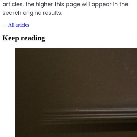
articles, the higher this page will appear in the
search engine results.
←
All articles
Keep reading