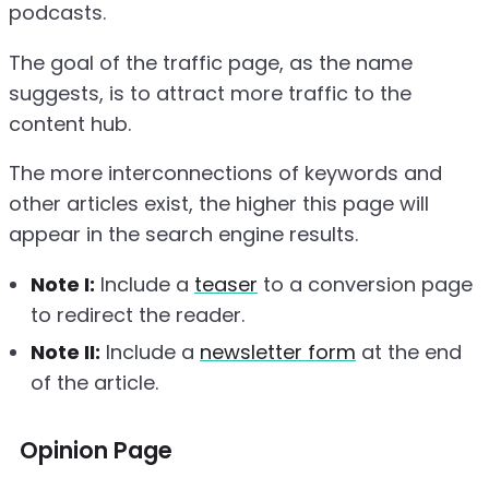
podcasts.
The goal of the traffic page, as the name
suggests, is to attract more traffic to the
content hub.
The more interconnections of keywords and
other articles exist, the higher this page will
appear in the search engine results.
Note I:
Include a
teaser
to a conversion page
to redirect the reader.
Note II:
Include a
newsletter form
at the end
of the article.
Opinion Page