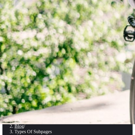
EN
/
Blog
/
Types Of Subpages