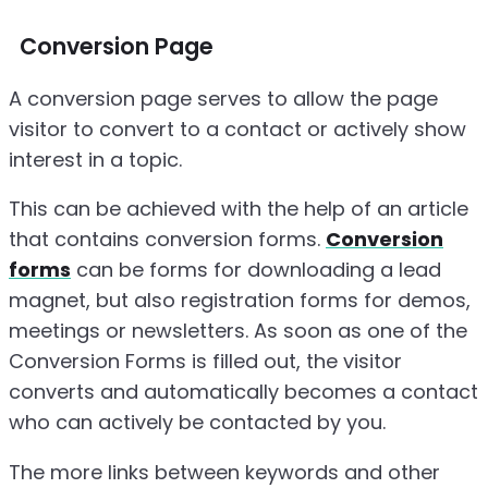
Conversion Page
A conversion page serves to allow the page
visitor to convert to a contact or actively show
interest in a topic.
This can be achieved with the help of an article
that contains conversion forms.
Conversion
forms
can be forms for downloading a lead
magnet, but also registration forms for demos,
meetings or newsletters. As soon as one of the
Conversion Forms is filled out, the visitor
converts and automatically becomes a contact
who can actively be contacted by you.
The more links between keywords and other