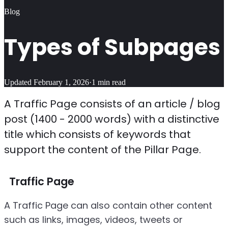
Blog
Types of Subpages
Updated
February 1, 2026
·
1
min read
A Traffic Page consists of an article / blog
post (1400 - 2000 words) with a distinctive
title which consists of keywords that
support the content of the Pillar Page.
Traffic Page
A Traffic Page can also contain other content
such as links, images, videos, tweets or