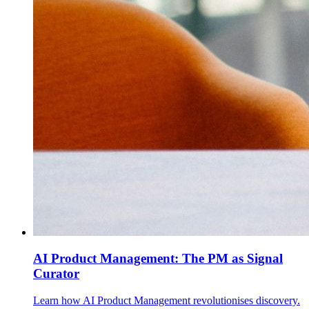
AI Product Management: The PM as Signal
Curator
Learn how AI Product Management revolutionises discovery.