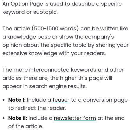
An Option Page is used to describe a specific
keyword or subtopic.
The article (500-1500 words) can be written like
a knowledge base or show the company's
opinion about the specific topic by sharing your
extensive knowledge with your readers.
The more interconnected keywords and other
articles there are, the higher this page will
appear in search engine results.
Note I:
Include a
teaser
to a conversion page
to redirect the reader.
Note II:
Include a
newsletter form
at the end
of the article.