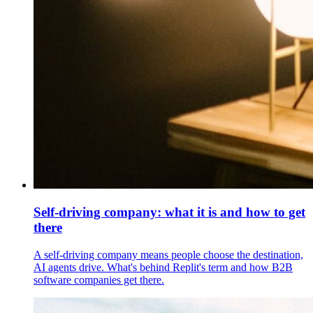
Self-driving company: what it is and how to get
there
A self-driving company means people choose the destination,
AI agents drive. What's behind Replit's term and how B2B
software companies get there.