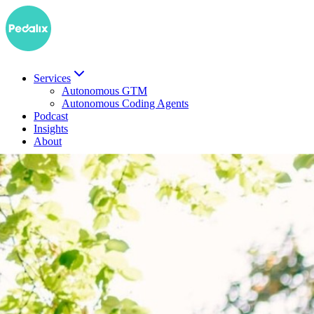
Services
Autonomous GTM
Autonomous Coding Agents
Podcast
Insights
About
DE
Book a demo