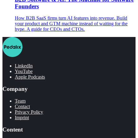
Founders
How B2B SaaS firms turn AI features into revenue. Build
your product and GTM machine instead of waiting for the
hype. A guide for CEOs and CTOs.
LinkedIn
YouTube
Apple Podcasts
Company
Team
Contact
Privacy Policy
Imprint
Content