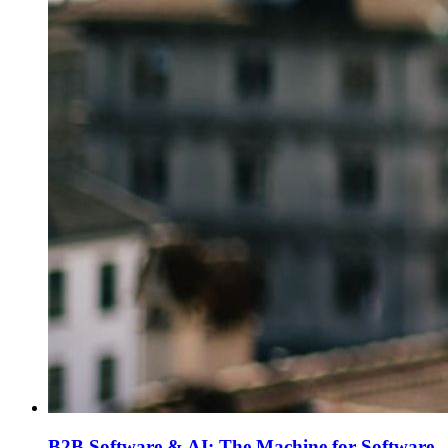
B2B Software & AI: The Machine for Software