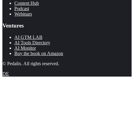
Content Hub
Podcast
Webinars
Ventures
AI GTM LAB
AI Tools Directory
AI Monitor
Buy the book on Amazon
© Pedalix. All rights reserved.
DE