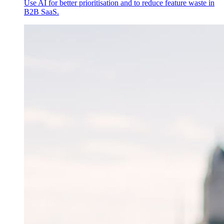
Use AI for better prioritisation and to reduce feature waste in
B2B SaaS.