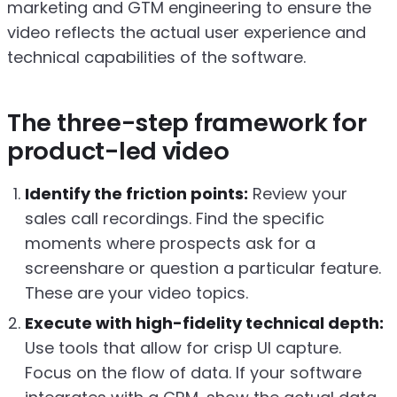
marketing and GTM engineering to ensure the
video reflects the actual user experience and
technical capabilities of the software.
The three-step framework for
product-led video
Identify the friction points:
Review your
sales call recordings. Find the specific
moments where prospects ask for a
screenshare or question a particular feature.
These are your video topics.
Execute with high-fidelity technical depth:
Use tools that allow for crisp UI capture.
Focus on the flow of data. If your software