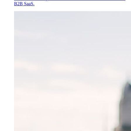
B2B SaaS.