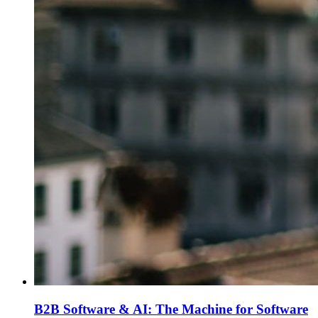
B2B Software & AI: The Machine for Software