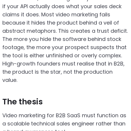
if your API actually does what your sales deck
claims it does. Most video marketing fails
because it hides the product behind a veil of
abstract metaphors. This creates a trust deficit.
The more you hide the software behind stock
footage, the more your prospect suspects that
the tool is either unfinished or overly complex.
High-growth founders must realise that in B2B,
the product is the star, not the production
value.
The thesis
Video marketing for B2B SaaS must function as
a scalable technical sales engineer rather than