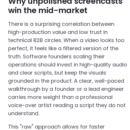
Why unpolished screencasts
win the mid-market
There is a surprising correlation between
high-production value and low trust in
technical B2B circles. When a video looks too
perfect, it feels like a filtered version of the
truth. Software founders scaling their
operations should invest in high-quality audio
and clear scripts, but keep the visuals
grounded in the product. A clear, well-paced
walkthrough by a founder or a lead engineer
carries more weight than a professional
voice-over artist reading a script they do not
understand.
This "raw" approach allows for faster