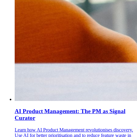
AI Product Management: The PM as Signal
Curator
Learn how AI Product Management revolutionises discovery.
Use AI for better prioritisation and to reduce feature waste in