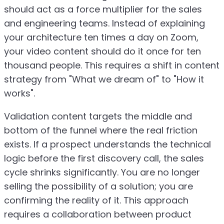
should act as a force multiplier for the sales
and engineering teams. Instead of explaining
your architecture ten times a day on Zoom,
your video content should do it once for ten
thousand people. This requires a shift in content
strategy from "What we dream of" to "How it
works".
Validation content targets the middle and
bottom of the funnel where the real friction
exists. If a prospect understands the technical
logic before the first discovery call, the sales
cycle shrinks significantly. You are no longer
selling the possibility of a solution; you are
confirming the reality of it. This approach
requires a collaboration between product