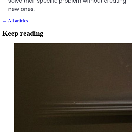
solve their specific problem without creating
new ones.
←
All articles
Keep reading