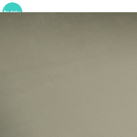
Services
Autonomous GTM
Autonomous Coding Agents
Podcast
Insights
About
EN
Demo buchen