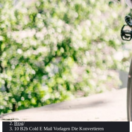
EN
/
Blog
/
10 B2b Cold E Mail Vorlagen Die Konvertieren