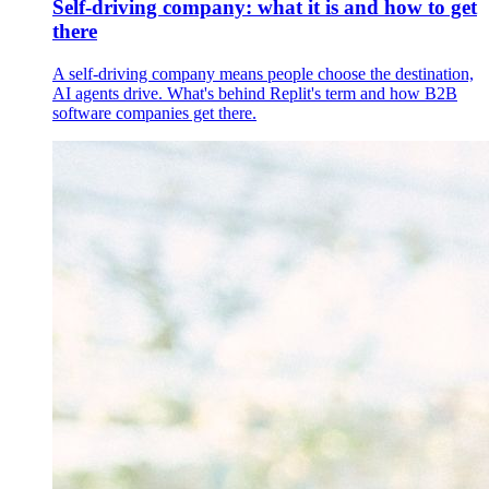
Self-driving company: what it is and how to get
there
A self-driving company means people choose the destination,
AI agents drive. What's behind Replit's term and how B2B
software companies get there.