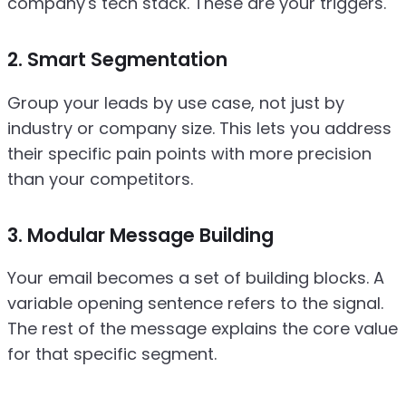
company's tech stack. These are your triggers.
2. Smart Segmentation
Group your leads by use case, not just by
industry or company size. This lets you address
their specific pain points with more precision
than your competitors.
3. Modular Message Building
Your email becomes a set of building blocks. A
variable opening sentence refers to the signal.
The rest of the message explains the core value
for that specific segment.