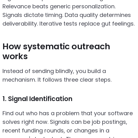
Relevance beats generic personalization.
Signals dictate timing. Data quality determines
deliverability. Iterative tests replace gut feelings.
How systematic outreach
works
Instead of sending blindly, you build a
mechanism. It follows three clear steps.
1. Signal Identification
Find out who has a problem that your software
solves right now. Signals can be job postings,
recent funding rounds, or changes in a