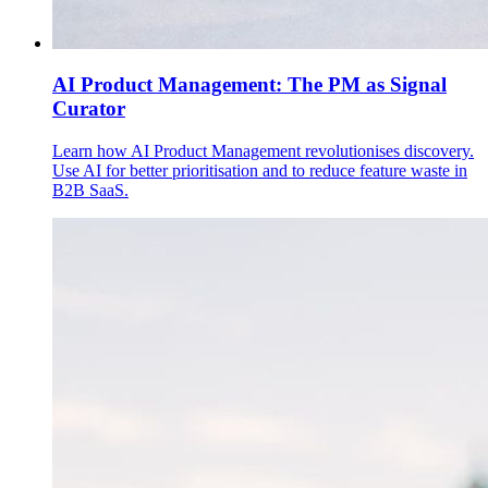
AI Product Management: The PM as Signal
Curator
Learn how AI Product Management revolutionises discovery.
Use AI for better prioritisation and to reduce feature waste in
B2B SaaS.