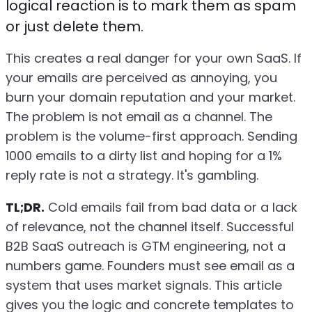
logical reaction is to mark them as spam
or just delete them.
This creates a real danger for your own SaaS. If
your emails are perceived as annoying, you
burn your domain reputation and your market.
The problem is not email as a channel. The
problem is the volume-first approach. Sending
1000 emails to a dirty list and hoping for a 1%
reply rate is not a strategy. It's gambling.
TL;DR.
Cold emails fail from bad data or a lack
of relevance, not the channel itself. Successful
B2B SaaS outreach is GTM engineering, not a
numbers game. Founders must see email as a
system that uses market signals. This article
gives you the logic and concrete templates to