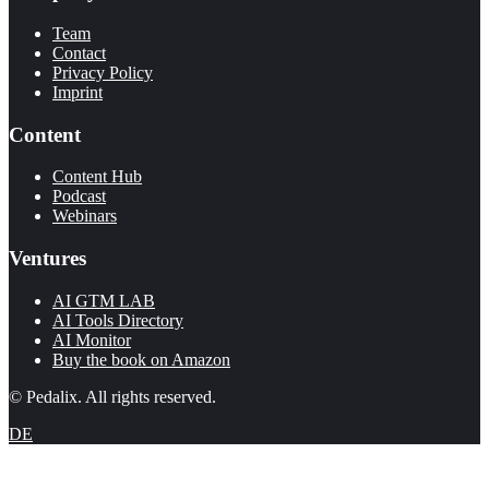
Team
Contact
Privacy Policy
Imprint
Content
Content Hub
Podcast
Webinars
Ventures
AI GTM LAB
AI Tools Directory
AI Monitor
Buy the book on Amazon
© Pedalix. All rights reserved.
DE