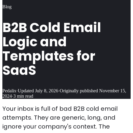
Blog
B2B Cold Email
Logic and
Templates for
SaaS
Pedalix
·
Updated
July 8, 2026
·
Originally published
November 15,
2024
·
3
min read
Your inbox is full of bad B2B cold email
attempts. They are generic, long, and
ignore your company's context. The