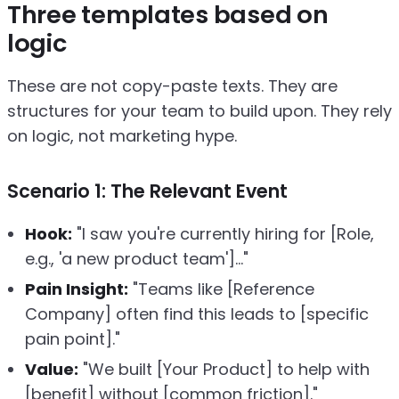
Three templates based on
logic
These are not copy-paste texts. They are
structures for your team to build upon. They rely
on logic, not marketing hype.
Scenario 1: The Relevant Event
Hook:
"I saw you're currently hiring for [Role,
e.g., 'a new product team']..."
Pain Insight:
"Teams like [Reference
Company] often find this leads to [specific
pain point]."
Value:
"We built [Your Product] to help with
[benefit] without [common friction]."