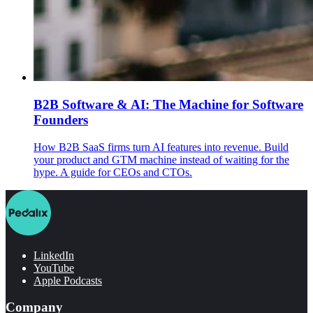
B2B Software & AI: The Machine for Software
Founders
How B2B SaaS firms turn AI features into revenue. Build
your product and GTM machine instead of waiting for the
hype. A guide for CEOs and CTOs.
LinkedIn
YouTube
Apple Podcasts
Company