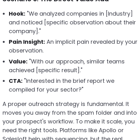
Hook:
"We analyzed companies in [Industry]
and noticed [specific observation about their
company]."
Pain Insight:
An implicit pain revealed by your
observation.
Value:
"With our approach, similar teams
achieved [specific result]."
CTA:
"Interested in the brief report we
compiled for your sector?"
A proper outreach strategy is fundamental. It
moves you away from the spam folder and into
your prospect's workflow. To make it scale, you
need the right tools. Platforms like Apollo or
Salesloft help with sequencing, but the real