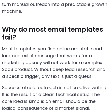
turn manual outreach into a predictable growth
machine.
Why do most email templates
fail?
Most templates you find online are static and
lack context. A message that works for a
marketing agency will not work for a complex
SaaS product. Without deep lead research and
a specific trigger, any text is just a guess.
Successful cold outreach is not creative writing.
It is the result of a clean technical setup. The
core idea is simple: an email should be the
logical consequence of a market signal.