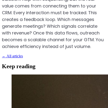
value comes from connecting them to your
CRM. Every interaction must be tracked. This
creates a feedback loop. Which messages
generate meetings? Which signals correlate
with revenue? Once this data flows, outreach
becomes a scalable channel for your GTM. You
achieve efficiency instead of just volume.
←
All articles
Keep reading