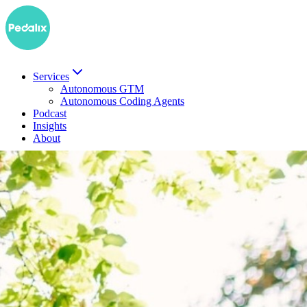
Services
Autonomous GTM
Autonomous Coding Agents
Podcast
Insights
About
DE
Book a demo