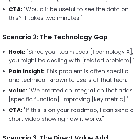
CTA:
"Would it be useful to see the data on
this? It takes two minutes."
Scenario 2: The Technology Gap
Hook:
"Since your team uses [Technology X],
you might be dealing with [related problem]."
Pain Insight:
This problem is often specific
and technical, known to users of that tech.
Value:
"We created an integration that adds
[specific function], improving [key metric]."
CTA:
"If this is on your roadmap, I can send a
short video showing how it works."
Scenario 3: The Direct Value Add