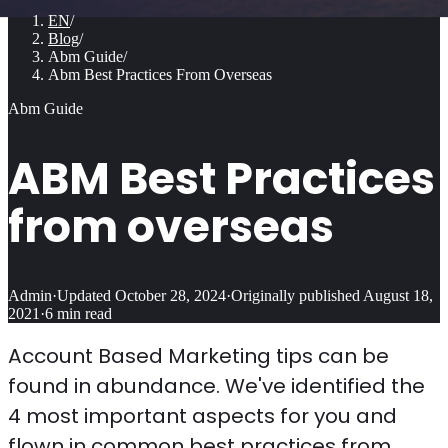
EN
/
Blog
/
Abm Guide
/
Abm Best Practices From Overseas
Abm Guide
ABM Best Practices
from overseas
Admin
·
Updated
October 28, 2024
·
Originally published
August 18,
2021
·
6
min read
Account Based Marketing tips can be
found in abundance. We've identified the
4 most important aspects for you and
flown in common best practices from