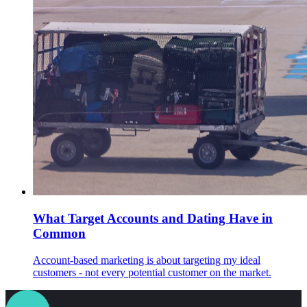
What Target Accounts and Dating Have in
Common
Account-based marketing is about targeting my ideal
customers - not every potential customer on the market.