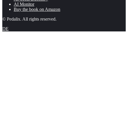
AI Monitor
Buy the book on Amazon
© Pedalix. All rights reserved.
DE