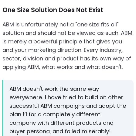
One Size Solution Does Not Exist
ABM is unfortunately not a "one size fits all"
solution and should not be viewed as such. ABM
is merely a powerful principle that gives you
and your marketing direction. Every industry,
sector, division and product has its own way of
applying ABM, what works and what doesn't.
ABM doesn't work the same way
everywhere. I have tried to build on other
successful ABM campaigns and adopt the
plan 1:1 for a completely different
company with different products and
buyer persona, and failed miserably!