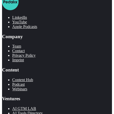
LinkedIn
YouTube
Apple Podcasts
Company
Team
Contact
Privacy Policy
Imprint
Content
Content Hub
Podcast
Webinars
Ventures
AI GTM LAB
AI Tools Directory