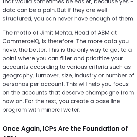
that would sometimes be easier, because yes -
data can be a pain. But if they are well
structured, you can never have enough of them.
The motto of Jimit Mehta, Head of ABM at
CommerceIQ, is therefore: The more data you
have, the better. This is the only way to get to a
point where you can filter and prioritize your
accounts according to various criteria such as
geography, turnover, size, industry or number of
personas per account. This will help you focus
on the accounts that deserve champagne from
now on. For the rest, you create a base line
program with mineral water.
Once Again, ICPs Are the Foundation of