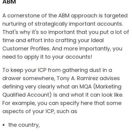
ABM
A cornerstone of the ABM approach is targeted
nurturing of strategically important accounts.
That's why it's so important that you put a lot of
time and effort into crafting your Ideal
Customer Profiles. And more importantly, you
need to apply it to your accounts!
To keep your ICP from gathering dust in a
drawer somewhere, Tony A. Ramirez advises
defining very clearly what an MQA (Marketing
Qualified Account) is and what it can look like.
For example, you can specify here that some
aspects of your ICP, such as
the country,