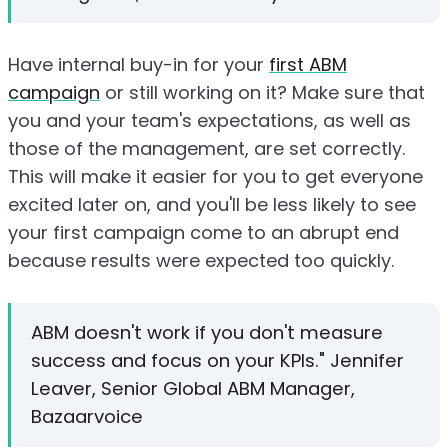
Have internal buy-in for your
first ABM
campaign
or still working on it? Make sure that
you and your team's expectations, as well as
those of the management, are set correctly.
This will make it easier for you to get everyone
excited later on, and you'll be less likely to see
your first campaign come to an abrupt end
because results were expected too quickly.
ABM doesn't work if you don't measure
success and focus on your KPIs." Jennifer
Leaver, Senior Global ABM Manager,
Bazaarvoice