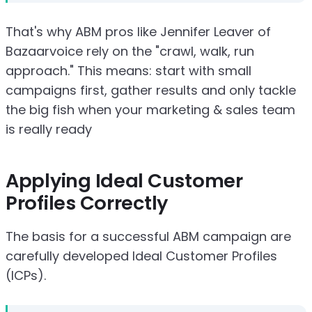
That's why ABM pros like Jennifer Leaver of
Bazaarvoice rely on the "crawl, walk, run
approach." This means: start with small
campaigns first, gather results and only tackle
the big fish when your marketing & sales team
is really ready
Applying Ideal Customer
Profiles Correctly
The basis for a successful ABM campaign are
carefully developed Ideal Customer Profiles
(ICPs).