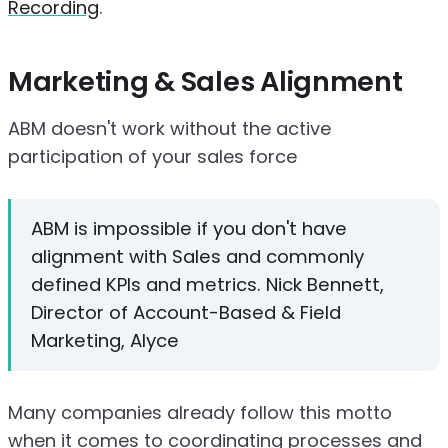
Recording
.
Marketing & Sales Alignment
ABM doesn't work without the active
participation of your sales force
ABM is impossible if you don't have
alignment with Sales and commonly
defined KPIs and metrics. Nick Bennett,
Director of Account-Based & Field
Marketing, Alyce
Many companies already follow this motto
when it comes to coordinating processes and