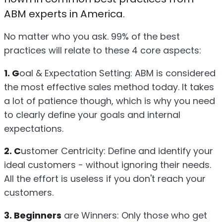
ABM experts in America.
No matter who you ask. 99% of the best
practices will relate to these 4 core aspects:
1. G
oal & Expectation Setting: ABM is considered
the most effective sales method today. It takes
a lot of patience though, which is why you need
to clearly define your goals and internal
expectations.
2. C
ustomer Centricity: Define and identify your
ideal customers - without ignoring their needs.
All the effort is useless if you don't reach your
customers.
3. Beginners
are Winners: Only those who get