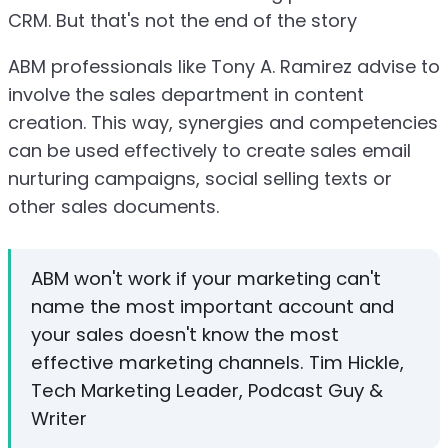
CRM. But that's not the end of the story
ABM professionals like Tony A. Ramirez advise to
involve the sales department in content
creation. This way, synergies and competencies
can be used effectively to create sales email
nurturing campaigns, social selling texts or
other sales documents.
ABM won't work if your marketing can't
name the most important account and
your sales doesn't know the most
effective marketing channels. Tim Hickle,
Tech Marketing Leader, Podcast Guy &
Writer