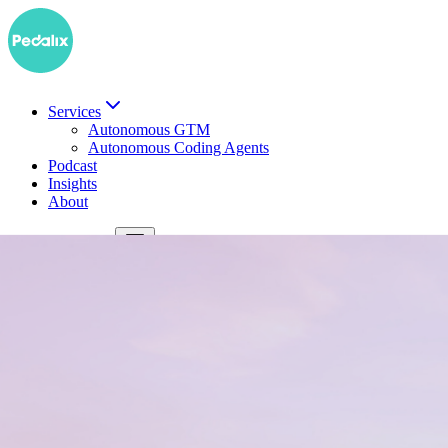
Services
Autonomous GTM
Autonomous Coding Agents
Podcast
Insights
About
DE
Book a demo