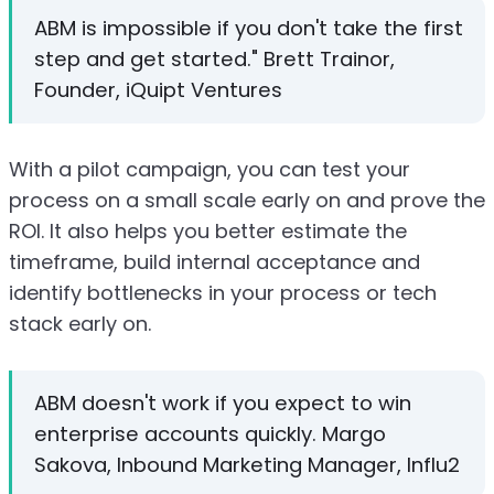
ABM is impossible if you don't take the first
step and get started." Brett Trainor,
Founder, iQuipt Ventures
With a pilot campaign, you can test your
process on a small scale early on and prove the
ROI. It also helps you better estimate the
timeframe, build internal acceptance and
identify bottlenecks in your process or tech
stack early on.
ABM doesn't work if you expect to win
enterprise accounts quickly. Margo
Sakova, Inbound Marketing Manager, Influ2