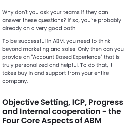
Why don't you ask your teams if they can
answer these questions? If so, you're probably
already on a very good path
To be successful in ABM, you need to think
beyond marketing and sales. Only then can you
provide an "Account Based Experience" that is
truly personalized and helpful. To do that, it
takes buy in and support from your entire
company.
Objective Setting, ICP, Progress
and Internal cooperation - the
Four Core Aspects of ABM