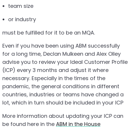
team size
or industry
must be fulfilled for it to be an MQA.
Even if you have been using ABM successfully
for a long time, Declan Mulkeen and Alex Olley
advise you to review your Ideal Customer Profile
(ICP) every 3 months and adjust it where
necessary. Especially in the times of the
pandemic, the general conditions in different
countries, industries or teams have changed a
lot, which in turn should be included in your ICP
More information about updating your ICP can
be found here in the
ABM in the House