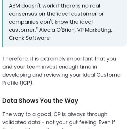
ABM doesn't work if there is no real
consensus on the ideal customer or
companies don't know the ideal
customer." Alecia O'Brien, VP Marketing,
Crank Software
Therefore, it is extremely important that you
and your team invest enough time in
developing and reviewing your Ideal Customer
Profile (ICP).
Data Shows You the Way
The way to a good ICP is always through
validated data - not your gut feeling. Even if