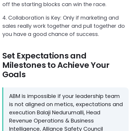
off the starting blocks can win the race.
4. Collaboration is Key: Only if marketing and
sales really work together and pull together do
you have a good chance of success.
Set Expectations and
Milestones to Achieve Your
Goals
ABM is impossible if your leadership team
is not aligned on metics, expectations and
execution Balaji Nedurumalli, Head
Revenue Operations & Business
Intelligence, Alliance Safety Council