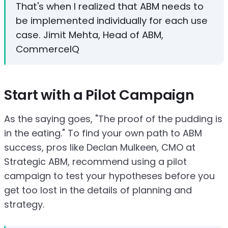
That's when I realized that ABM needs to
be implemented individually for each use
case. Jimit Mehta, Head of ABM,
CommerceIQ
Start with a Pilot Campaign
As the saying goes, "The proof of the pudding is
in the eating." To find your own path to ABM
success, pros like Declan Mulkeen, CMO at
Strategic ABM, recommend using a pilot
campaign to test your hypotheses before you
get too lost in the details of planning and
strategy.