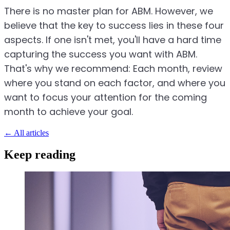
There is no master plan for ABM. However, we
believe that the key to success lies in these four
aspects. If one isn't met, you'll have a hard time
capturing the success you want with ABM.
That's why we recommend: Each month, review
where you stand on each factor, and where you
want to focus your attention for the coming
month to achieve your goal.
←
All articles
Keep reading