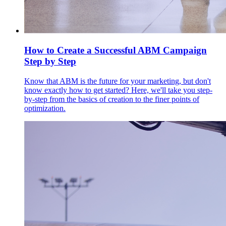
How to Create a Successful ABM Campaign
Step by Step
Know that ABM is the future for your marketing, but don't
know exactly how to get started? Here, we'll take you step-
by-step from the basics of creation to the finer points of
optimization.