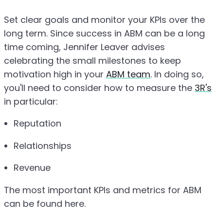
Set clear goals and monitor your KPIs over the
long term. Since success in ABM can be a long
time coming, Jennifer Leaver advises
celebrating the small milestones to keep
motivation high in your
ABM team
. In doing so,
you'll need to consider how to measure the
3R's
in particular:
Reputation
Relationships
Revenue
The most important KPIs and metrics for ABM
can be found here.