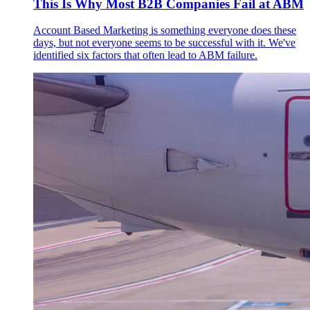
This Is Why Most B2B Companies Fail at ABM
Account Based Marketing is something everyone does these
days, but not everyone seems to be successful with it. We've
identified six factors that often lead to ABM failure.