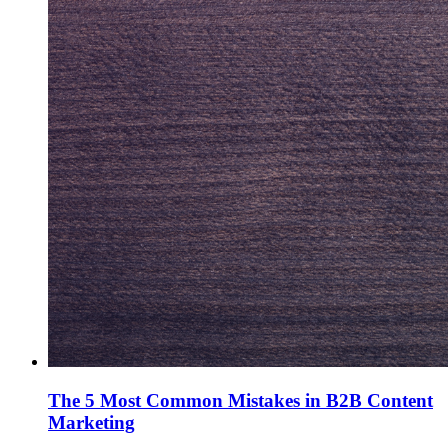
The 5 Most Common Mistakes in B2B Content
Marketing