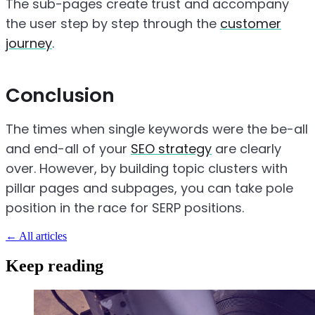
The sub-pages create trust and accompany
the user step by step through the
customer
journey
.
Conclusion
The times when single keywords were the be-all
and end-all of your
SEO strategy
are clearly
over. However, by building topic clusters with
pillar pages and subpages, you can take pole
position in the race for SERP positions.
←
All articles
Keep reading