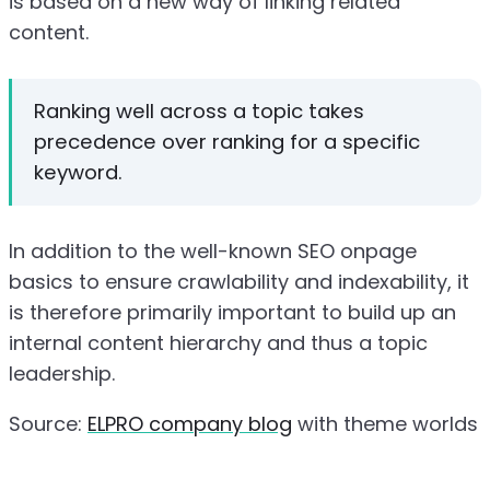
is based on a new way of linking related
content.
Ranking well across a topic takes
precedence over ranking for a specific
keyword.
In addition to the well-known SEO onpage
basics to ensure crawlability and indexability, it
is therefore primarily important to build up an
internal content hierarchy and thus a topic
leadership.
Source:
ELPRO company blog
with theme worlds