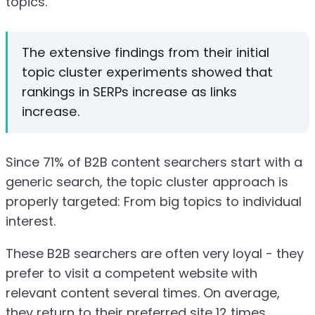
topics.
The extensive findings from their initial
topic cluster experiments showed that
rankings in SERPs increase as links
increase.
Since 71% of B2B content searchers start with a
generic search, the topic cluster approach is
properly targeted: From big topics to individual
interest.
These B2B searchers are often very loyal - they
prefer to visit a competent website with
relevant content several times. On average,
they return to their preferred site 12 times.