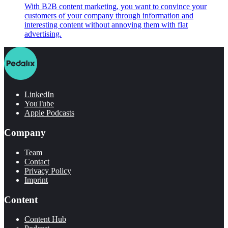
With B2B content marketing, you want to convince your
customers of your company through information and
interesting content without annoying them with flat
advertising.
LinkedIn
YouTube
Apple Podcasts
Company
Team
Contact
Privacy Policy
Imprint
Content
Content Hub