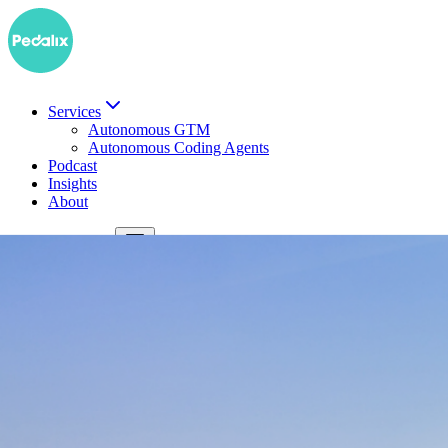
Services
Autonomous GTM
Autonomous Coding Agents
Podcast
Insights
About
DE
Book a demo