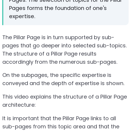
Pages forms the foundation of one's
expertise.
The Pillar Page is in turn supported by sub-
pages that go deeper into selected sub-topics.
The structure of a Pillar Page results
accordingly from the numerous sub-pages.
On the subpages, the specific expertise is
conveyed and the depth of expertise is shown.
This video explains the structure of a Pillar Page
architecture:
It is important that the Pillar Page links to all
sub-pages from this topic area and that the