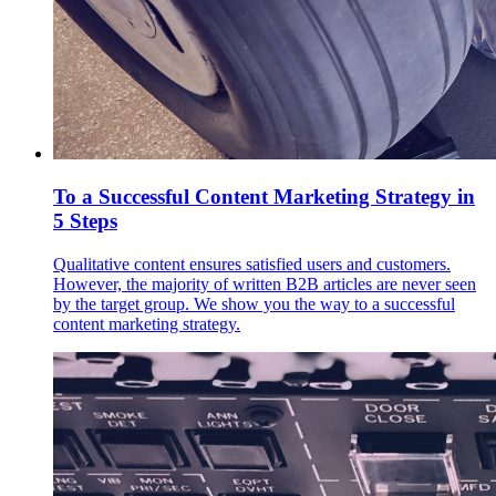
To a Successful Content Marketing Strategy in
5 Steps
Qualitative content ensures satisfied users and customers.
However, the majority of written B2B articles are never seen
by the target group. We show you the way to a successful
content marketing strategy.