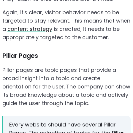
Again, it's clear, visitor behavior needs to be
targeted to stay relevant. This means that when
a
content strategy
is created, it needs to be
appropriately targeted to the customer.
Pillar Pages
Pillar pages are topic pages that provide a
broad insight into a topic and create
orientation for the user. The company can show
its broad knowledge about a topic and actively
guide the user through the topic.
Every website should have several Pillar
Pages. The selection of topics for the Pillar