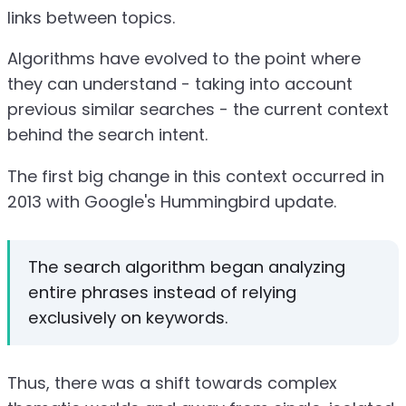
links between topics.
Algorithms have evolved to the point where
they can understand - taking into account
previous similar searches - the current context
behind the search intent.
The first big change in this context occurred in
2013 with Google's Hummingbird update.
The search algorithm began analyzing
entire phrases instead of relying
exclusively on keywords.
Thus, there was a shift towards complex