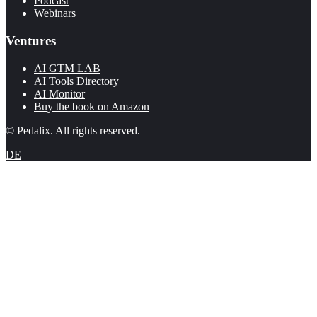
Podcast
Webinars
Ventures
AI GTM LAB
AI Tools Directory
AI Monitor
Buy the book on Amazon
© Pedalix. All rights reserved.
DE