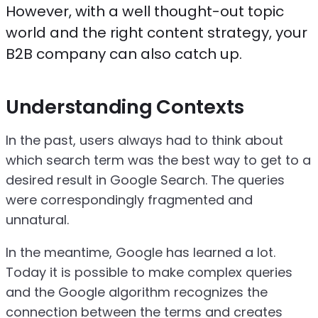
However, with a well thought-out topic
world and the right content strategy, your
B2B company can also catch up.
Understanding Contexts
In the past, users always had to think about
which search term was the best way to get to a
desired result in Google Search. The queries
were correspondingly fragmented and
unnatural.
In the meantime, Google has learned a lot.
Today it is possible to make complex queries
and the Google algorithm recognizes the
connection between the terms and creates