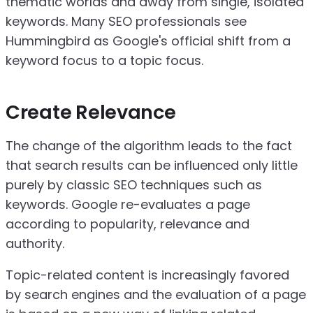
thematic worlds and away from single, isolated
keywords. Many SEO professionals see
Hummingbird as Google's official shift from a
keyword focus to a topic focus.
Create Relevance
The change of the algorithm leads to the fact
that search results can be influenced only little
purely by classic SEO techniques such as
keywords. Google re-evaluates a page
according to popularity, relevance and
authority.
Topic-related content is increasingly favored
by search engines and the evaluation of a page