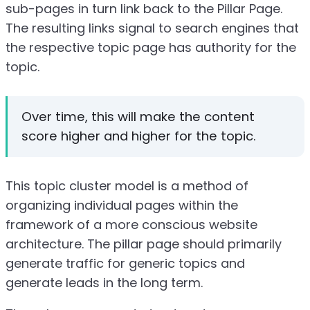
sub-pages in turn link back to the Pillar Page.
The resulting links signal to search engines that
the respective topic page has authority for the
topic.
Over time, this will make the content
score higher and higher for the topic.
This topic cluster model is a method of
organizing individual pages within the
framework of a more conscious website
architecture. The pillar page should primarily
generate traffic for generic topics and
generate leads in the long term.