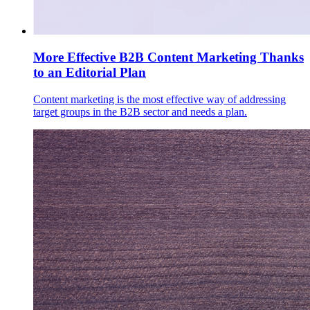
More Effective B2B Content Marketing Thanks
to an Editorial Plan
Content marketing is the most effective way of addressing
target groups in the B2B sector and needs a plan.