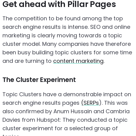
Get ahead with Pillar Pages
The competition to be found among the top
search engine results is intense. SEO and online
marketing is clearly moving towards a topic
cluster model. Many companies have therefore
been busy building topic clusters for some time
and are turning to
content marketing
.
The Cluster Experiment
Topic Clusters have a demonstrable impact on
search engine results pages
(SERPs
). This was
also confirmed by Anum Hussain and Cambria
Davies from Hubspot: They conducted a topic
cluster experiment for a selected group of