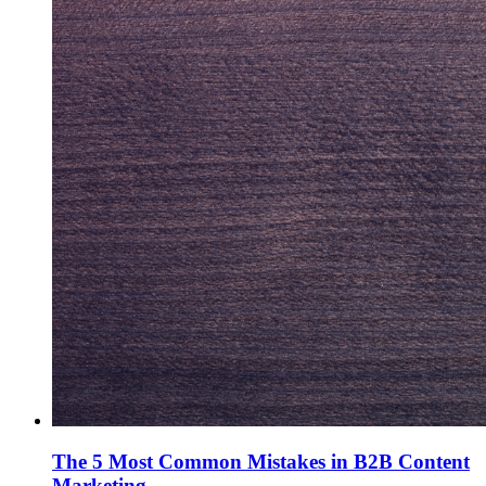
The 5 Most Common Mistakes in B2B Content
Marketing