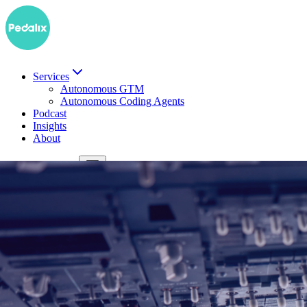
Services
Autonomous GTM
Autonomous Coding Agents
Podcast
Insights
About
DE
Book a demo