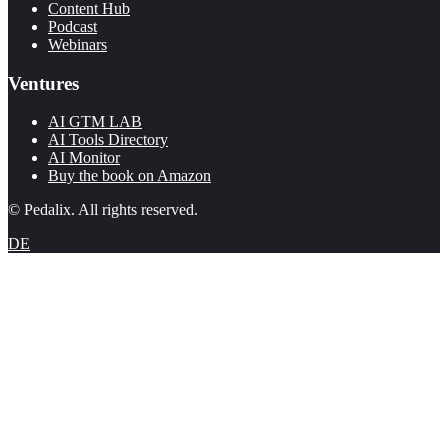
Content Hub
Podcast
Webinars
Ventures
AI GTM LAB
AI Tools Directory
AI Monitor
Buy the book on Amazon
© Pedalix. All rights reserved.
DE