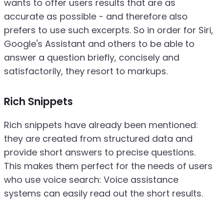
wants to offer users results that are as
accurate as possible - and therefore also
prefers to use such excerpts. So in order for Siri,
Google's Assistant and others to be able to
answer a question briefly, concisely and
satisfactorily, they resort to markups.
Rich Snippets
Rich snippets have already been mentioned:
they are created from structured data and
provide short answers to precise questions.
This makes them perfect for the needs of users
who use voice search: Voice assistance
systems can easily read out the short results.