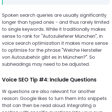
Spoken search queries are usually significantly
longer than typed ones - and thus rarely limited
to single keywords. While it traditionally makes
sense to rank for "Autozulieferer München", in
voice search optimization it makes more sense
to optimize for the phrase "Welche Hersteller
von Autozubehör gibt es in München?". So
subheadings may need to be adjusted.
Voice SEO Tip #4: Include Questions
W questions are also relevant for another
reason: Google likes to turn them into snippets
that can then be read aloud. Integrating a