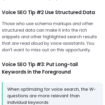
Voice SEO Tip #2 Use Structured Data
Those who use schema markups and other
structured data can make it into the rich
snippets and other highlighted search results
that are read aloud by voice assistants. You
don't want to miss out on this opportunity.
Voice SEO Tip #3: Put Long-tail
Keywords in the Foreground
When optimizing for voice search, the W-
questions are more relevant than
individual keywords