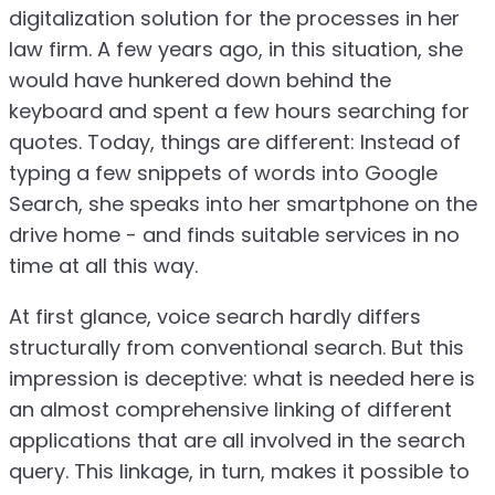
digitalization solution for the processes in her
law firm. A few years ago, in this situation, she
would have hunkered down behind the
keyboard and spent a few hours searching for
quotes. Today, things are different: Instead of
typing a few snippets of words into Google
Search, she speaks into her smartphone on the
drive home - and finds suitable services in no
time at all this way.
At first glance, voice search hardly differs
structurally from conventional search. But this
impression is deceptive: what is needed here is
an almost comprehensive linking of different
applications that are all involved in the search
query. This linkage, in turn, makes it possible to