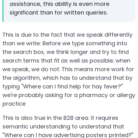
assistance, this ability is even more
significant than for written queries.
This is due to the fact that we speak differently
than we write: Before we type something into
the search box, we think longer and try to find
search terms that fit as well as possible; when
we speak, we do not. This means more work for
the algorithm, which has to understand that by
typing "Where can I find help for hay fever?"
we're probably asking for a pharmacy or allergy
practice
This is also true in the B2B area: It requires
semantic understanding to understand that
"Where can I have advertising posters printed?"