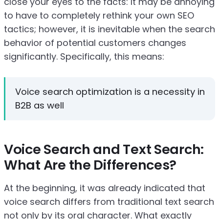
close your eyes to the facts: It may be annoying
to have to completely rethink your own SEO
tactics; however, it is inevitable when the search
behavior of potential customers changes
significantly. Specifically, this means:
Voice search optimization is a necessity in
B2B as well
Voice Search and Text Search:
What Are the Differences?
At the beginning, it was already indicated that
voice search differs from traditional text search
not only by its oral character. What exactly