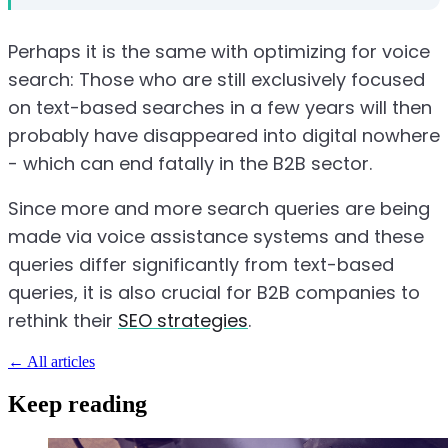
Perhaps it is the same with optimizing for voice
search: Those who are still exclusively focused
on text-based searches in a few years will then
probably have disappeared into digital nowhere
- which can end fatally in the B2B sector.
Since more and more search queries are being
made via voice assistance systems and these
queries differ significantly from text-based
queries, it is also crucial for B2B companies to
rethink their
SEO strategies
.
←
All articles
Keep reading