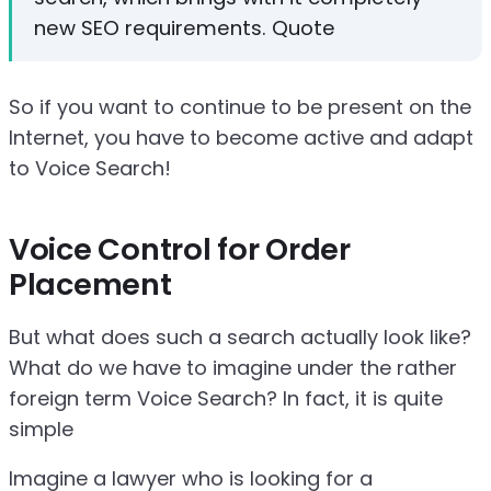
new SEO requirements. Quote
So if you want to continue to be present on the
Internet, you have to become active and adapt
to Voice Search!
Voice Control for Order
Placement
But what does such a search actually look like?
What do we have to imagine under the rather
foreign term Voice Search? In fact, it is quite
simple
Imagine a lawyer who is looking for a