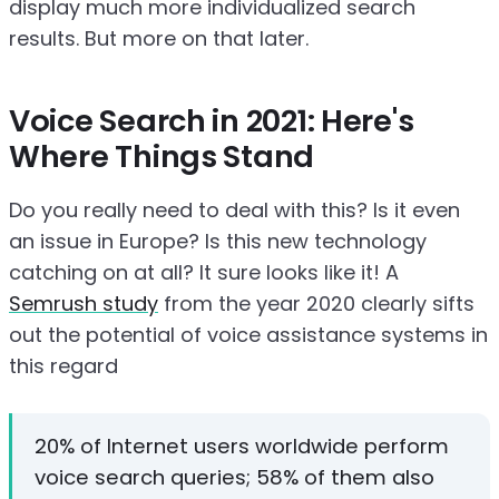
display much more individualized search
results. But more on that later.
Voice Search in 2021: Here's
Where Things Stand
Do you really need to deal with this? Is it even
an issue in Europe? Is this new technology
catching on at all? It sure looks like it! A
Semrush study
from the year 2020 clearly sifts
out the potential of voice assistance systems in
this regard
20% of Internet users worldwide perform
voice search queries; 58% of them also