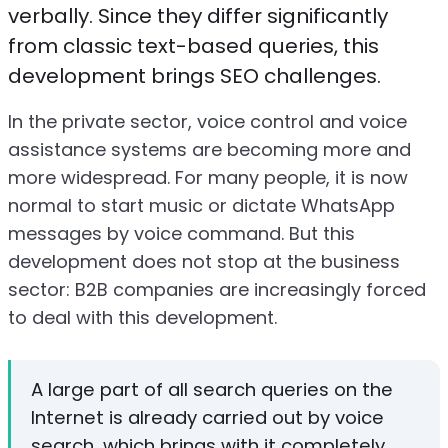
verbally. Since they differ significantly
from classic text-based queries, this
development brings SEO challenges.
In the private sector, voice control and voice
assistance systems are becoming more and
more widespread. For many people, it is now
normal to start music or dictate WhatsApp
messages by voice command. But this
development does not stop at the business
sector: B2B companies are increasingly forced
to deal with this development.
A large part of all search queries on the
Internet is already carried out by voice
search, which brings with it completely