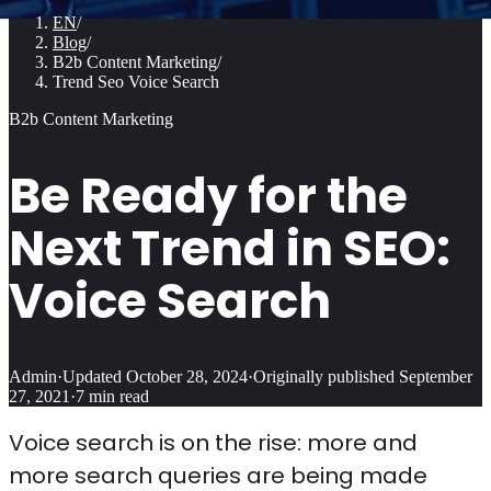
EN
/
Blog
/
B2b Content Marketing
/
Trend Seo Voice Search
B2b Content Marketing
Be Ready for the
Next Trend in SEO:
Voice Search
Admin
·
Updated
October 28, 2024
·
Originally published
September
27, 2021
·
7
min read
Voice search is on the rise: more and
more search queries are being made