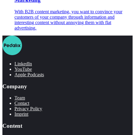
With B2B content marketing, you want to convince your
customers of your company through information and
interesting content without annoying them with flat
advertising.
LinkedIn
YouTube
Apple Podcasts
Company
Team
Contact
Privacy Policy
Imprint
Content