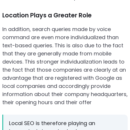
Location Plays a Greater Role
In addition, search queries made by voice
command are even more individualized than
text-based queries. This is also due to the fact
that they are generally made from mobile
devices. This stronger individualization leads to
the fact that those companies are clearly at an
advantage that are registered with Google as
local companies and accordingly provide
information about their company headquarters,
their opening hours and their offer
Local SEO is therefore playing an