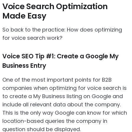
Voice Search Optimization
Made Easy
So back to the practice: How does optimizing
for voice search work?
Voice SEO Tip #1: Create a Google My
Business Entry
One of the most important points for B2B
companies when optimizing for voice search is
to create a My Business listing on Google and
include all relevant data about the company.
This is the only way Google can know for which
location-based queries the company in
question should be displayed.