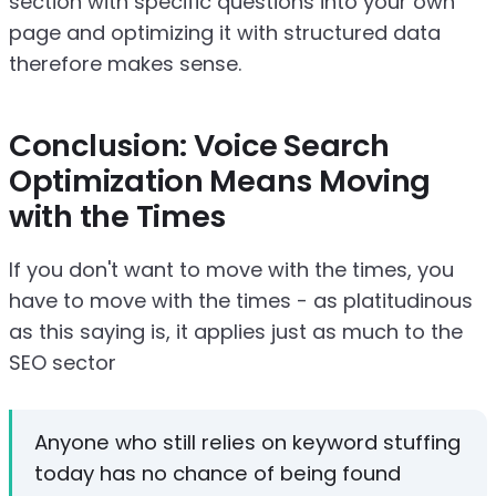
section with specific questions into your own
page and optimizing it with structured data
therefore makes sense.
Conclusion: Voice Search
Optimization Means Moving
with the Times
If you don't want to move with the times, you
have to move with the times - as platitudinous
as this saying is, it applies just as much to the
SEO sector
Anyone who still relies on keyword stuffing
today has no chance of being found