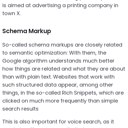
is aimed at advertising a printing company in
town X.
Schema Markup
So-called schema markups are closely related
to semantic optimization: With them, the
Google algorithm understands much better
how things are related and what they are about
than with plain text. Websites that work with
such structured data appear, among other
things, in the so-called Rich Snippets, which are
clicked on much more frequently than simple
search results
This is also important for voice search, as it