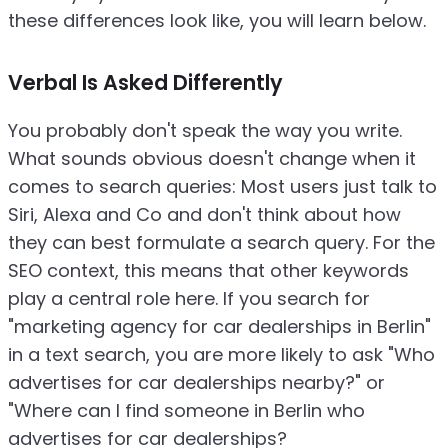
these differences look like, you will learn below.
Verbal Is Asked Differently
You probably don't speak the way you write.
What sounds obvious doesn't change when it
comes to search queries: Most users just talk to
Siri, Alexa and Co and don't think about how
they can best formulate a search query. For the
SEO context, this means that other keywords
play a central role here. If you search for
"marketing agency for car dealerships in Berlin"
in a text search, you are more likely to ask "Who
advertises for car dealerships nearby?" or
"Where can I find someone in Berlin who
advertises for car dealerships?