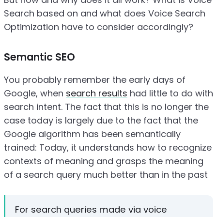
Search based on and what does Voice Search
Optimization have to consider accordingly?
Semantic SEO
You probably remember the early days of
Google, when
search results
had little to do with
search intent. The fact that this is no longer the
case today is largely due to the fact that the
Google algorithm has been semantically
trained: Today, it understands how to recognize
contexts of meaning and grasps the meaning
of a search query much better than in the past
For search queries made via voice