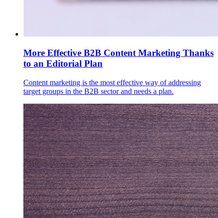
More Effective B2B Content Marketing Thanks
to an Editorial Plan
Content marketing is the most effective way of addressing
target groups in the B2B sector and needs a plan.