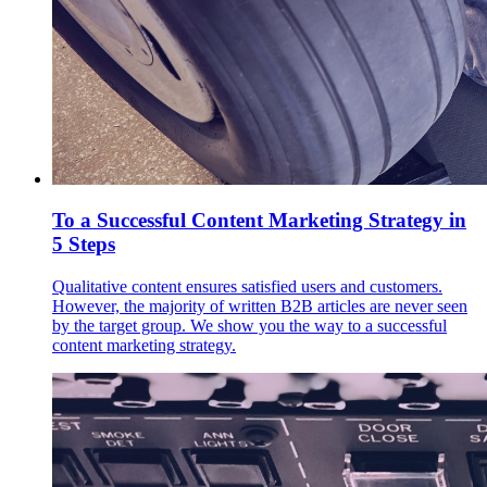
To a Successful Content Marketing Strategy in
5 Steps
Qualitative content ensures satisfied users and customers.
However, the majority of written B2B articles are never seen
by the target group. We show you the way to a successful
content marketing strategy.