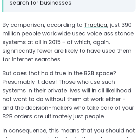
search for businesses
By comparison, according to
Tractica
, just 390
million people worldwide used voice assistance
systems at all in 2015 - of which, again,
significantly fewer are likely to have used them
for internet searches.
But does that hold true in the B2B space?
Presumably it does! Those who use such
systems in their private lives will in all likelihood
not want to do without them at work either -
and the decision-makers who take care of your
B2B orders are ultimately just people
In consequence, this means that you should not