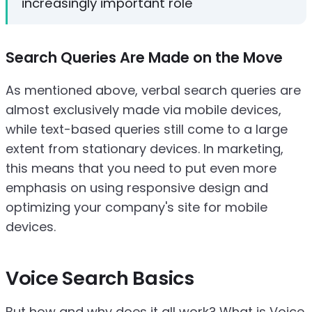
increasingly important role
Search Queries Are Made on the Move
As mentioned above, verbal search queries are
almost exclusively made via mobile devices,
while text-based queries still come to a large
extent from stationary devices. In marketing,
this means that you need to put even more
emphasis on using responsive design and
optimizing your company's site for mobile
devices.
Voice Search Basics
But how and why does it all work? What is Voice