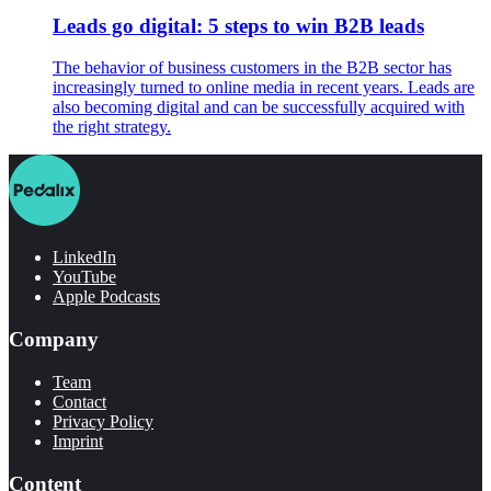
Leads go digital: 5 steps to win B2B leads
The behavior of business customers in the B2B sector has
increasingly turned to online media in recent years. Leads are
also becoming digital and can be successfully acquired with
the right strategy.
LinkedIn
YouTube
Apple Podcasts
Company
Team
Contact
Privacy Policy
Imprint
Content