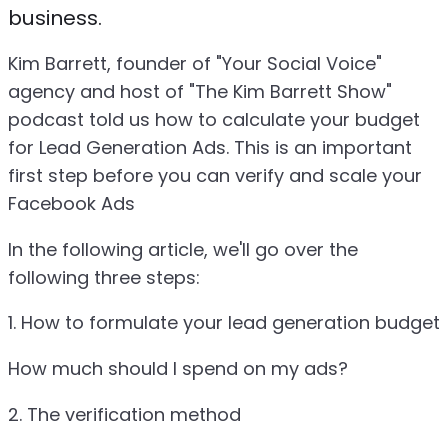
business.
Kim Barrett, founder of "Your Social Voice"
agency and host of "The Kim Barrett Show"
podcast told us how to calculate your budget
for Lead Generation Ads. This is an important
first step before you can verify and scale your
Facebook Ads
In the following article, we'll go over the
following three steps:
1. How to formulate your lead generation budget
How much should I spend on my ads?
2. The verification method