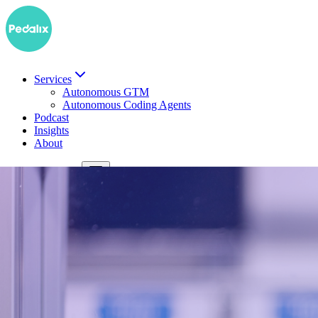
Services
Autonomous GTM
Autonomous Coding Agents
Podcast
Insights
About
DE
Book a demo