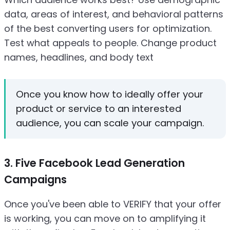
data, areas of interest, and behavioral patterns
of the best converting users for optimization.
Test what appeals to people. Change product
names, headlines, and body text
Once you know how to ideally offer your
product or service to an interested
audience, you can scale your campaign.
3. Five Facebook Lead Generation
Campaigns
Once you've been able to VERIFY that your offer
is working, you can move on to amplifying it