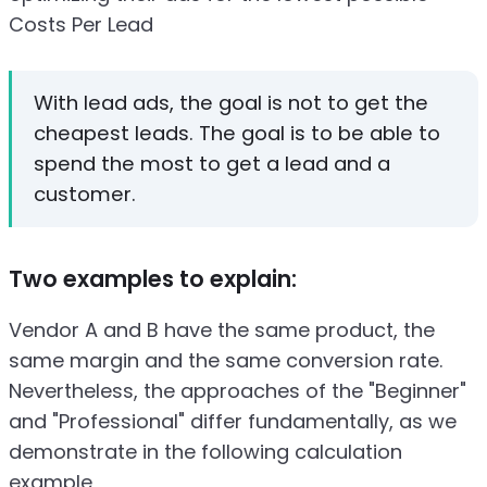
Costs Per Lead
With lead ads, the goal is not to get the
cheapest leads. The goal is to be able to
spend the most to get a lead and a
customer.
Two examples to explain:
Vendor A and B have the same product, the
same margin and the same conversion rate.
Nevertheless, the approaches of the "Beginner"
and "Professional" differ fundamentally, as we
demonstrate in the following calculation
example