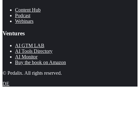
Content Hub
Podcast
Webinars
Ventures
AI GTM LAB
AI Tools Directory
AI Monitor
Buy the book on Amazon
© Pedalix. All rights reserved.
DE