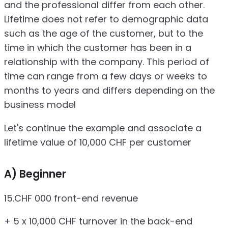
and the professional differ from each other.
Lifetime does not refer to demographic data
such as the age of the customer, but to the
time in which the customer has been in a
relationship with the company. This period of
time can range from a few days or weeks to
months to years and differs depending on the
business model
Let's continue the example and associate a
lifetime value of 10,000 CHF per customer
A) Beginner
15.CHF 000 front-end revenue
+ 5 x 10,000 CHF turnover in the back-end