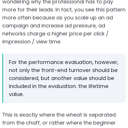
wondering why the professional has to pay
more for their leads. In fact, you see this pattern
more often because as you scale up an ad
campaign and increase ad pressure, ad
networks charge a higher price per click /
impression / view time.
For the performance evaluation, however,
not only the front-end turnover should be
considered, but another value should be
included in the evaluation: the lifetime
value.
This is exactly where the wheat is separated
from the chaff, or rather where the beginner