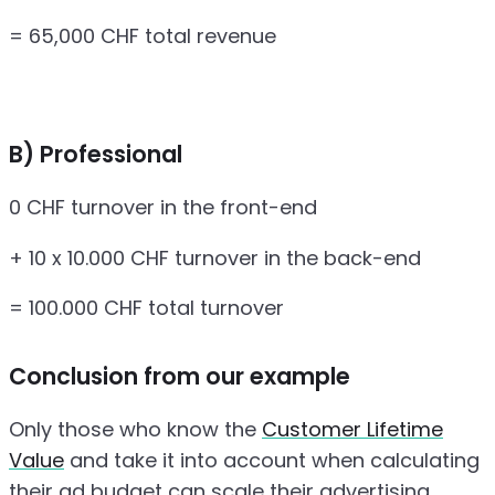
= 65,000 CHF total revenue
B) Professional
0 CHF turnover in the front-end
+ 10 x 10.000 CHF turnover in the back-end
= 100.000 CHF total turnover
Conclusion from our example
Only those who know the
Customer Lifetime
Value
and take it into account when calculating
their ad budget can scale their advertising