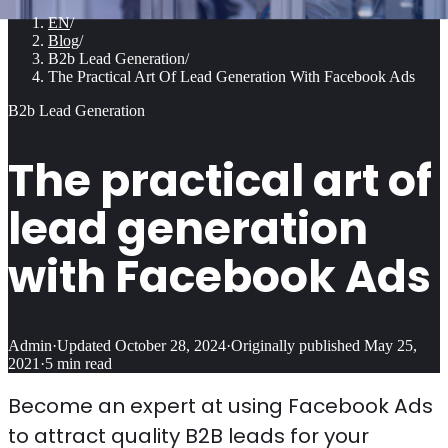
EN
/
Blog
/
B2b Lead Generation
/
The Practical Art Of Lead Generation With Facebook Ads
B2b Lead Generation
The practical art of
lead generation
with Facebook Ads
Admin
·
Updated
October 28, 2024
·
Originally published
May 25,
2021
·
5
min read
Become an expert at using Facebook Ads
to attract quality B2B leads for your