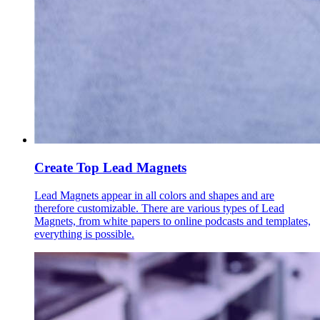
Create Top Lead Magnets
Lead Magnets appear in all colors and shapes and are
therefore customizable. There are various types of Lead
Magnets, from white papers to online podcasts and templates,
everything is possible.