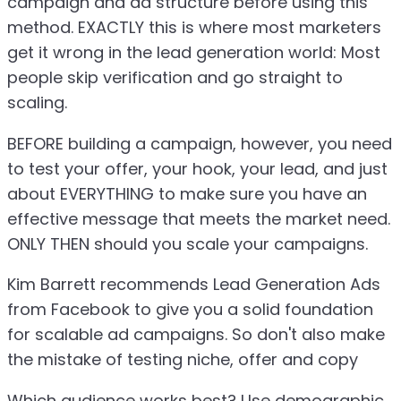
campaign and ad structure before using this
method. EXACTLY this is where most marketers
get it wrong in the lead generation world: Most
people skip verification and go straight to
scaling.
BEFORE building a campaign, however, you need
to test your offer, your hook, your lead, and just
about EVERYTHING to make sure you have an
effective message that meets the market need.
ONLY THEN should you scale your campaigns.
Kim Barrett recommends Lead Generation Ads
from Facebook to give you a solid foundation
for scalable ad campaigns. So don't also make
the mistake of testing niche, offer and copy
Which audience works best? Use demographic