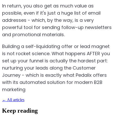
In return, you also get as much value as
possible, even if it's just a huge list of email
addresses - which, by the way, is a very
powerful tool for sending follow-up newsletters
and promotional materials.
Building a self-liquidating offer or lead magnet
is not rocket science. What happens AFTER you
set up your funnel is actually the hardest part:
nurturing your leads along the Customer
Journey - which is exactly what Pedalix offers
with its automated solution for modern B2B
marketing
←
All articles
Keep reading