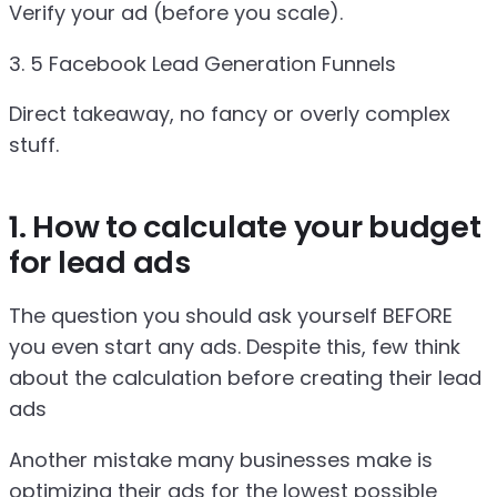
Verify your ad (before you scale).
3. 5 Facebook Lead Generation Funnels
Direct takeaway, no fancy or overly complex
stuff.
1. How to calculate your budget
for lead ads
The question you should ask yourself BEFORE
you even start any ads. Despite this, few think
about the calculation before creating their lead
ads
Another mistake many businesses make is
optimizing their ads for the lowest possible