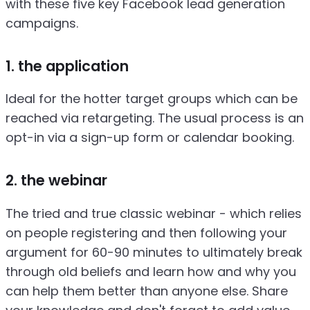
with these five key Facebook lead generation
campaigns.
1. the application
Ideal for the hotter target groups which can be
reached via retargeting. The usual process is an
opt-in via a sign-up form or calendar booking.
2. the webinar
The tried and true classic webinar - which relies
on people registering and then following your
argument for 60-90 minutes to ultimately break
through old beliefs and learn how and why you
can help them better than anyone else. Share