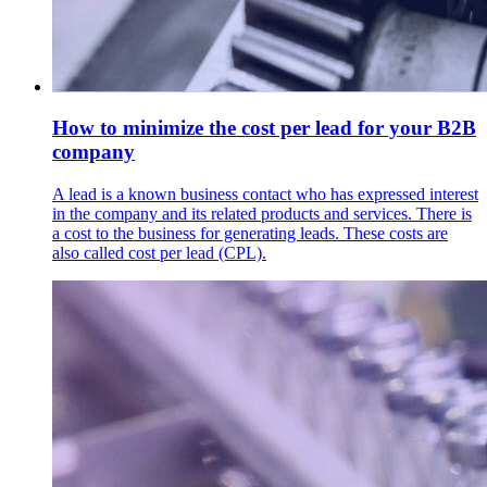
How to minimize the cost per lead for your B2B
company
A lead is a known business contact who has expressed interest
in the company and its related products and services. There is
a cost to the business for generating leads. These costs are
also called cost per lead (CPL).