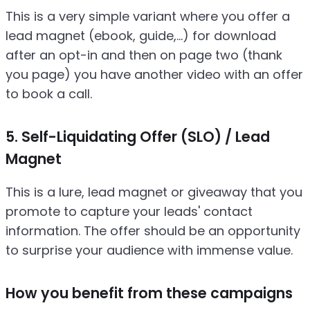
This is a very simple variant where you offer a
lead magnet (ebook, guide,...) for download
after an opt-in and then on page two (thank
you page) you have another video with an offer
to book a call.
5. Self-Liquidating Offer (SLO) / Lead
Magnet
This is a lure, lead magnet or giveaway that you
promote to capture your leads' contact
information. The offer should be an opportunity
to surprise your audience with immense value.
How you benefit from these campaigns