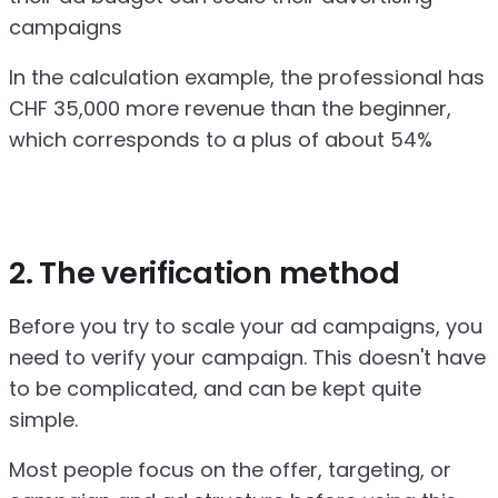
campaigns
In the calculation example, the professional has
CHF 35,000 more revenue than the beginner,
which corresponds to a plus of about 54%
2. The verification method
Before you try to scale your ad campaigns, you
need to verify your campaign. This doesn't have
to be complicated, and can be kept quite
simple.
Most people focus on the offer, targeting, or