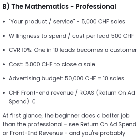
B) The Mathematics - Professional
"Your product / service" - 5,000 CHF sales
Willingness to spend / cost per lead 500 CHF
CVR 10%: One in 10 leads becomes a customer
Cost: 5.000 CHF to close a sale
Advertising budget: 50,000 CHF = 10 sales
CHF Front-end revenue / ROAS (Return On Ad
Spend): 0
At first glance, the beginner does a better job
than the professional - see Return On Ad Spend
or Front-End Revenue - and you're probably