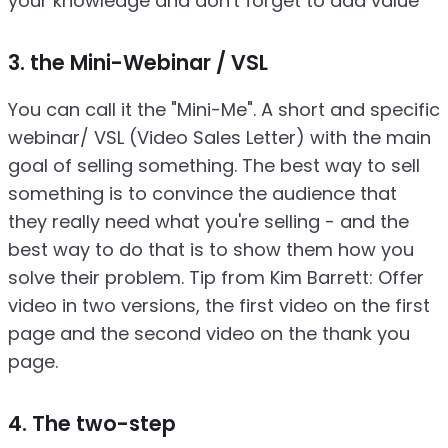
your knowledge and don't forget to add value
3. the Mini-Webinar / VSL
You can call it the "Mini-Me". A short and specific
webinar/ VSL (Video Sales Letter) with the main
goal of selling something. The best way to sell
something is to convince the audience that
they really need what you're selling - and the
best way to do that is to show them how you
solve their problem. Tip from Kim Barrett: Offer
video in two versions, the first video on the first
page and the second video on the thank you
page.
4. The two-step