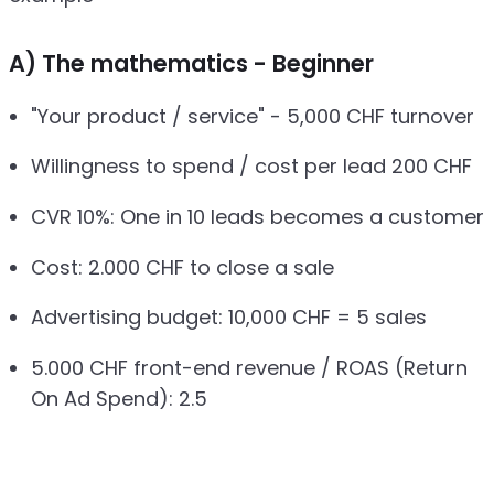
A) The mathematics - Beginner
"Your product / service" - 5,000 CHF turnover
Willingness to spend / cost per lead 200 CHF
CVR 10%: One in 10 leads becomes a customer
Cost: 2.000 CHF to close a sale
Advertising budget: 10,000 CHF = 5 sales
5.000 CHF front-end revenue / ROAS (Return
On Ad Spend): 2.5