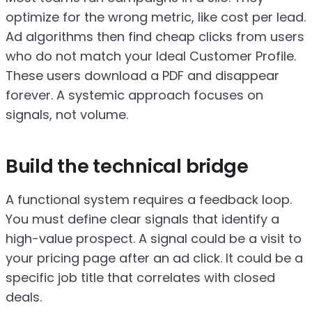
optimize for the wrong metric, like cost per lead.
Ad algorithms then find cheap clicks from users
who do not match your Ideal Customer Profile.
These users download a PDF and disappear
forever. A systemic approach focuses on
signals, not volume.
Build the technical bridge
A functional system requires a feedback loop.
You must define clear signals that identify a
high-value prospect. A signal could be a visit to
your pricing page after an ad click. It could be a
specific job title that correlates with closed
deals.