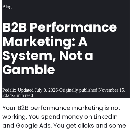
Blog
B2B Performance
Marketing: A
System, Not a
Gamble
Pedalix
·
Updated
July 8, 2026
·
Originally published
November 15,
2024
·
2
min read
Your B2B performance marketing is not
working. You spend money on LinkedIn
and Google Ads. You get clicks and some