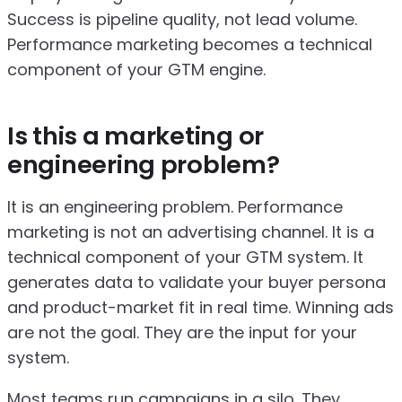
Success is pipeline quality, not lead volume.
Performance marketing becomes a technical
component of your GTM engine.
Is this a marketing or
engineering problem?
It is an engineering problem. Performance
marketing is not an advertising channel. It is a
technical component of your GTM system. It
generates data to validate your buyer persona
and product-market fit in real time. Winning ads
are not the goal. They are the input for your
system.
Most teams run campaigns in a silo. They