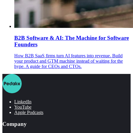
B2B Software & AI: The Machine for Software
Founders
How B2B SaaS firms turn AI features into revenue. Build
your product and GTM machine instead of waiting for the
hype. A guide for CEOs and CTOs.
LinkedIn
YouTube
Apple Podcasts
Company