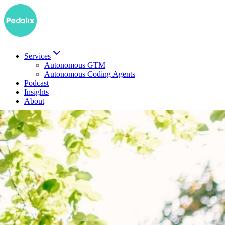
Services
Autonomous GTM
Autonomous Coding Agents
Podcast
Insights
About
DE
Book a demo