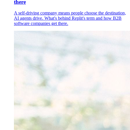
there
A self-driving company means people choose the destination,
AI agents drive. What's behind Replit's term and how B2B
software companies get there.