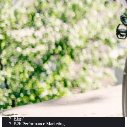
EN
/
Blog
/
B2b Performance Marketing