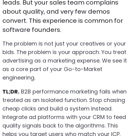
leads. But your sales team complains
about quality, and very few demos
convert. This experience is common for
software founders.
The problem is not just your creatives or your
bids. The problem is your approach. You treat
advertising as a marketing expense. We see it
as a core part of your Go-to-Market
engineering.
TL;DR.
B2B performance marketing fails when
treated as an isolated function. Stop chasing
cheap clicks and build a system instead.
Integrate ad platforms with your CRM to feed
quality signals back to the algorithms. This
helps you target users who match your ICP.