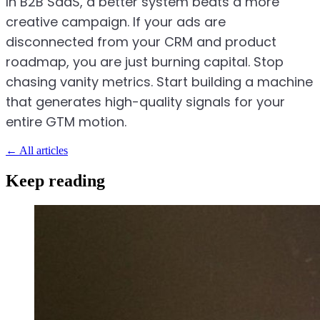
In B2B SaaS, a better system beats a more
creative campaign. If your ads are
disconnected from your CRM and product
roadmap, you are just burning capital. Stop
chasing vanity metrics. Start building a machine
that generates high-quality signals for your
entire GTM motion.
←
All articles
Keep reading