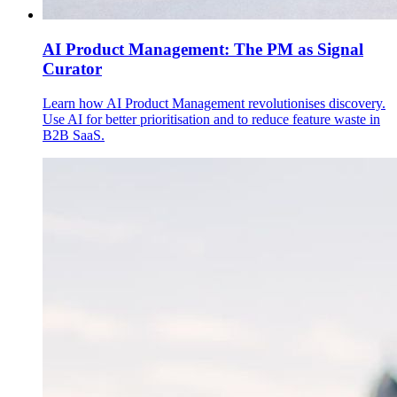
AI Product Management: The PM as Signal
Curator
Learn how AI Product Management revolutionises discovery.
Use AI for better prioritisation and to reduce feature waste in
B2B SaaS.