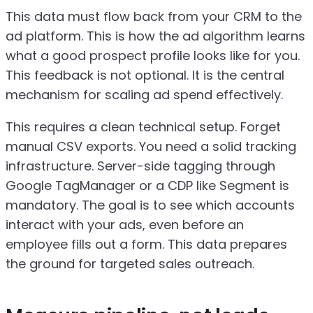
This data must flow back from your CRM to the
ad platform. This is how the ad algorithm learns
what a good prospect profile looks like for you.
This feedback is not optional. It is the central
mechanism for scaling ad spend effectively.
This requires a clean technical setup. Forget
manual CSV exports. You need a solid tracking
infrastructure. Server-side tagging through
Google TagManager or a CDP like Segment is
mandatory. The goal is to see which accounts
interact with your ads, even before an
employee fills out a form. This data prepares
the ground for targeted sales outreach.