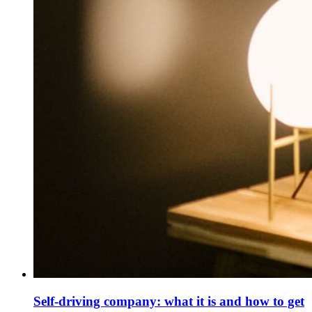
Self-driving company: what it is and how to get