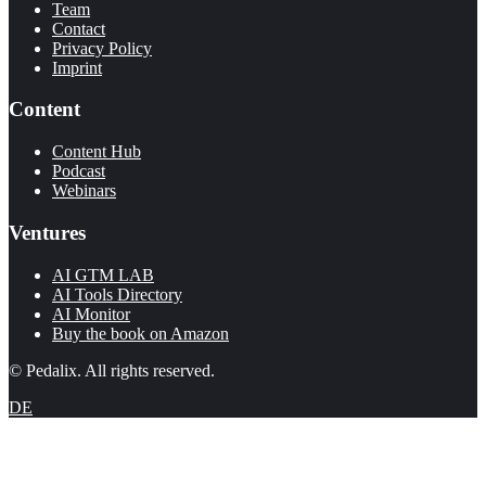
Team
Contact
Privacy Policy
Imprint
Content
Content Hub
Podcast
Webinars
Ventures
AI GTM LAB
AI Tools Directory
AI Monitor
Buy the book on Amazon
© Pedalix. All rights reserved.
DE