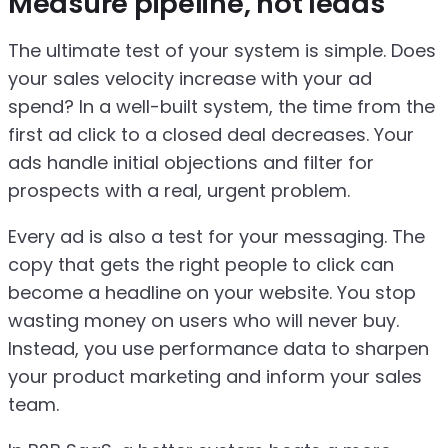
Measure pipeline, not leads
The ultimate test of your system is simple. Does
your sales velocity increase with your ad
spend? In a well-built system, the time from the
first ad click to a closed deal decreases. Your
ads handle initial objections and filter for
prospects with a real, urgent problem.
Every ad is also a test for your messaging. The
copy that gets the right people to click can
become a headline on your website. You stop
wasting money on users who will never buy.
Instead, you use performance data to sharpen
your product marketing and inform your sales
team.