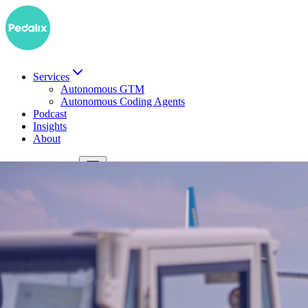
Services
Autonomous GTM
Autonomous Coding Agents
Podcast
Insights
About
DE
Book a demo