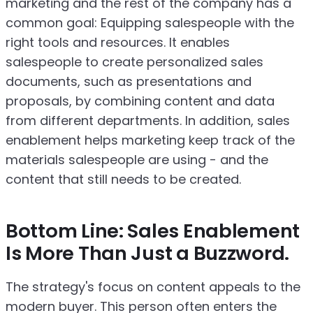
marketing and the rest of the company has a
common goal: Equipping salespeople with the
right tools and resources. It enables
salespeople to create personalized sales
documents, such as presentations and
proposals, by combining content and data
from different departments. In addition, sales
enablement helps marketing keep track of the
materials salespeople are using - and the
content that still needs to be created.
Bottom Line: Sales Enablement
Is More Than Just a Buzzword.
The strategy's focus on content appeals to the
modern buyer. This person often enters the