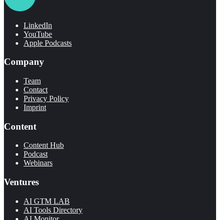
LinkedIn
YouTube
Apple Podcasts
Company
Team
Contact
Privacy Policy
Imprint
Content
Content Hub
Podcast
Webinars
Ventures
AI GTM LAB
AI Tools Directory
AI Monitor