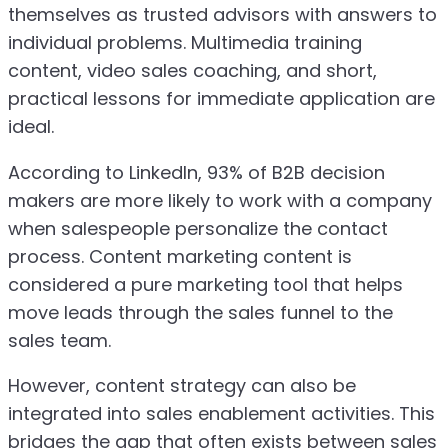
themselves as trusted advisors with answers to
individual problems. Multimedia training
content, video sales coaching, and short,
practical lessons for immediate application are
ideal.
According to LinkedIn, 93% of B2B decision
makers are more likely to work with a company
when salespeople personalize the contact
process. Content marketing content is
considered a pure marketing tool that helps
move leads through the sales funnel to the
sales team.
However, content strategy can also be
integrated into sales enablement activities. This
bridges the gap that often exists between sales