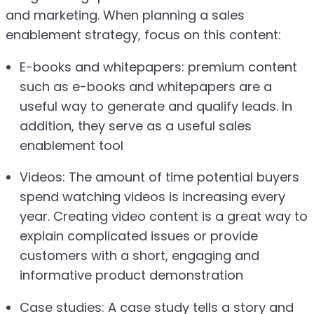
and marketing. When planning a sales
enablement strategy, focus on this content:
E-books and whitepapers: premium content
such as e-books and whitepapers are a
useful way to generate and qualify leads. In
addition, they serve as a useful sales
enablement tool
Videos: The amount of time potential buyers
spend watching videos is increasing every
year. Creating video content is a great way to
explain complicated issues or provide
customers with a short, engaging and
informative product demonstration
Case studies: A case study tells a story and