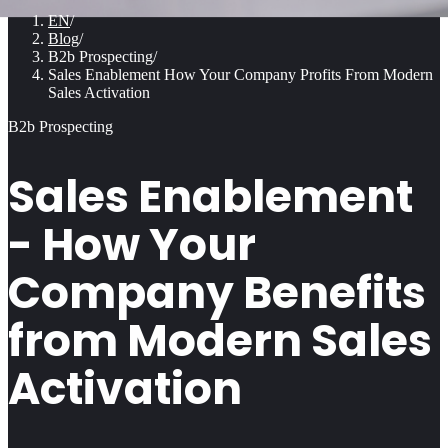
EN
/
Blog
/
B2b Prospecting
/
Sales Enablement How Your Company Profits From Modern
Sales Activation
B2b Prospecting
Sales Enablement
- How Your
Company Benefits
from Modern Sales
Activation