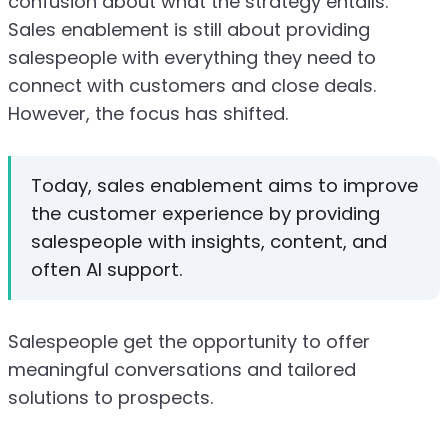
confusion about what the strategy entails.
Sales enablement is still about providing
salespeople with everything they need to
connect with customers and close deals.
However, the focus has shifted.
Today, sales enablement aims to improve
the customer experience by providing
salespeople with insights, content, and
often AI support.
Salespeople get the opportunity to offer
meaningful conversations and tailored
solutions to prospects.