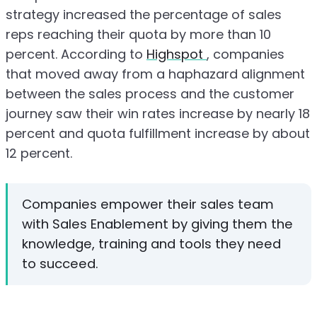
strategy increased the percentage of sales
reps reaching their quota by more than 10
percent. According to
Highspot
, companies
that moved away from a haphazard alignment
between the sales process and the customer
journey saw their win rates increase by nearly 18
percent and quota fulfillment increase by about
12 percent.
Companies empower their sales team
with Sales Enablement by giving them the
knowledge, training and tools they need
to succeed.