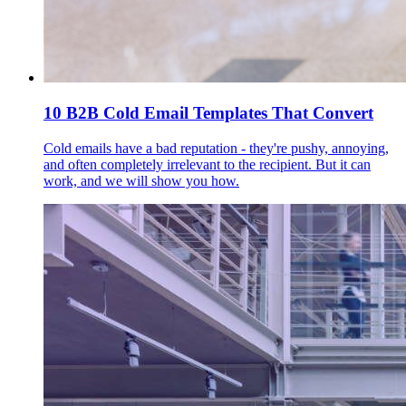
10 B2B Cold Email Templates That Convert
Cold emails have a bad reputation - they're pushy, annoying,
and often completely irrelevant to the recipient. But it can
work, and we will show you how.