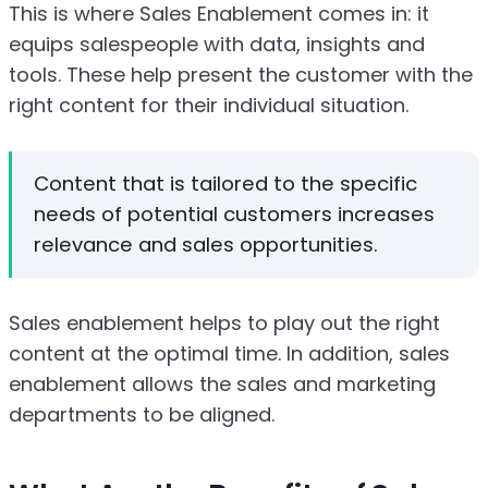
This is where Sales Enablement comes in: it
equips salespeople with data, insights and
tools. These help present the customer with the
right content for their individual situation.
Content that is tailored to the specific
needs of potential customers increases
relevance and sales opportunities.
Sales enablement helps to play out the right
content at the optimal time. In addition, sales
enablement allows the sales and marketing
departments to be aligned.