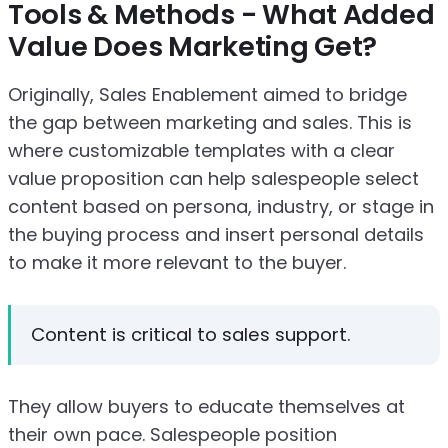
Tools & Methods - What Added
Value Does Marketing Get?
Originally, Sales Enablement aimed to bridge
the gap between marketing and sales. This is
where customizable templates with a clear
value proposition can help salespeople select
content based on persona, industry, or stage in
the buying process and insert personal details
to make it more relevant to the buyer.
Content is critical to sales support.
They allow buyers to educate themselves at
their own pace. Salespeople position