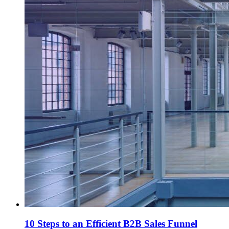
10 Steps to an Efficient B2B Sales Funnel