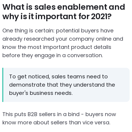
What is sales enablement and
why is it important for 2021?
One thing is certain: potential buyers have
already researched your company online and
know the most important product details
before they engage in a conversation.
To get noticed, sales teams need to
demonstrate that they understand the
buyer's business needs.
This puts B2B sellers in a bind - buyers now
know more about sellers than vice versa.