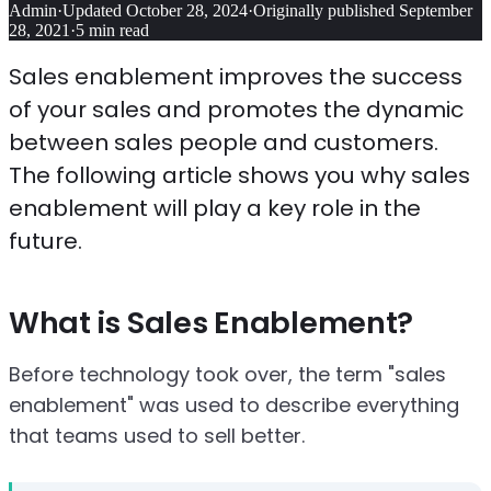
Admin
·
Updated
October 28, 2024
·
Originally published
September
28, 2021
·
5
min read
Sales enablement improves the success
of your sales and promotes the dynamic
between sales people and customers.
The following article shows you why sales
enablement will play a key role in the
future.
What is Sales Enablement?
Before technology took over, the term "sales
enablement" was used to describe everything
that teams used to sell better.