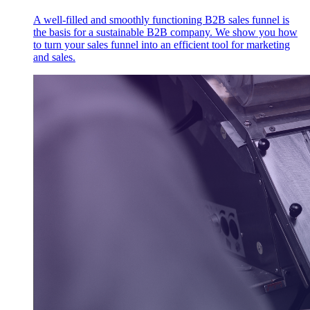
A well-filled and smoothly functioning B2B sales funnel is
the basis for a sustainable B2B company. We show you how
to turn your sales funnel into an efficient tool for marketing
and sales.