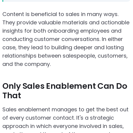
Content is beneficial to sales in many ways.
They provide valuable materials and actionable
insights for both onboarding employees and
conducting customer conversations. In either
case, they lead to building deeper and lasting
relationships between salespeople, customers,
and the company.
Only Sales Enablement Can Do
That
Sales enablement manages to get the best out
of every customer contact. It's a strategic
approach in which everyone involved in sales,