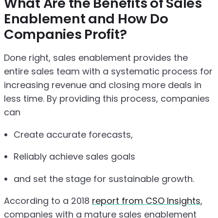
What Are the Benefits of Sales
Enablement and How Do
Companies Profit?
Done right, sales enablement provides the
entire sales team with a systematic process for
increasing revenue and closing more deals in
less time. By providing this process, companies
can
Create accurate forecasts,
Reliably achieve sales goals
and set the stage for sustainable growth.
According to a 2018
report from CSO Insights
,
companies with a mature sales enablement