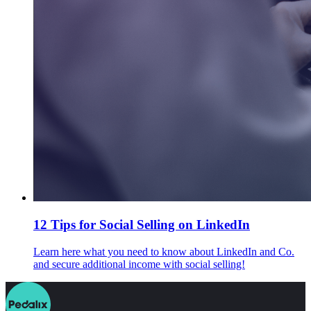
12 Tips for Social Selling on LinkedIn
Learn here what you need to know about LinkedIn and Co.
and secure additional income with social selling!