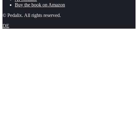
Buy the book on Amazon
© Pedalix. All rights reserved.
DE