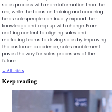
sales process with more information than the
rep, while the focus on training and coaching
helps salespeople continually expand their
knowledge and keep up with change. From
crafting content to aligning sales and
marketing teams to driving sales by improving
the customer experience, sales enablement
paves the way for sales processes of the
future.
←
All articles
Keep reading