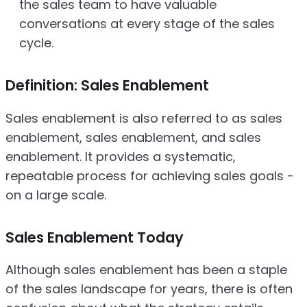
the sales team to have valuable
conversations at every stage of the sales
cycle.
Definition: Sales Enablement
Sales enablement is also referred to as sales
enablement, sales enablement, and sales
enablement. It provides a systematic,
repeatable process for achieving sales goals -
on a large scale.
Sales Enablement Today
Although sales enablement has been a staple
of the sales landscape for years, there is often