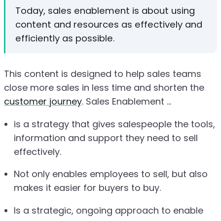
Today, sales enablement is about using
content and resources as effectively and
efficiently as possible.
This content is designed to help sales teams
close more sales in less time and shorten the
customer journey
. Sales Enablement ...
is a strategy that gives salespeople the tools,
information and support they need to sell
effectively.
Not only enables employees to sell, but also
makes it easier for buyers to buy.
Is a strategic, ongoing approach to enable