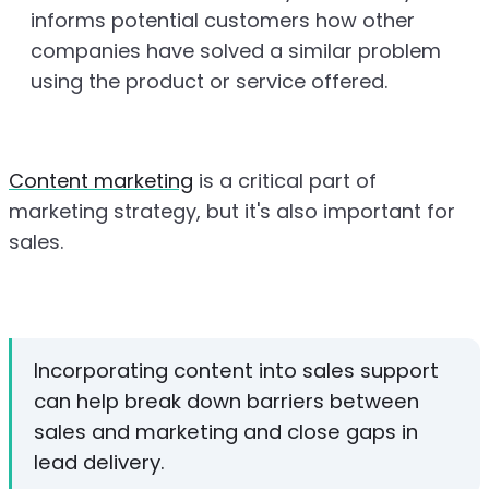
informs potential customers how other
companies have solved a similar problem
using the product or service offered.
Content marketing
is a critical part of
marketing strategy, but it's also important for
sales.
Incorporating content into sales support
can help break down barriers between
sales and marketing and close gaps in
lead delivery.