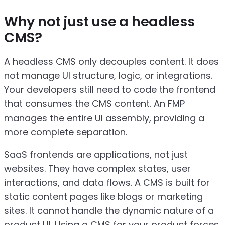
Why not just use a headless
CMS?
A headless CMS only decouples content. It does
not manage UI structure, logic, or integrations.
Your developers still need to code the frontend
that consumes the CMS content. An FMP
manages the entire UI assembly, providing a
more complete separation.
SaaS frontends are applications, not just
websites. They have complex states, user
interactions, and data flows. A CMS is built for
static content pages like blogs or marketing
sites. It cannot handle the dynamic nature of a
product UI. Using a CMS for your product forces