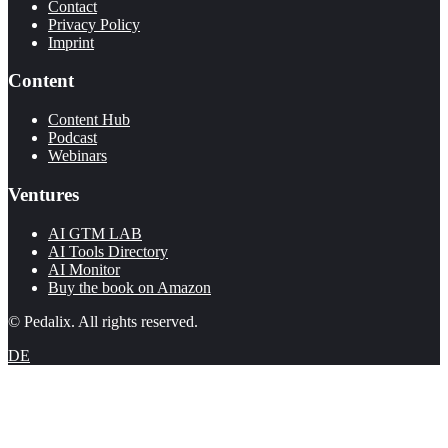
Contact
Privacy Policy
Imprint
Content
Content Hub
Podcast
Webinars
Ventures
AI GTM LAB
AI Tools Directory
AI Monitor
Buy the book on Amazon
© Pedalix. All rights reserved.
DE