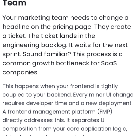
Team
Your marketing team needs to change a
headline on the pricing page. They create
a ticket. The ticket lands in the
engineering backlog. It waits for the next
sprint. Sound familiar? This process is a
common growth bottleneck for SaaS
companies.
This happens when your frontend is tightly
coupled to your backend. Every minor UI change
requires developer time and a new deployment.
A frontend management platform (FMP)
directly addresses this. It separates UI
composition from your core application logic,