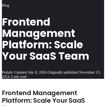
Blog
Frontend
Management
Platform: Scale
Your SaaS Team
Pedalix
·
Updated
July 8, 2026
·
Originally published
November 15,
2024
·
3
min read
Frontend Management
Platform: Scale Your SaaS