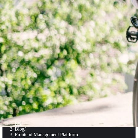
EN
/
Blog
/
Frontend Management Plattform