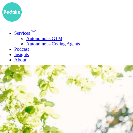
Services
Autonomous GTM
Autonomous Coding Agents
Podcast
Insights
About
DE
Book a demo