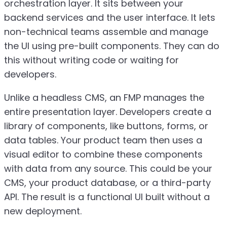
orchestration layer. It sits between your
backend services and the user interface. It lets
non-technical teams assemble and manage
the UI using pre-built components. They can do
this without writing code or waiting for
developers.
Unlike a headless CMS, an FMP manages the
entire presentation layer. Developers create a
library of components, like buttons, forms, or
data tables. Your product team then uses a
visual editor to combine these components
with data from any source. This could be your
CMS, your product database, or a third-party
API. The result is a functional UI built without a
new deployment.