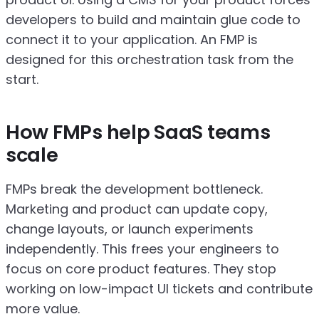
developers to build and maintain glue code to
connect it to your application. An FMP is
designed for this orchestration task from the
start.
How FMPs help SaaS teams
scale
FMPs break the development bottleneck.
Marketing and product can update copy,
change layouts, or launch experiments
independently. This frees your engineers to
focus on core product features. They stop
working on low-impact UI tickets and contribute
more value.