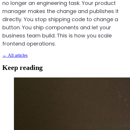
no longer an engineering task. Your product
manager makes the change and publishes it
directly. You stop shipping code to change a
button. You ship components and let your
business team build. This is how you scale
frontend operations.
←
All articles
Keep reading