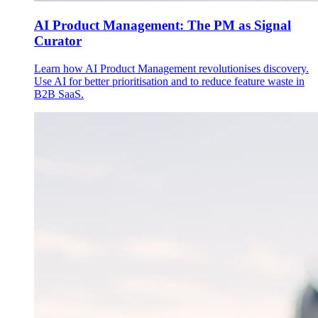
AI Product Management: The PM as Signal
Curator
Learn how AI Product Management revolutionises discovery.
Use AI for better prioritisation and to reduce feature waste in
B2B SaaS.