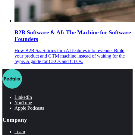
B2B Software & AI: The Machine for Software
Founders
How B2B SaaS firms turn AI features into revenue. Build
your product and GTM machine instead of waiting for the
hype. A guide for CEOs and CTOs.
LinkedIn
YouTube
Apple Podcasts
Company
Team