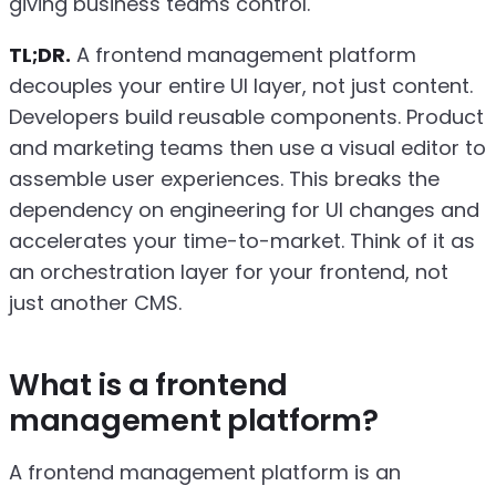
giving business teams control.
TL;DR.
A frontend management platform
decouples your entire UI layer, not just content.
Developers build reusable components. Product
and marketing teams then use a visual editor to
assemble user experiences. This breaks the
dependency on engineering for UI changes and
accelerates your time-to-market. Think of it as
an orchestration layer for your frontend, not
just another CMS.
What is a frontend
management platform?
A frontend management platform is an