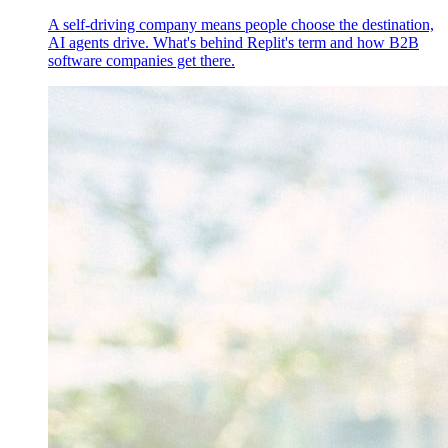
A self-driving company means people choose the destination,
AI agents drive. What's behind Replit's term and how B2B
software companies get there.