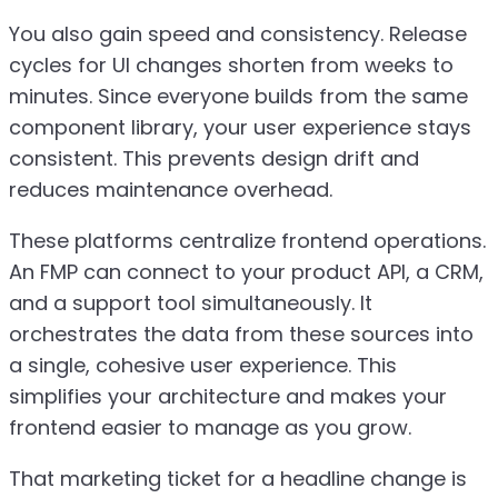
You also gain speed and consistency. Release
cycles for UI changes shorten from weeks to
minutes. Since everyone builds from the same
component library, your user experience stays
consistent. This prevents design drift and
reduces maintenance overhead.
These platforms centralize frontend operations.
An FMP can connect to your product API, a CRM,
and a support tool simultaneously. It
orchestrates the data from these sources into
a single, cohesive user experience. This
simplifies your architecture and makes your
frontend easier to manage as you grow.
That marketing ticket for a headline change is