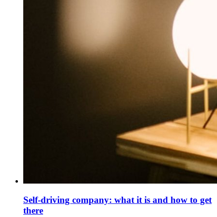
Self-driving company: what it is and how to get
there