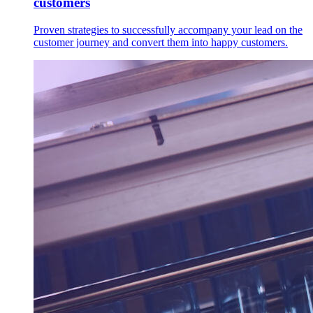
customers
Proven strategies to successfully accompany your lead on the
customer journey and convert them into happy customers.