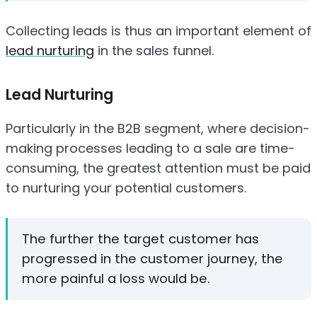
Collecting leads is thus an important element of
lead nurturing
in the sales funnel.
Lead Nurturing
Particularly in the B2B segment, where decision-
making processes leading to a sale are time-
consuming, the greatest attention must be paid
to nurturing your potential customers.
The further the target customer has
progressed in the customer journey, the
more painful a loss would be.