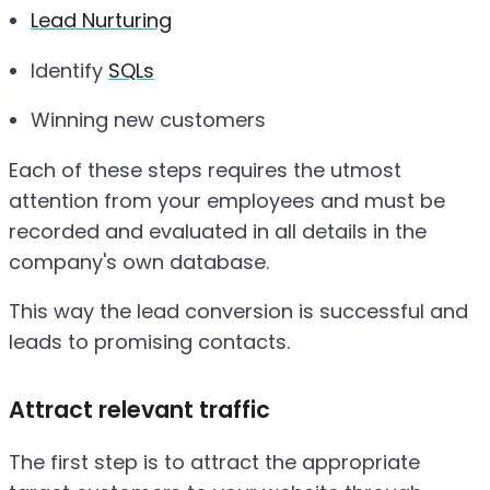
Lead Nurturing
Identify
SQLs
Winning new customers
Each of these steps requires the utmost
attention from your employees and must be
recorded and evaluated in all details in the
company's own database.
This way the lead conversion is successful and
leads to promising contacts.
Attract relevant traffic
The first step is to attract the appropriate