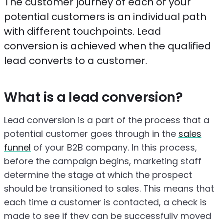
The customer journey of each of your
potential customers is an individual path
with different touchpoints. Lead
conversion is achieved when the qualified
lead converts to a customer.
What is a lead conversion?
Lead conversion is a part of the process that a
potential customer goes through in the
sales
funnel
of your B2B company. In this process,
before the campaign begins, marketing staff
determine the stage at which the prospect
should be transitioned to sales. This means that
each time a customer is contacted, a check is
made to see if they can be successfully moved