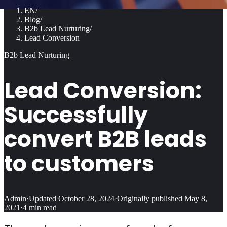
EN
/
Blog
/
B2b Lead Nurturing
/
Lead Conversion
B2b Lead Nurturing
Lead Conversion:
Successfully
convert B2B leads
to customers
Admin
·
Updated
October 28, 2024
·
Originally published
May 8,
2021
·
4
min read