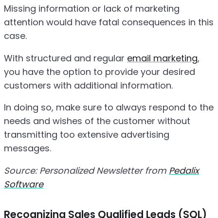
Missing information or lack of marketing
attention would have fatal consequences in this
case.
With structured and regular
email marketing
,
you have the option to provide your desired
customers with additional information.
In doing so, make sure to always respond to the
needs and wishes of the customer without
transmitting too extensive advertising
messages.
Source: Personalized Newsletter from
Pedalix
Software
Recognizing Sales Qualified Leads (SQL)