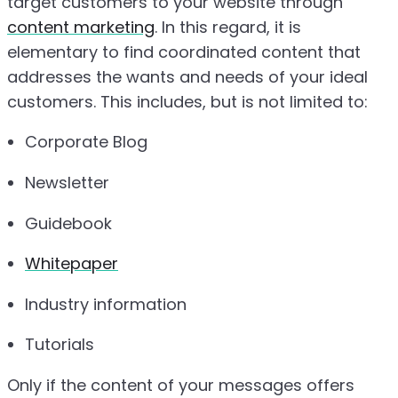
target customers to your website through
content marketing
. In this regard, it is
elementary to find coordinated content that
addresses the wants and needs of your ideal
customers. This includes, but is not limited to:
Corporate Blog
Newsletter
Guidebook
Whitepaper
Industry information
Tutorials
Only if the content of your messages offers