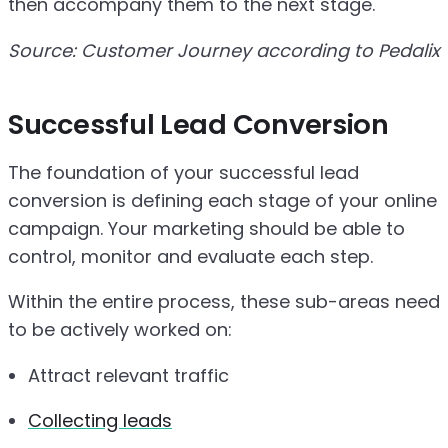
then accompany them to the next stage.
Source: Customer Journey according to Pedalix
Successful Lead Conversion
The foundation of your successful lead
conversion is defining each stage of your online
campaign. Your marketing should be able to
control, monitor and evaluate each step.
Within the entire process, these sub-areas need
to be actively worked on:
Attract relevant traffic
Collecting leads