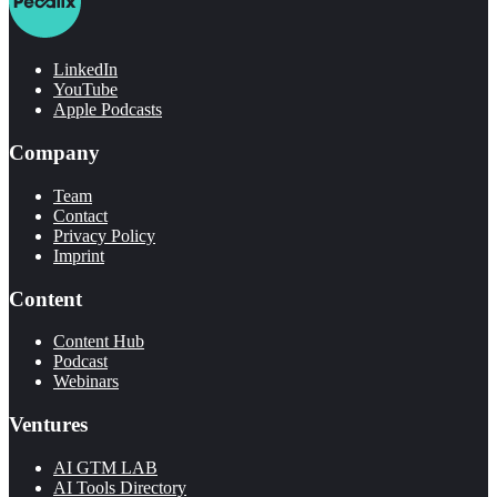
LinkedIn
YouTube
Apple Podcasts
Company
Team
Contact
Privacy Policy
Imprint
Content
Content Hub
Podcast
Webinars
Ventures
AI GTM LAB
AI Tools Directory