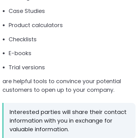
Case Studies
Product calculators
Checklists
E-books
Trial versions
are helpful tools to convince your potential
customers to open up to your company.
Interested parties will share their contact
information with you in exchange for
valuable information.