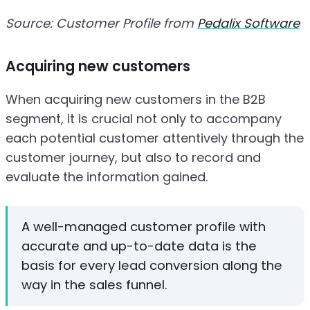
Source: Customer Profile from
Pedalix Software
Acquiring new customers
When acquiring new customers in the B2B
segment, it is crucial not only to accompany
each potential customer attentively through the
customer journey, but also to record and
evaluate the information gained.
A well-managed customer profile with
accurate and up-to-date data is the
basis for every lead conversion along the
way in the sales funnel.