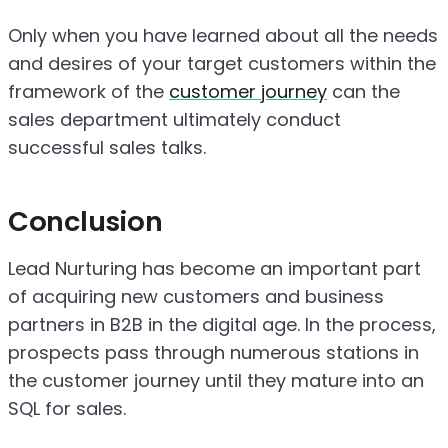
Only when you have learned about all the needs
and desires of your target customers within the
framework of the
customer journey
can the
sales department ultimately conduct
successful sales talks.
Conclusion
Lead Nurturing has become an important part
of acquiring new customers and business
partners in B2B in the digital age. In the process,
prospects pass through numerous stations in
the customer journey until they mature into an
SQL for sales.