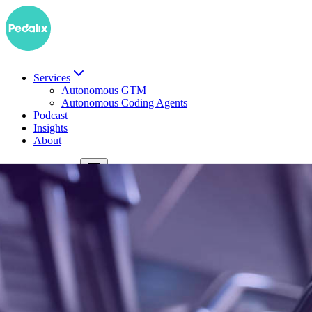
Services
Autonomous GTM
Autonomous Coding Agents
Podcast
Insights
About
DE
Book a demo