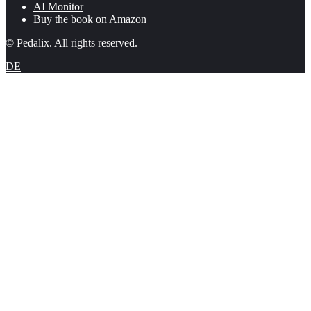
AI Monitor
Buy the book on Amazon
© Pedalix. All rights reserved.
DE