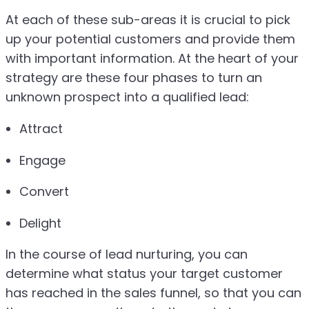
At each of these sub-areas it is crucial to pick
up your potential customers and provide them
with important information. At the heart of your
strategy are these four phases to turn an
unknown prospect into a qualified lead:
Attract
Engage
Convert
Delight
In the course of lead nurturing, you can
determine what status your target customer
has reached in the sales funnel, so that you can