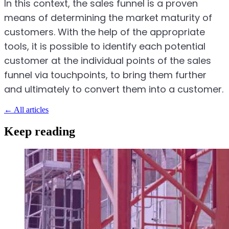
In this context, the sales funnel is a proven
means of determining the market maturity of
customers. With the help of the appropriate
tools, it is possible to identify each potential
customer at the individual points of the sales
funnel via touchpoints, to bring them further
and ultimately to convert them into a customer.
←
All articles
Keep reading