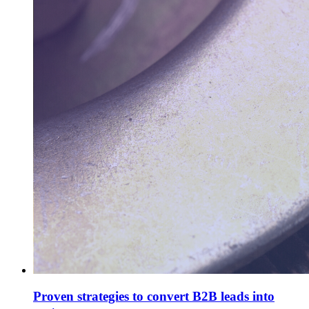
Proven strategies to convert B2B leads into