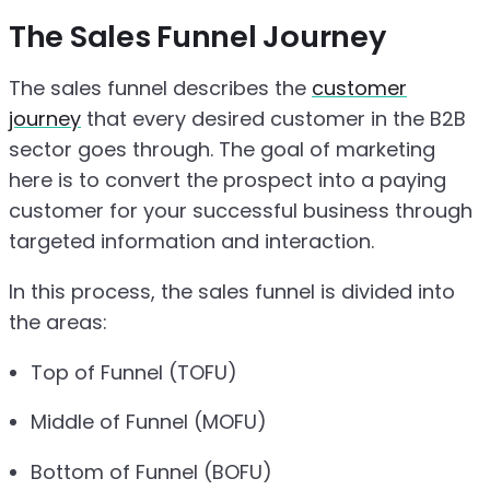
The Sales Funnel Journey
The sales funnel describes the
customer
journey
that every desired customer in the B2B
sector goes through. The goal of marketing
here is to convert the prospect into a paying
customer for your successful business through
targeted information and interaction.
In this process, the sales funnel is divided into
the areas:
Top of Funnel (TOFU)
Middle of Funnel (MOFU)
Bottom of Funnel (BOFU)