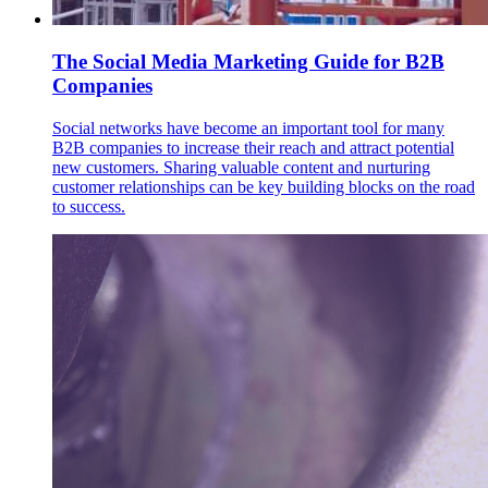
The Social Media Marketing Guide for B2B
Companies
Social networks have become an important tool for many
B2B companies to increase their reach and attract potential
new customers. Sharing valuable content and nurturing
customer relationships can be key building blocks on the road
to success.