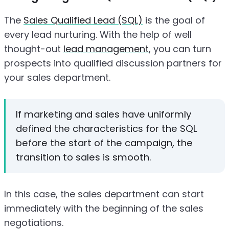
The
Sales Qualified Lead (SQL)
is the goal of
every lead nurturing. With the help of well
thought-out
lead management
, you can turn
prospects into qualified discussion partners for
your sales department.
If marketing and sales have uniformly
defined the characteristics for the SQL
before the start of the campaign, the
transition to sales is smooth.
In this case, the sales department can start
immediately with the beginning of the sales
negotiations.