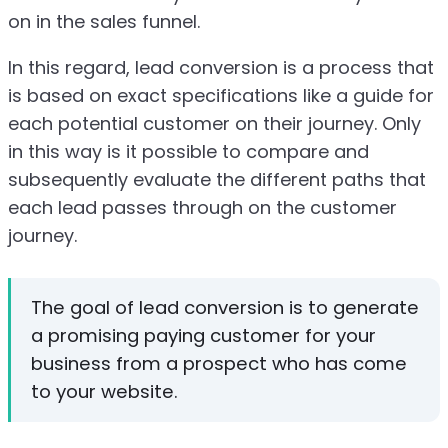
on in the sales funnel.
In this regard, lead conversion is a process that
is based on exact specifications like a guide for
each potential customer on their journey. Only
in this way is it possible to compare and
subsequently evaluate the different paths that
each lead passes through on the customer
journey.
The goal of lead conversion is to generate
a promising paying customer for your
business from a prospect who has come
to your website.