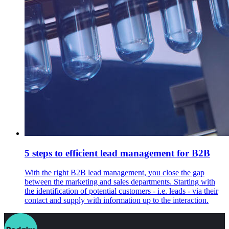
5 steps to efficient lead management for B2B
With the right B2B lead management, you close the gap
between the marketing and sales departments. Starting with
the identification of potential customers - i.e. leads - via their
contact and supply with information up to the interaction.