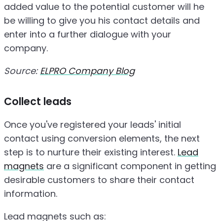
added value to the potential customer will he
be willing to give you his contact details and
enter into a further dialogue with your
company.
Source:
ELPRO Company Blog
Collect leads
Once you've registered your leads' initial
contact using conversion elements, the next
step is to nurture their existing interest.
Lead
magnets
are a significant component in getting
desirable customers to share their contact
information.
Lead magnets such as: