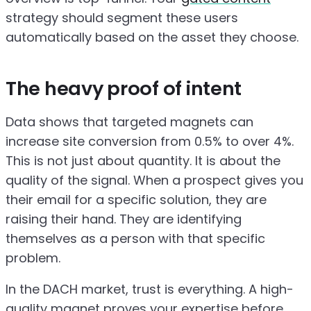
strategy should segment these users
automatically based on the asset they choose.
The heavy proof of intent
Data shows that targeted magnets can
increase site conversion from 0.5% to over 4%.
This is not just about quantity. It is about the
quality of the signal. When a prospect gives you
their email for a specific solution, they are
raising their hand. They are identifying
themselves as a person with that specific
problem.
In the DACH market, trust is everything. A high-
quality magnet proves your expertise before