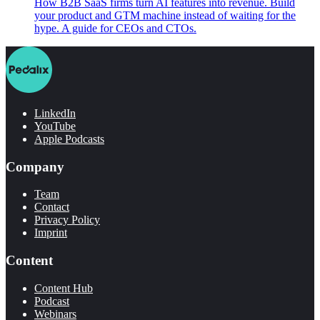
How B2B SaaS firms turn AI features into revenue. Build
your product and GTM machine instead of waiting for the
hype. A guide for CEOs and CTOs.
LinkedIn
YouTube
Apple Podcasts
Company
Team
Contact
Privacy Policy
Imprint
Content
Content Hub
Podcast
Webinars