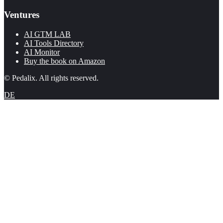
Ventures
AI GTM LAB
AI Tools Directory
AI Monitor
Buy the book on Amazon
© Pedalix. All rights reserved.
DE