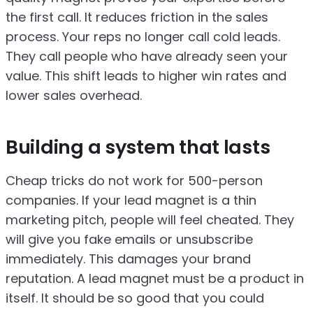
the first call. It reduces friction in the sales
process. Your reps no longer call cold leads.
They call people who have already seen your
value. This shift leads to higher win rates and
lower sales overhead.
Building a system that lasts
Cheap tricks do not work for 500-person
companies. If your lead magnet is a thin
marketing pitch, people will feel cheated. They
will give you fake emails or unsubscribe
immediately. This damages your brand
reputation. A lead magnet must be a product in
itself. It should be so good that you could