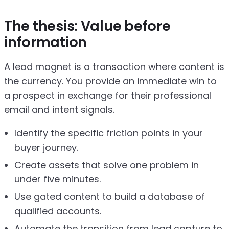
The thesis: Value before
information
A lead magnet is a transaction where content is
the currency. You provide an immediate win to
a prospect in exchange for their professional
email and intent signals.
Identify the specific friction points in your
buyer journey.
Create assets that solve one problem in
under five minutes.
Use gated content to build a database of
qualified accounts.
Automate the transition from lead capture to