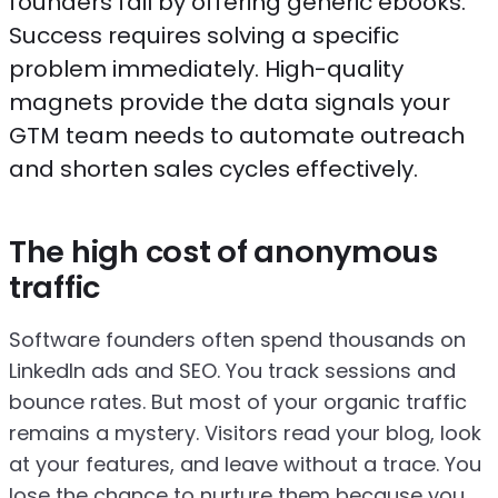
founders fail by offering generic ebooks.
Success requires solving a specific
problem immediately. High-quality
magnets provide the data signals your
GTM team needs to automate outreach
and shorten sales cycles effectively.
The high cost of anonymous
traffic
Software founders often spend thousands on
LinkedIn ads and SEO. You track sessions and
bounce rates. But most of your organic traffic
remains a mystery. Visitors read your blog, look
at your features, and leave without a trace. You
lose the chance to nurture them because you