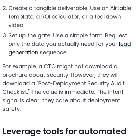
Create a tangible deliverable: Use an Airtable
template, a ROI calculator, or a teardown
video.
Set up the gate: Use a simple form. Request
only the data you actually need for your
lead
generation
sequence.
For example, a CTO might not download a
brochure about security. However, they will
download a "Post-Deployment Security Audit
Checklist." The value is immediate. The intent
signal is clear: they care about deployment
safety.
Leverage tools for automated