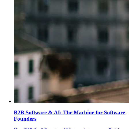
B2B Software & AI: The Machine for Software
Founders