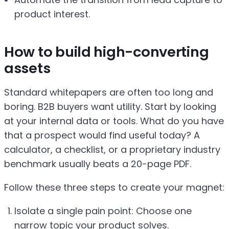
product interest.
How to build high-converting
assets
Standard whitepapers are often too long and
boring. B2B buyers want utility. Start by looking
at your internal data or tools. What do you have
that a prospect would find useful today? A
calculator, a checklist, or a proprietary industry
benchmark usually beats a 20-page PDF.
Follow these three steps to create your magnet:
Isolate a single pain point: Choose one
narrow topic your product solves.