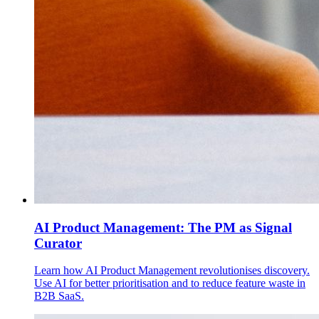
AI Product Management: The PM as Signal
Curator
Learn how AI Product Management revolutionises discovery.
Use AI for better prioritisation and to reduce feature waste in
B2B SaaS.