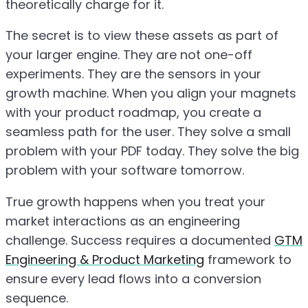
theoretically charge for it.
The secret is to view these assets as part of
your larger engine. They are not one-off
experiments. They are the sensors in your
growth machine. When you align your magnets
with your product roadmap, you create a
seamless path for the user. They solve a small
problem with your PDF today. They solve the big
problem with your software tomorrow.
True growth happens when you treat your
market interactions as an engineering
challenge. Success requires a documented
GTM
Engineering & Product Marketing
framework to
ensure every lead flows into a conversion
sequence.