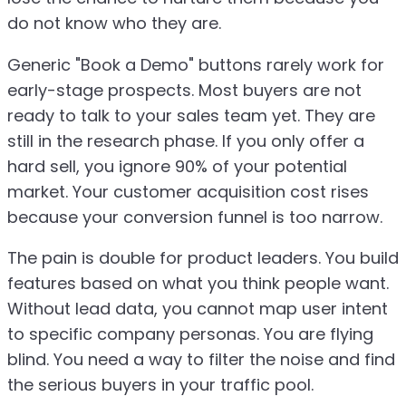
do not know who they are.
Generic "Book a Demo" buttons rarely work for
early-stage prospects. Most buyers are not
ready to talk to your sales team yet. They are
still in the research phase. If you only offer a
hard sell, you ignore 90% of your potential
market. Your customer acquisition cost rises
because your conversion funnel is too narrow.
The pain is double for product leaders. You build
features based on what you think people want.
Without lead data, you cannot map user intent
to specific company personas. You are flying
blind. You need a way to filter the noise and find
the serious buyers in your traffic pool.