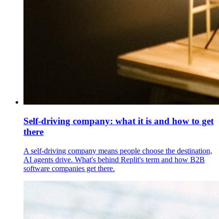
Self-driving company: what it is and how to get
there
A self-driving company means people choose the destination,
AI agents drive. What's behind Replit's term and how B2B
software companies get there.