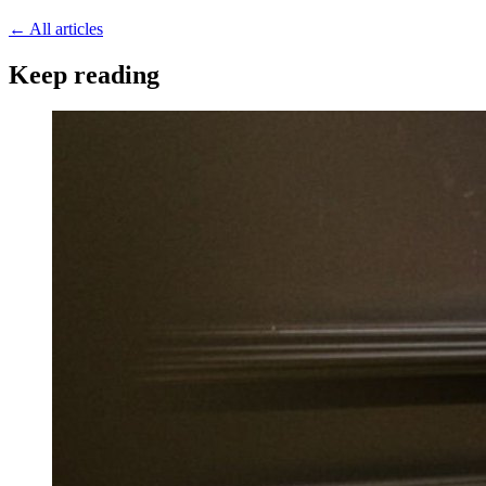
←
All articles
Keep reading