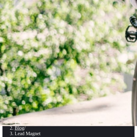
EN
/
Blog
/
Lead Magnet