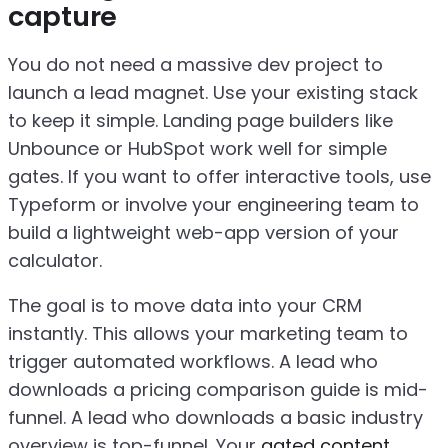
capture
You do not need a massive dev project to
launch a lead magnet. Use your existing stack
to keep it simple. Landing page builders like
Unbounce or HubSpot work well for simple
gates. If you want to offer interactive tools, use
Typeform or involve your engineering team to
build a lightweight web-app version of your
calculator.
The goal is to move data into your CRM
instantly. This allows your marketing team to
trigger automated workflows. A lead who
downloads a pricing comparison guide is mid-
funnel. A lead who downloads a basic industry
overview is top-funnel. Your
gated content