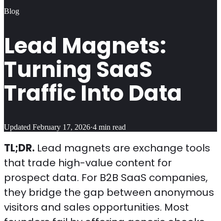
Blog
Lead Magnets:
Turning SaaS
Traffic Into Data
Updated
February 17, 2026
·
4
min read
TL;DR.
Lead magnets are exchange tools
that trade high-value content for
prospect data. For B2B SaaS companies,
they bridge the gap between anonymous
visitors and sales opportunities. Most