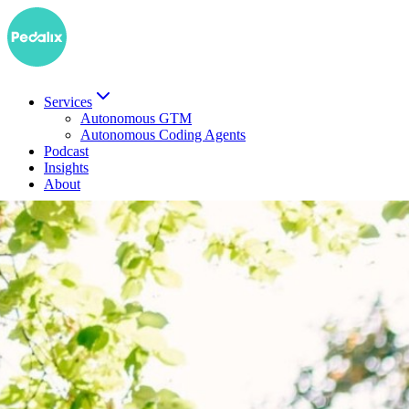
Services
Autonomous GTM
Autonomous Coding Agents
Podcast
Insights
About
DE
Book a demo