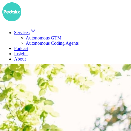
Services
Autonomous GTM
Autonomous Coding Agents
Podcast
Insights
About
DE
Book a demo