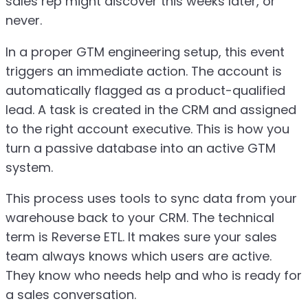
sales rep might discover this weeks later, or
never.
In a proper GTM engineering setup, this event
triggers an immediate action. The account is
automatically flagged as a product-qualified
lead. A task is created in the CRM and assigned
to the right account executive. This is how you
turn a passive database into an active GTM
system.
This process uses tools to sync data from your
warehouse back to your CRM. The technical
term is Reverse ETL. It makes sure your sales
team always knows which users are active.
They know who needs help and who is ready for
a sales conversation.