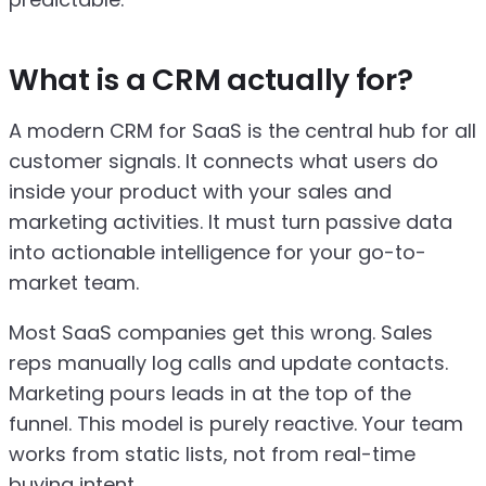
What is a CRM actually for?
A modern CRM for SaaS is the central hub for all
customer signals. It connects what users do
inside your product with your sales and
marketing activities. It must turn passive data
into actionable intelligence for your go-to-
market team.
Most SaaS companies get this wrong. Sales
reps manually log calls and update contacts.
Marketing pours leads in at the top of the
funnel. This model is purely reactive. Your team
works from static lists, not from real-time
buying intent.