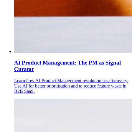
AI Product Management: The PM as Signal
Curator
Learn how AI Product Management revolutionises discovery.
Use AI for better prioritisation and to reduce feature waste in
B2B SaaS.