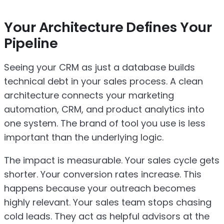
Your Architecture Defines Your
Pipeline
Seeing your CRM as just a database builds
technical debt in your sales process. A clean
architecture connects your marketing
automation, CRM, and product analytics into
one system. The brand of tool you use is less
important than the underlying logic.
The impact is measurable. Your sales cycle gets
shorter. Your conversion rates increase. This
happens because your outreach becomes
highly relevant. Your sales team stops chasing
cold leads. They act as helpful advisors at the