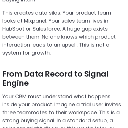
This creates data silos. Your product team
looks at Mixpanel. Your sales team lives in
HubSpot or Salesforce. A huge gap exists
between them. No one knows which product
interaction leads to an upsell. This is not a
system for growth.
From Data Record to Signal
Engine
Your CRM must understand what happens
inside your product. Imagine a trial user invites
three teammates to their workspace. This is a
strong buying signal. In a standard setup, a