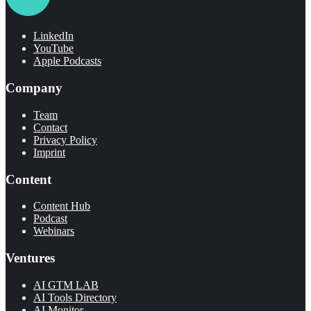
LinkedIn
YouTube
Apple Podcasts
Company
Team
Contact
Privacy Policy
Imprint
Content
Content Hub
Podcast
Webinars
Ventures
AI GTM LAB
AI Tools Directory
AI Monitor