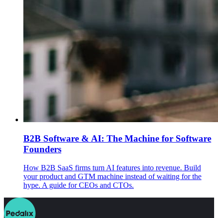
B2B Software & AI: The Machine for Software
Founders
How B2B SaaS firms turn AI features into revenue. Build
your product and GTM machine instead of waiting for the
hype. A guide for CEOs and CTOs.