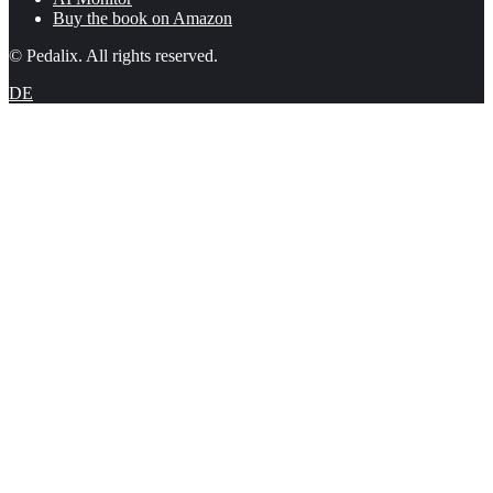
Buy the book on Amazon
© Pedalix. All rights reserved.
DE