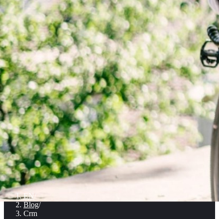
EN
/
Blog
/
Crm