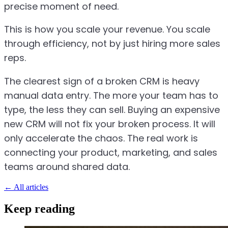
precise moment of need.
This is how you scale your revenue. You scale
through efficiency, not by just hiring more sales
reps.
The clearest sign of a broken CRM is heavy
manual data entry. The more your team has to
type, the less they can sell. Buying an expensive
new CRM will not fix your broken process. It will
only accelerate the chaos. The real work is
connecting your product, marketing, and sales
teams around shared data.
←
All articles
Keep reading