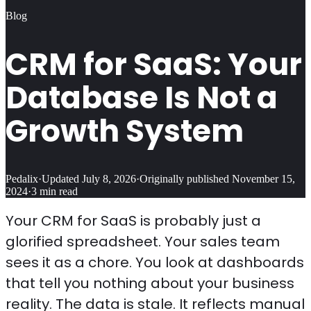
Blog
CRM for SaaS: Your
Database Is Not a
Growth System
Pedalix
·
Updated
July 8, 2026
·
Originally published
November 15,
2024
·
3
min read
Your CRM for SaaS is probably just a
glorified spreadsheet. Your sales team
sees it as a chore. You look at dashboards
that tell you nothing about your business
reality. The data is stale. It reflects manual