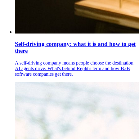
Self-driving company: what it is and how to get
there
A self-driving company means people choose the destination,
AI agents drive. What's behind Replit's term and how B2B
software companies get there.