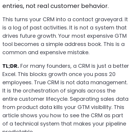
entries, not real customer behavior.
This turns your CRM into a contact graveyard. It
is a log of past activities. It is not a system that
drives future growth. Your most expensive GTM
tool becomes a simple address book. This is a
common and expensive mistake.
TL;DR.
For many founders, a CRM is just a better
Excel. This blocks growth once you pass 20
employees. True CRM is not data management.
It is the orchestration of signals across the
entire customer lifecycle. Separating sales data
from product data kills your GTM visibility. This
article shows you how to see the CRM as part
of a technical system that makes your pipeline
predictable.