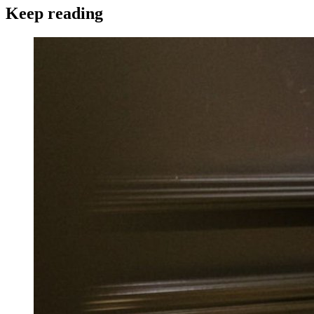
Keep reading