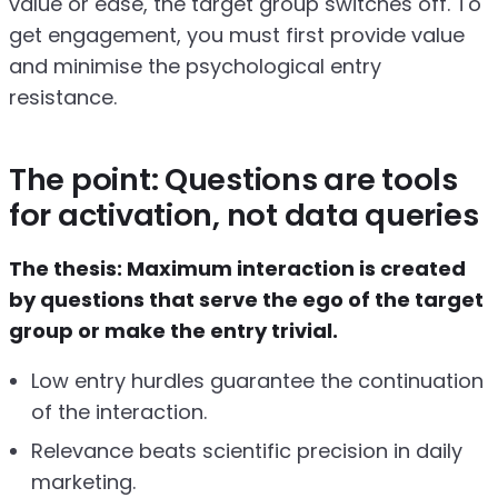
value or ease, the target group switches off. To
get engagement, you must first provide value
and minimise the psychological entry
resistance.
The point: Questions are tools
for activation, not data queries
The thesis: Maximum interaction is created
by questions that serve the ego of the target
group or make the entry trivial.
Low entry hurdles guarantee the continuation
of the interaction.
Relevance beats scientific precision in daily
marketing.