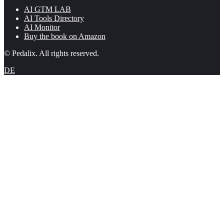
AI GTM LAB
AI Tools Directory
AI Monitor
Buy the book on Amazon
© Pedalix. All rights reserved.
DE