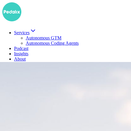
Services
Autonomous GTM
Autonomous Coding Agents
Podcast
Insights
About
DE
Book a demo