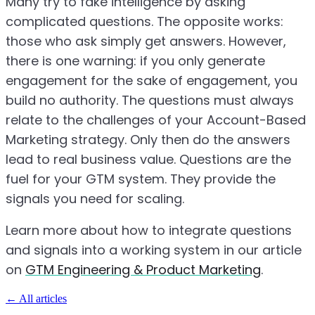
Many try to fake intelligence by asking
complicated questions. The opposite works:
those who ask simply get answers. However,
there is one warning: if you only generate
engagement for the sake of engagement, you
build no authority. The questions must always
relate to the challenges of your Account-Based
Marketing strategy. Only then do the answers
lead to real business value. Questions are the
fuel for your GTM system. They provide the
signals you need for scaling.
Learn more about how to integrate questions
and signals into a working system in our article
on
GTM Engineering & Product Marketing
.
←
All articles