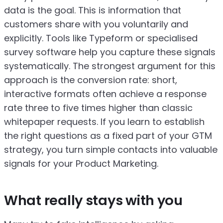
data is the goal. This is information that
customers share with you voluntarily and
explicitly. Tools like Typeform or specialised
survey software help you capture these signals
systematically. The strongest argument for this
approach is the conversion rate: short,
interactive formats often achieve a response
rate three to five times higher than classic
whitepaper requests. If you learn to establish
the right questions as a fixed part of your GTM
strategy, you turn simple contacts into valuable
signals for your Product Marketing.
What really stays with you