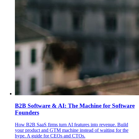
B2B Software & AI: The Machine for Software
Founders
How B2B SaaS firms turn AI features into revenue. Build
your product and GTM machine instead of waiting for the
hype. A guide for CEOs and CTOs.