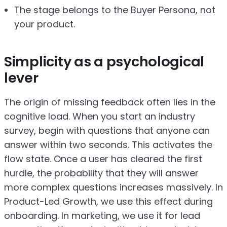
The stage belongs to the Buyer Persona, not
your product.
Simplicity as a psychological
lever
The origin of missing feedback often lies in the
cognitive load. When you start an industry
survey, begin with questions that anyone can
answer within two seconds. This activates the
flow state. Once a user has cleared the first
hurdle, the probability that they will answer
more complex questions increases massively. In
Product-Led Growth, we use this effect during
onboarding. In marketing, we use it for lead