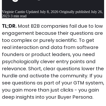
Virginie Cantin
·
Updated
July 8, 2026
·
Originally published
July 26,
2023
·
3
min read
TL;DR.
Most B2B companies fail due to low
engagement because their questions are
too complex or purely scientific. To get
real interaction and data from software
founders or product leaders, you need
psychologically clever entry points and
relevance. Short, clear questions lower the
hurdle and activate the community. If you
see questions as part of your GTM system,
you gain more than just clicks - you gain
deep insights into your Buyer Persona.