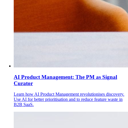
AI Product Management: The PM as Signal
Curator
Learn how AI Product Management revolutionises discovery.
Use AI for better prioritisation and to reduce feature waste in
B2B SaaS.