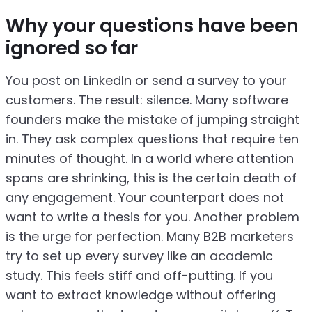
Why your questions have been
ignored so far
You post on LinkedIn or send a survey to your
customers. The result: silence. Many software
founders make the mistake of jumping straight
in. They ask complex questions that require ten
minutes of thought. In a world where attention
spans are shrinking, this is the certain death of
any engagement. Your counterpart does not
want to write a thesis for you. Another problem
is the urge for perfection. Many B2B marketers
try to set up every survey like an academic
study. This feels stiff and off-putting. If you
want to extract knowledge without offering