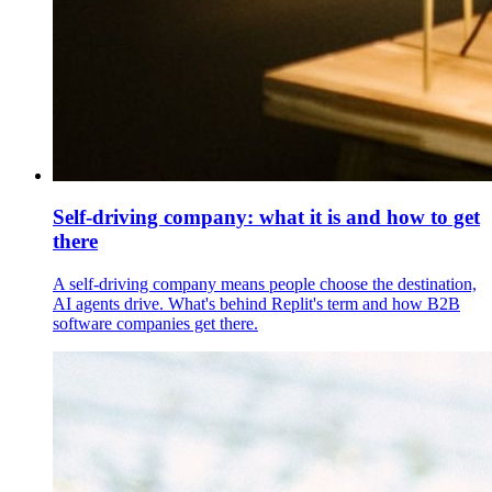
Self-driving company: what it is and how to get
there
A self-driving company means people choose the destination,
AI agents drive. What's behind Replit's term and how B2B
software companies get there.