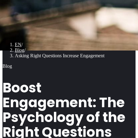
EN
/
Blog
/
Asking Right Questions Increase Engagement
Blog
Boost
Engagement: The
Psychology of the
Right Questions