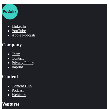
LinkedIn
YouTube
Apple Podcasts
Company
Team
Contact
Privacy Policy
Imprint
Content
Content Hub
Podcast
Webinars
Ventures