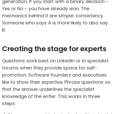
generation. If you start with a binary decision -
Yes or No - you have already won. The
mechanics behind it are simple: consistency.
Someone who says A is more likely to also say
B.
Creating the stage for experts
Questions work best on LinkedIn or in specialist
forums when they provide space for self-
promotion. Software founders and executives
like to show their expertise. Phrase questions so
that the answer underlines the specialist
knowledge of the writer. This works in three
steps: