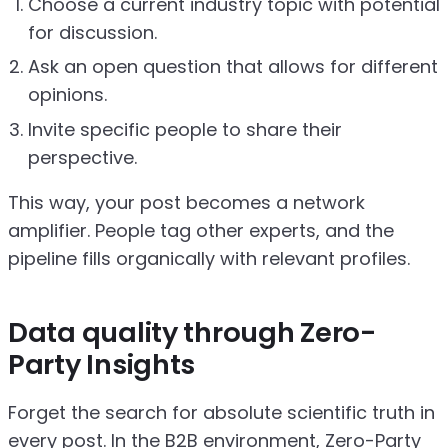
Choose a current industry topic with potential
for discussion.
Ask an open question that allows for different
opinions.
Invite specific people to share their
perspective.
This way, your post becomes a network
amplifier. People tag other experts, and the
pipeline fills organically with relevant profiles.
Data quality through Zero-
Party Insights
Forget the search for absolute scientific truth in
every post. In the B2B environment, Zero-Party