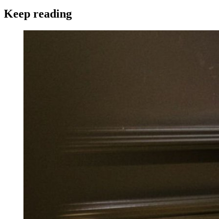
Keep reading