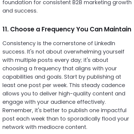
foundation for consistent B2B marketing growth
and success.
11. Choose a Frequency You Can Maintain
Consistency is the cornerstone of LinkedIn
success. It's not about overwhelming yourself
with multiple posts every day; it's about
choosing a frequency that aligns with your
capabilities and goals. Start by publishing at
least one post per week. This steady cadence
allows you to deliver high-quality content and
engage with your audience effectively.
Remember, it's better to publish one impactful
post each week than to sporadically flood your
network with mediocre content.