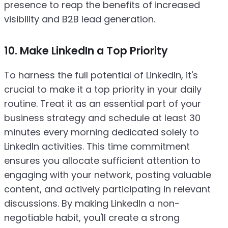
presence to reap the benefits of increased
visibility and B2B lead generation.
10. Make LinkedIn a Top Priority
To harness the full potential of LinkedIn, it's
crucial to make it a top priority in your daily
routine. Treat it as an essential part of your
business strategy and schedule at least 30
minutes every morning dedicated solely to
LinkedIn activities. This time commitment
ensures you allocate sufficient attention to
engaging with your network, posting valuable
content, and actively participating in relevant
discussions. By making LinkedIn a non-
negotiable habit, you'll create a strong