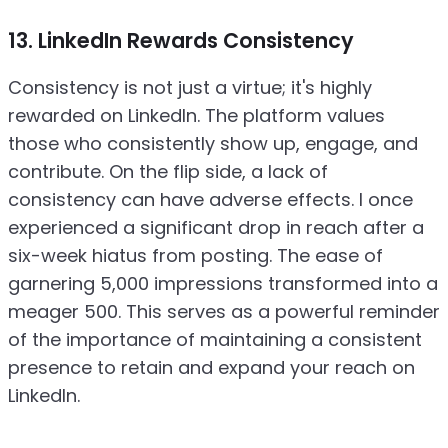
13. LinkedIn Rewards Consistency
Consistency is not just a virtue; it's highly
rewarded on LinkedIn. The platform values
those who consistently show up, engage, and
contribute. On the flip side, a lack of
consistency can have adverse effects. I once
experienced a significant drop in reach after a
six-week hiatus from posting. The ease of
garnering 5,000 impressions transformed into a
meager 500. This serves as a powerful reminder
of the importance of maintaining a consistent
presence to retain and expand your reach on
LinkedIn.