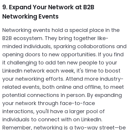
9. Expand Your Network at B2B
Networking Events
Networking events hold a special place in the
B2B ecosystem. They bring together like-
minded individuals, sparking collaborations and
opening doors to new opportunities. If you find
it challenging to add ten new people to your
LinkedIn network each week, it's time to boost
your networking efforts. Attend more industry-
related events, both online and offline, to meet
potential connections in person. By expanding
your network through face-to-face
interactions, you'll have a larger pool of
individuals to connect with on LinkedIn.
Remember, networking is a two-way street—be