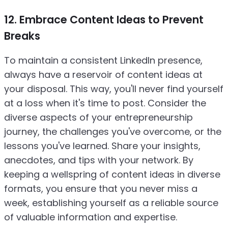
12. Embrace Content Ideas to Prevent
Breaks
To maintain a consistent LinkedIn presence,
always have a reservoir of content ideas at
your disposal. This way, you'll never find yourself
at a loss when it's time to post. Consider the
diverse aspects of your entrepreneurship
journey, the challenges you've overcome, or the
lessons you've learned. Share your insights,
anecdotes, and tips with your network. By
keeping a wellspring of content ideas in diverse
formats, you ensure that you never miss a
week, establishing yourself as a reliable source
of valuable information and expertise.