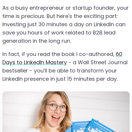
As a busy entrepreneur or startup founder, your
time is precious. But here's the exciting part:
Investing just 30 minutes a day on LinkedIn can
save you hours of work related to B2B lead
generation in the long run.
In fact, if you read the book I co-authored,
60
Days to LinkedIn Mastery
- a Wall Street Journal
bestseller - you’ll be able to transform your
LinkedIn presence in just 15 minutes per day.