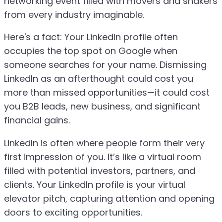
networking event filled with movers and shakers
from every industry imaginable.
Here's a fact: Your LinkedIn profile often
occupies the top spot on Google when
someone searches for your name. Dismissing
LinkedIn as an afterthought could cost you
more than missed opportunities—it could cost
you B2B leads, new business, and significant
financial gains.
LinkedIn is often where people form their very
first impression of you. It’s like a virtual room
filled with potential investors, partners, and
clients. Your LinkedIn profile is your virtual
elevator pitch, capturing attention and opening
doors to exciting opportunities.