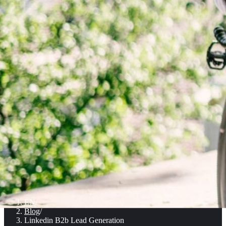
EN
/
Blog
/
Linkedin B2b Lead Generation