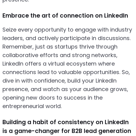
Embrace the art of connection on LinkedIn
Seize every opportunity to engage with industry
leaders, and actively participate in discussions.
Remember, just as startups thrive through
collaborative efforts and strong networks,
LinkedIn offers a virtual ecosystem where
connections lead to valuable opportunities. So,
dive in with confidence, build your LinkedIn
presence, and watch as your audience grows,
opening new doors to success in the
entrepreneurial world.
Building a habit of consistency on LinkedIn
is a game-changer for B2B lead generation