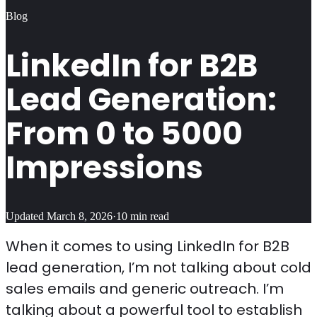
Blog
LinkedIn for B2B
Lead Generation:
From 0 to 5000
Impressions
Updated
March 8, 2026
·
10
min read
When it comes to using LinkedIn for B2B
lead generation, I’m not talking about cold
sales emails and generic outreach. I’m
talking about a powerful tool to establish