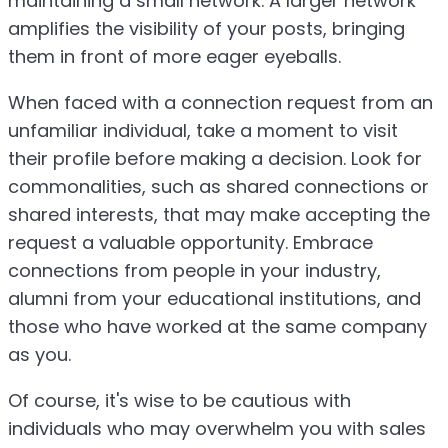
maintaining a small network. A larger network
amplifies the visibility of your posts, bringing
them in front of more eager eyeballs.
When faced with a connection request from an
unfamiliar individual, take a moment to visit
their profile before making a decision. Look for
commonalities, such as shared connections or
shared interests, that may make accepting the
request a valuable opportunity. Embrace
connections from people in your industry,
alumni from your educational institutions, and
those who have worked at the same company
as you.
Of course, it's wise to be cautious with
individuals who may overwhelm you with sales