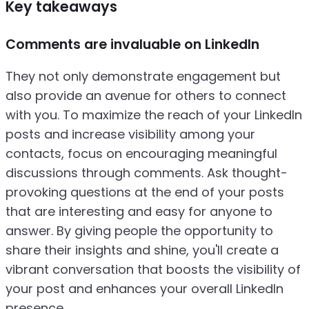
Key takeaways
Comments are invaluable on LinkedIn
They not only demonstrate engagement but
also provide an avenue for others to connect
with you. To maximize the reach of your LinkedIn
posts and increase visibility among your
contacts, focus on encouraging meaningful
discussions through comments. Ask thought-
provoking questions at the end of your posts
that are interesting and easy for anyone to
answer. By giving people the opportunity to
share their insights and shine, you'll create a
vibrant conversation that boosts the visibility of
your post and enhances your overall LinkedIn
presence.