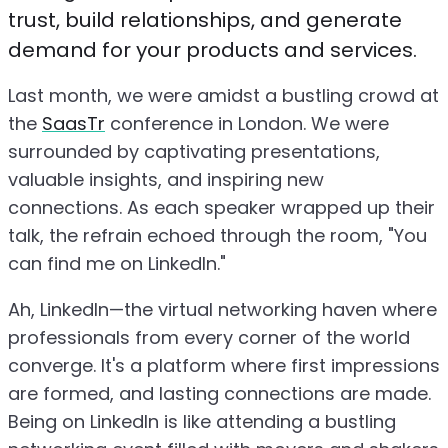
trust, build relationships, and generate
demand for your products and services.
Last month, we were amidst a bustling crowd at
the
SaasTr
conference in London. We were
surrounded by captivating presentations,
valuable insights, and inspiring new
connections. As each speaker wrapped up their
talk, the refrain echoed through the room, "You
can find me on LinkedIn."
Ah, LinkedIn—the virtual networking haven where
professionals from every corner of the world
converge. It's a platform where first impressions
are formed, and lasting connections are made.
Being on LinkedIn is like attending a bustling