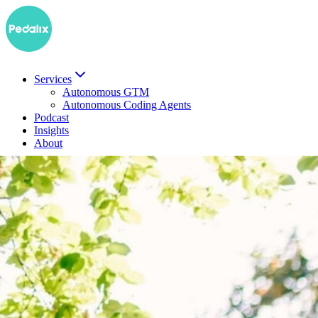
Services
Autonomous GTM
Autonomous Coding Agents
Podcast
Insights
About
DE
Book a demo