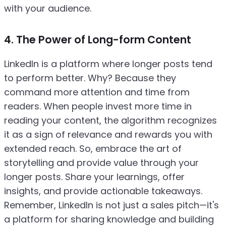
with your audience.
4. The Power of Long-form Content
LinkedIn is a platform where longer posts tend
to perform better. Why? Because they
command more attention and time from
readers. When people invest more time in
reading your content, the algorithm recognizes
it as a sign of relevance and rewards you with
extended reach. So, embrace the art of
storytelling and provide value through your
longer posts. Share your learnings, offer
insights, and provide actionable takeaways.
Remember, LinkedIn is not just a sales pitch—it's
a platform for sharing knowledge and building