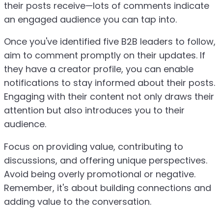
their posts receive—lots of comments indicate
an engaged audience you can tap into.
Once you've identified five B2B leaders to follow,
aim to comment promptly on their updates. If
they have a creator profile, you can enable
notifications to stay informed about their posts.
Engaging with their content not only draws their
attention but also introduces you to their
audience.
Focus on providing value, contributing to
discussions, and offering unique perspectives.
Avoid being overly promotional or negative.
Remember, it's about building connections and
adding value to the conversation.