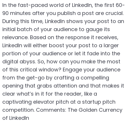
In the fast-paced world of LinkedIn, the first 60-
90 minutes after you publish a post are crucial.
During this time, LinkedIn shows your post to an
initial batch of your audience to gauge its
relevance. Based on the response it receives,
LinkedIn will either boost your post to a larger
portion of your audience or let it fade into the
digital abyss. So, how can you make the most
of this critical window? Engage your audience
from the get-go by crafting a compelling
opening that grabs attention and that makes it
clear what’s in it for the reader, like a
captivating elevator pitch at a startup pitch
competition. Comments: The Golden Currency
of LinkedIn