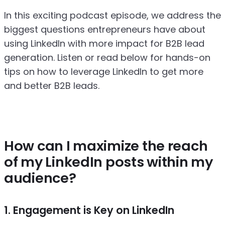
In this exciting podcast episode, we address the
biggest questions entrepreneurs have about
using LinkedIn with more impact for B2B lead
generation. Listen or read below for hands-on
tips on how to leverage LinkedIn to get more
and better B2B leads.
How can I maximize the reach
of my LinkedIn posts within my
audience?
1. Engagement is Key on LinkedIn