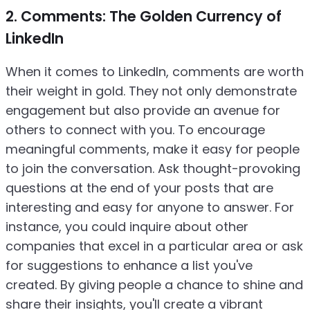
2. Comments: The Golden Currency of
LinkedIn
When it comes to LinkedIn, comments are worth
their weight in gold. They not only demonstrate
engagement but also provide an avenue for
others to connect with you. To encourage
meaningful comments, make it easy for people
to join the conversation. Ask thought-provoking
questions at the end of your posts that are
interesting and easy for anyone to answer. For
instance, you could inquire about other
companies that excel in a particular area or ask
for suggestions to enhance a list you've
created. By giving people a chance to shine and
share their insights, you'll create a vibrant