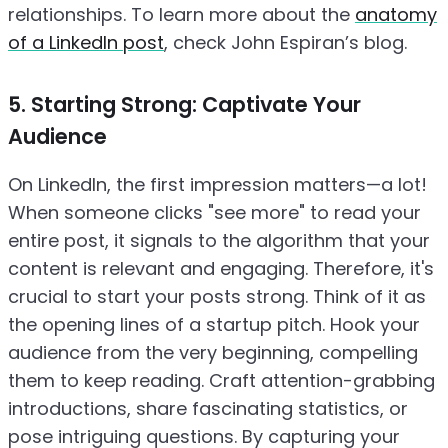
relationships. To learn more about the
anatomy
of a LinkedIn post
, check John Espiran’s blog.
5. Starting Strong: Captivate Your
Audience
On LinkedIn, the first impression matters—a lot!
When someone clicks "see more" to read your
entire post, it signals to the algorithm that your
content is relevant and engaging. Therefore, it's
crucial to start your posts strong. Think of it as
the opening lines of a startup pitch. Hook your
audience from the very beginning, compelling
them to keep reading. Craft attention-grabbing
introductions, share fascinating statistics, or
pose intriguing questions. By capturing your