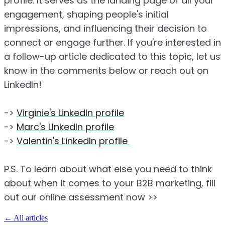
profile. It serves as the landing page of all your
engagement, shaping people's initial
impressions, and influencing their decision to
connect or engage further. If you're interested in
a follow-up article dedicated to this topic, let us
know in the comments below or reach out on
LinkedIn!
->
Virginie's LinkedIn profile
->
Marc's LInkedIn profile
->
Valentin's LinkedIn profile
P.S. To learn about what else you need to think
about when it comes to your B2B marketing, fill
out our online assessment now >>
←
All articles