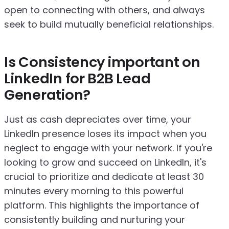
open to connecting with others, and always
seek to build mutually beneficial relationships.
Is Consistency important on
LinkedIn for B2B Lead
Generation?
Just as cash depreciates over time, your
LinkedIn presence loses its impact when you
neglect to engage with your network. If you're
looking to grow and succeed on LinkedIn, it's
crucial to prioritize and dedicate at least 30
minutes every morning to this powerful
platform. This highlights the importance of
consistently building and nurturing your