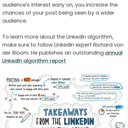
audience's interest early on, you increase the
chances of your post being seen by a wider
audience.
To learn more about the LinkedIn algorithm,
make sure to follow LinkedIn expert Richard von
der Bloom. He publishes an outstanding
annual
LinkedIn algorithm report