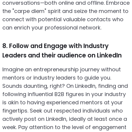
conversations—both online and offline. Embrace
the "carpe diem" spirit and seize the moment to
connect with potential valuable contacts who
can enrich your professional network.
8. Follow and Engage with Industry
Leaders and their audience on LinkedIn
Imagine an entrepreneurship journey without
mentors or industry leaders to guide you.
Sounds daunting, right? On LinkedIn, finding and
following influential B2B figures in your industry
is akin to having experienced mentors at your
fingertips. Seek out respected individuals who
actively post on LinkedIn, ideally at least once a
week. Pay attention to the level of engagement