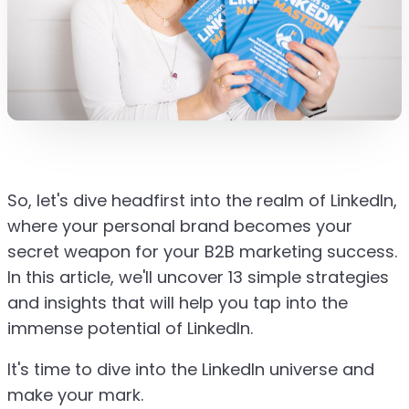
So, let's dive headfirst into the realm of LinkedIn,
where your personal brand becomes your
secret weapon for your B2B marketing success.
In this article, we'll uncover 13 simple strategies
and insights that will help you tap into the
immense potential of LinkedIn.
It's time to dive into the LinkedIn universe and
make your mark.