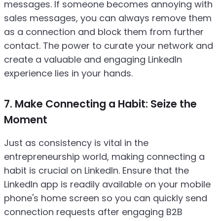
messages. If someone becomes annoying with
sales messages, you can always remove them
as a connection and block them from further
contact. The power to curate your network and
create a valuable and engaging LinkedIn
experience lies in your hands.
7. Make Connecting a Habit: Seize the
Moment
Just as consistency is vital in the
entrepreneurship world, making connecting a
habit is crucial on LinkedIn. Ensure that the
LinkedIn app is readily available on your mobile
phone's home screen so you can quickly send
connection requests after engaging B2B