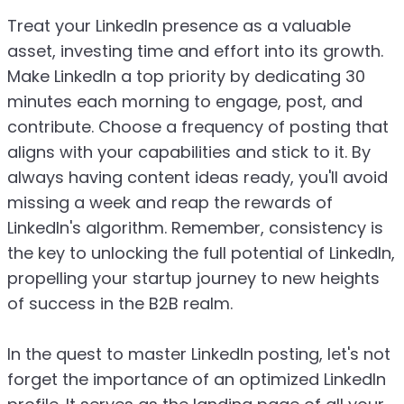
Treat your LinkedIn presence as a valuable
asset, investing time and effort into its growth.
Make LinkedIn a top priority by dedicating 30
minutes each morning to engage, post, and
contribute. Choose a frequency of posting that
aligns with your capabilities and stick to it. By
always having content ideas ready, you'll avoid
missing a week and reap the rewards of
LinkedIn's algorithm. Remember, consistency is
the key to unlocking the full potential of LinkedIn,
propelling your startup journey to new heights
of success in the B2B realm.
In the quest to master LinkedIn posting, let's not
forget the importance of an optimized LinkedIn