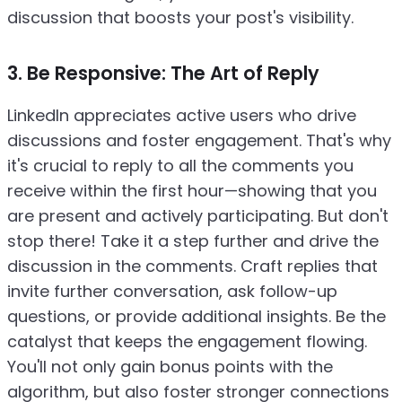
discussion that boosts your post's visibility.
3. Be Responsive: The Art of Reply
LinkedIn appreciates active users who drive
discussions and foster engagement. That's why
it's crucial to reply to all the comments you
receive within the first hour—showing that you
are present and actively participating. But don't
stop there! Take it a step further and drive the
discussion in the comments. Craft replies that
invite further conversation, ask follow-up
questions, or provide additional insights. Be the
catalyst that keeps the engagement flowing.
You'll not only gain bonus points with the
algorithm, but also foster stronger connections