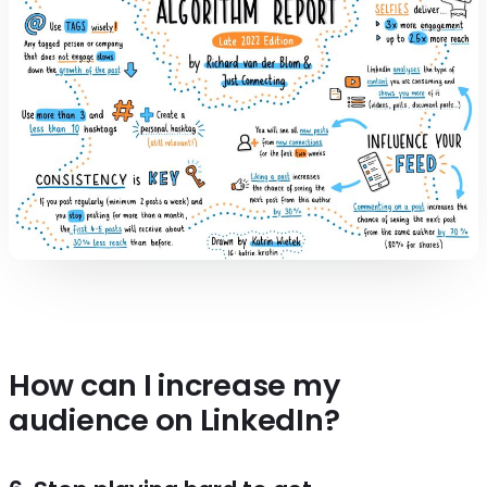
How can I increase my
audience on LinkedIn?