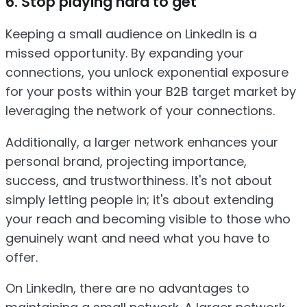
6. Stop playing hard to get
Keeping a small audience on LinkedIn is a
missed opportunity. By expanding your
connections, you unlock exponential exposure
for your posts within your B2B target market by
leveraging the network of your connections.
Additionally, a larger network enhances your
personal brand, projecting importance,
success, and trustworthiness. It's not about
simply letting people in; it's about extending
your reach and becoming visible to those who
genuinely want and need what you have to
offer.
On LinkedIn, there are no advantages to