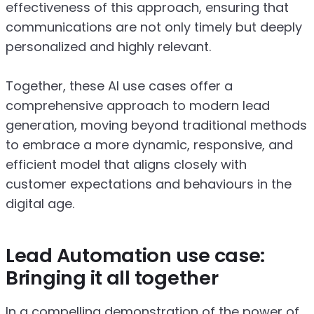
effectiveness of this approach, ensuring that
communications are not only timely but deeply
personalized and highly relevant.
Together, these AI use cases offer a
comprehensive approach to modern lead
generation, moving beyond traditional methods
to embrace a more dynamic, responsive, and
efficient model that aligns closely with
customer expectations and behaviours in the
digital age.
Lead Automation use case:
Bringing it all together
In a compelling demonstration of the power of