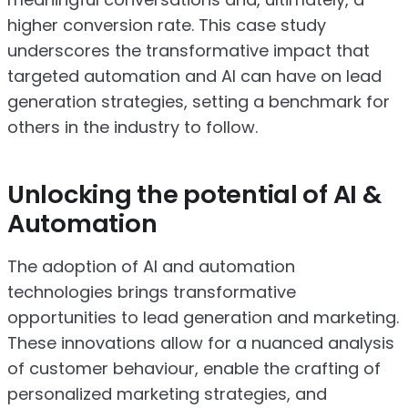
higher conversion rate. This case study
underscores the transformative impact that
targeted automation and AI can have on lead
generation strategies, setting a benchmark for
others in the industry to follow.
Unlocking the potential of AI &
Automation
The adoption of AI and automation
technologies brings transformative
opportunities to lead generation and marketing.
These innovations allow for a nuanced analysis
of customer behaviour, enable the crafting of
personalized marketing strategies, and