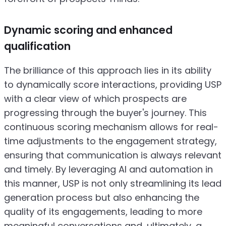
Dynamic scoring and enhanced
qualification
The brilliance of this approach lies in its ability
to dynamically score interactions, providing USP
with a clear view of which prospects are
progressing through the buyer's journey. This
continuous scoring mechanism allows for real-
time adjustments to the engagement strategy,
ensuring that communication is always relevant
and timely. By leveraging AI and automation in
this manner, USP is not only streamlining its lead
generation process but also enhancing the
quality of its engagements, leading to more
meaningful conversations and, ultimately, a