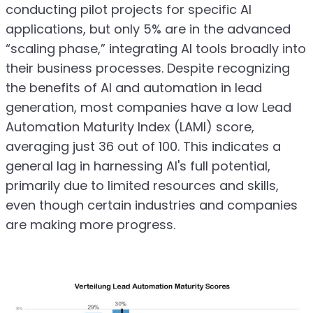
conducting pilot projects for specific AI
applications, but only 5% are in the advanced
“scaling phase,” integrating AI tools broadly into
their business processes. Despite recognizing
the benefits of AI and automation in lead
generation, most companies have a low Lead
Automation Maturity Index (LAMI) score,
averaging just 36 out of 100. This indicates a
general lag in harnessing AI's full potential,
primarily due to limited resources and skills,
even though certain industries and companies
are making more progress.