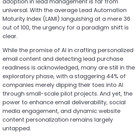
adoption in lead management is far from
universal. With the average Lead Automation
Maturity Index (LAMI) languishing at a mere 36
out of 100, the urgency for a paradigm shift is
clear.
While the promise of AI in crafting personalized
email content and detecting lead purchase
readiness is acknowledged, many are still in the
exploratory phase, with a staggering 44% of
companies merely dipping their toes into AI
through small-scale pilot projects. And yet, the
power to enhance email deliverability, social
media engagement, and dynamic website
content personalization remains largely
untapped.