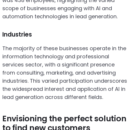
was 438 employees, highlighting the varied
scope of businesses engaging with AI and
automation technologies in lead generation.
Industries
The majority of these businesses operate in the
information technology and professional
services sector, with a significant presence
from consulting, marketing, and advertising
industries. This varied participation underscores
the widespread interest and application of AI in
lead generation across different fields.
Envisioning the perfect solution
to find new customers