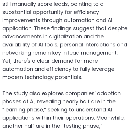
still manually score leads, pointing to a
substantial opportunity for efficiency
improvements through automation and AI
application. These findings suggest that despite
advancements in digitalization and the
availability of AI tools, personal interactions and
networking remain key in lead management.
Yet, there's a clear demand for more
automation and efficiency to fully leverage
modern technology potentials.
The study also explores companies' adoption
phases of AI, revealing nearly half are in the
“learning phase,” seeking to understand AI
applications within their operations. Meanwhile,
another half are in the “testing phase,”