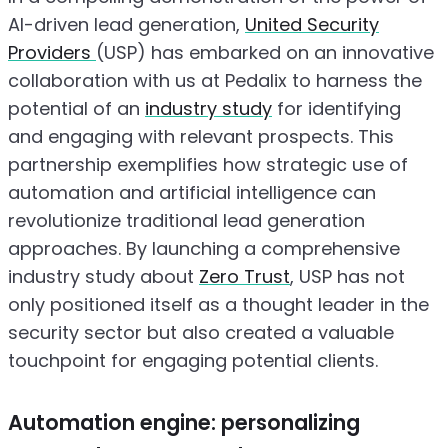
AI-driven lead generation,
United Security
Providers
(USP) has embarked on an innovative
collaboration with us at Pedalix to harness the
potential of an
industry study
for identifying
and engaging with relevant prospects. This
partnership exemplifies how strategic use of
automation and artificial intelligence can
revolutionize traditional lead generation
approaches. By launching a comprehensive
industry study about
Zero Trust
, USP has not
only positioned itself as a thought leader in the
security sector but also created a valuable
touchpoint for engaging potential clients.
Automation engine: personalizing