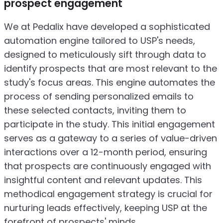
prospect engagement
We at Pedalix have developed a sophisticated
automation engine tailored to USP's needs,
designed to meticulously sift through data to
identify prospects that are most relevant to the
study's focus areas. This engine automates the
process of sending personalized emails to
these selected contacts, inviting them to
participate in the study. This initial engagement
serves as a gateway to a series of value-driven
interactions over a 12-month period, ensuring
that prospects are continuously engaged with
insightful content and relevant updates. This
methodical engagement strategy is crucial for
nurturing leads effectively, keeping USP at the
forefront of prospects' minds.