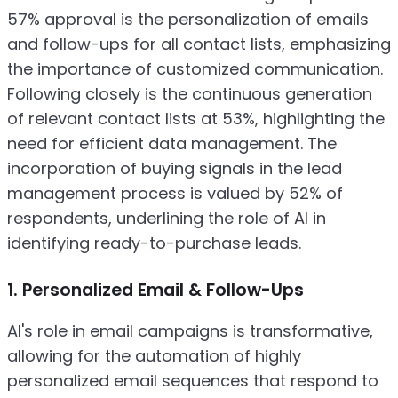
57% approval is the personalization of emails
and follow-ups for all contact lists, emphasizing
the importance of customized communication.
Following closely is the continuous generation
of relevant contact lists at 53%, highlighting the
need for efficient data management. The
incorporation of buying signals in the lead
management process is valued by 52% of
respondents, underlining the role of AI in
identifying ready-to-purchase leads.
1. Personalized Email & Follow-Ups
AI's role in email campaigns is transformative,
allowing for the automation of highly
personalized email sequences that respond to