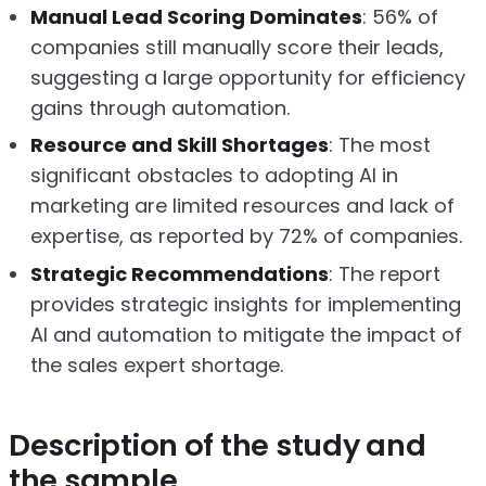
Manual Lead Scoring Dominates
: 56% of
companies still manually score their leads,
suggesting a large opportunity for efficiency
gains through automation.
Resource and Skill Shortages
: The most
significant obstacles to adopting AI in
marketing are limited resources and lack of
expertise, as reported by 72% of companies.
Strategic Recommendations
: The report
provides strategic insights for implementing
AI and automation to mitigate the impact of
the sales expert shortage.
Description of the study and
the sample