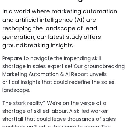
In a world where marketing automation
and artificial intelligence (AI) are
reshaping the landscape of lead
generation, our latest study offers
groundbreaking insights.
Prepare to navigate the impending skill
shortage in sales expertise! Our groundbreaking
Marketing Automation & AI Report unveils
critical insights that could redefine the sales
landscape.
The stark reality? We're on the verge of a
shortage of skilled labour. A skilled worker
shortfall that could leave thousands of sales
positions unfilled in the years to come. The