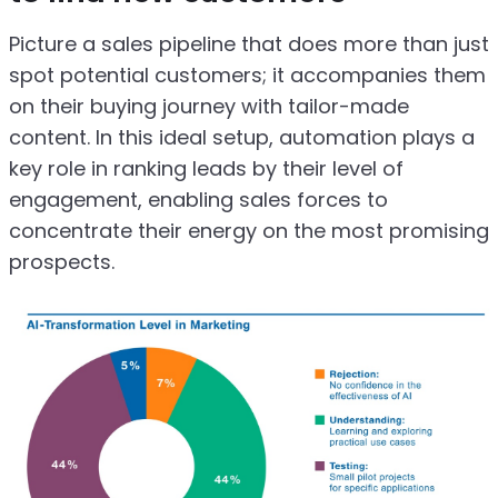
Picture a sales pipeline that does more than just
spot potential customers; it accompanies them
on their buying journey with tailor-made
content. In this ideal setup, automation plays a
key role in ranking leads by their level of
engagement, enabling sales forces to
concentrate their energy on the most promising
prospects.