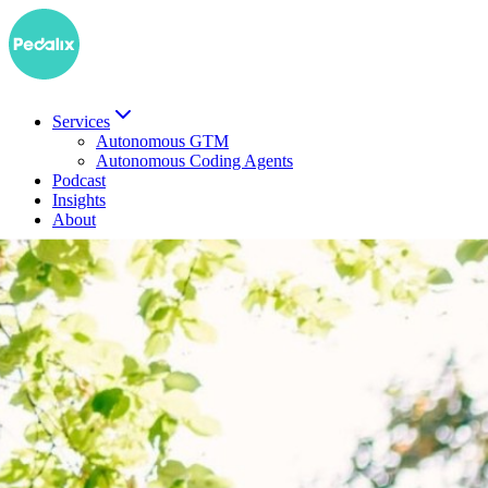
Services
Autonomous GTM
Autonomous Coding Agents
Podcast
Insights
About
DE
Book a demo