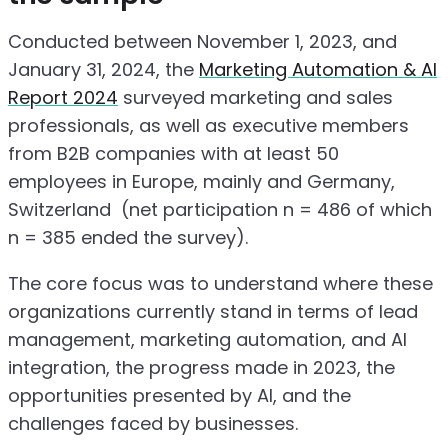
Conducted between November 1, 2023, and
January 31, 2024, the
Marketing Automation & AI
Report 2024
surveyed marketing and sales
professionals, as well as executive members
from B2B companies with at least 50
employees in Europe, mainly and Germany,
Switzerland (net participation n = 486 of which
n = 385 ended the survey).
The core focus was to understand where these
organizations currently stand in terms of lead
management, marketing automation, and AI
integration, the progress made in 2023, the
opportunities presented by AI, and the
challenges faced by businesses.