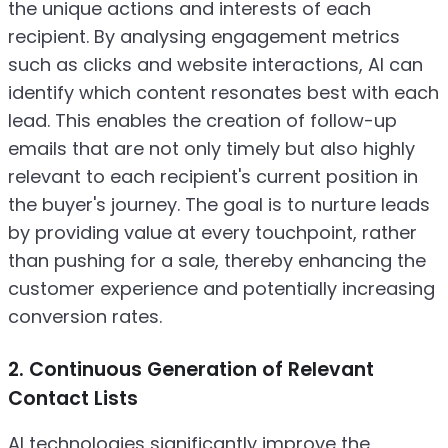
the unique actions and interests of each
recipient. By analysing engagement metrics
such as clicks and website interactions, AI can
identify which content resonates best with each
lead. This enables the creation of follow-up
emails that are not only timely but also highly
relevant to each recipient's current position in
the buyer's journey. The goal is to nurture leads
by providing value at every touchpoint, rather
than pushing for a sale, thereby enhancing the
customer experience and potentially increasing
conversion rates.
2. Continuous Generation of Relevant
Contact Lists
AI technologies significantly improve the