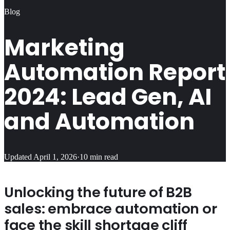
Blog
Marketing
Automation Report
2024: Lead Gen, AI
and Automation
Updated
April 1, 2026
·
10
min read
Unlocking the future of B2B
sales: embrace automation or
face the skill shortage cliff