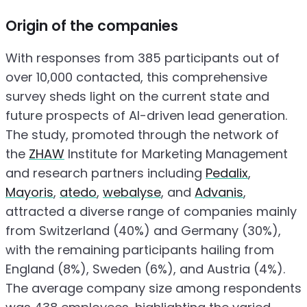
Origin of the companies
With responses from 385 participants out of
over 10,000 contacted, this comprehensive
survey sheds light on the current state and
future prospects of AI-driven lead generation.
The study, promoted through the network of
the
ZHAW
Institute for Marketing Management
and research partners including
Pedalix
,
Mayoris
,
atedo
,
webalyse
, and
Advanis
,
attracted a diverse range of companies mainly
from Switzerland (40%) and Germany (30%),
with the remaining participants hailing from
England (8%), Sweden (6%), and Austria (4%).
The average company size among respondents