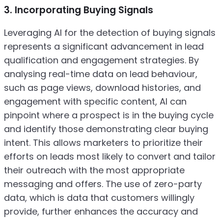
3. Incorporating Buying Signals
Leveraging AI for the detection of buying signals
represents a significant advancement in lead
qualification and engagement strategies. By
analysing real-time data on lead behaviour,
such as page views, download histories, and
engagement with specific content, AI can
pinpoint where a prospect is in the buying cycle
and identify those demonstrating clear buying
intent. This allows marketers to prioritize their
efforts on leads most likely to convert and tailor
their outreach with the most appropriate
messaging and offers. The use of zero-party
data, which is data that customers willingly
provide, further enhances the accuracy and