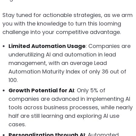
Stay tuned for actionable strategies, as we arm
you with the knowledge to turn this looming
challenge into your competitive advantage.
Limited Automation Usage
: Companies are
underutilizing AI and automation in lead
management, with an average Lead
Automation Maturity Index of only 36 out of
100.
Growth Potential for AI
: Only 5% of
companies are advanced in implementing AI
tools across business processes, while nearly
half are still learning and exploring AI use
cases.
Personalization through AI
: Automated