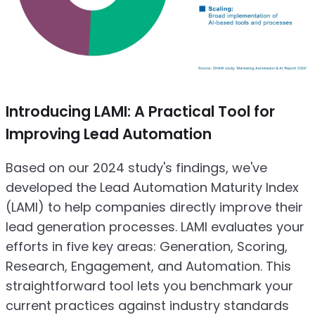
Introducing LAMI: A Practical Tool for
Improving Lead Automation
Based on our 2024 study's findings, we've
developed the Lead Automation Maturity Index
(LAMI) to help companies directly improve their
lead generation processes. LAMI evaluates your
efforts in five key areas: Generation, Scoring,
Research, Engagement, and Automation. This
straightforward tool lets you benchmark your
current practices against industry standards