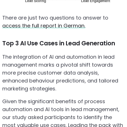
There are just two questions to answer to
access the full report in German.
Top 3 AI Use Cases in Lead Generation
The integration of AI and automation in lead
management marks a pivotal shift towards
more precise customer data analysis,
enhanced behaviour predictions, and tailored
marketing strategies.
Given the significant benefits of process
automation and AI tools in lead management,
our study asked participants to identify the
most valuable use cases. Leading the pack with