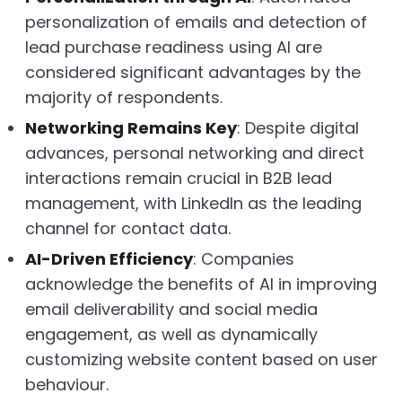
personalization of emails and detection of
lead purchase readiness using AI are
considered significant advantages by the
majority of respondents.
Networking Remains Key
: Despite digital
advances, personal networking and direct
interactions remain crucial in B2B lead
management, with LinkedIn as the leading
channel for contact data.
AI-Driven Efficiency
: Companies
acknowledge the benefits of AI in improving
email deliverability and social media
engagement, as well as dynamically
customizing website content based on user
behaviour.