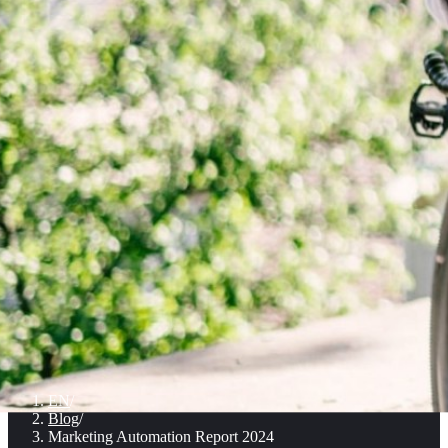
EN
/
Blog
/
Marketing Automation Report 2024