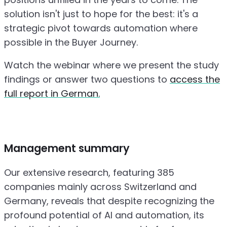
solution isn't just to hope for the best: it's a
strategic pivot towards automation where
possible in the Buyer Journey.
Watch the webinar where we present the study
findings or answer two questions to
access the
full report in German.
Management summary
Our extensive research, featuring 385
companies mainly across Switzerland and
Germany, reveals that despite recognizing the
profound potential of AI and automation, its