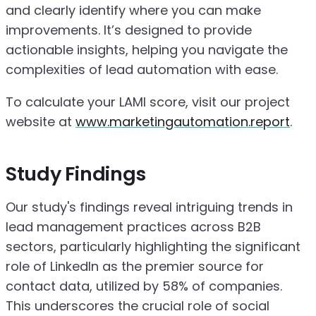
and clearly identify where you can make
improvements. It’s designed to provide
actionable insights, helping you navigate the
complexities of lead automation with ease.
To calculate your LAMI score, visit our project
website at
www.marketingautomation.report
.
Study Findings
Our study's findings reveal intriguing trends in
lead management practices across B2B
sectors, particularly highlighting the significant
role of LinkedIn as the premier source for
contact data, utilized by 58% of companies.
This underscores the crucial role of social