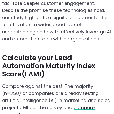
facilitate deeper customer engagement.
Despite the promise these technologies hold,
our study highlights a significant barrier to their
full utilization: a widespread lack of
understanding on how to effectively leverage AI
and automation tools within organizations.
Calculate your Lead
Automation Maturity Index
Score(LAMI)
Compare against the best. The majority
(n=358) of companies are already testing
artificial intelligence (AI) in marketing and sales
projects. Fill out the survey and
compare