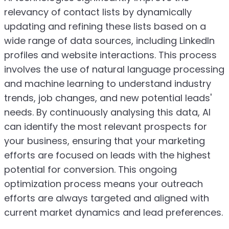
relevancy of contact lists by dynamically
updating and refining these lists based on a
wide range of data sources, including LinkedIn
profiles and website interactions. This process
involves the use of natural language processing
and machine learning to understand industry
trends, job changes, and new potential leads'
needs. By continuously analysing this data, AI
can identify the most relevant prospects for
your business, ensuring that your marketing
efforts are focused on leads with the highest
potential for conversion. This ongoing
optimization process means your outreach
efforts are always targeted and aligned with
current market dynamics and lead preferences.