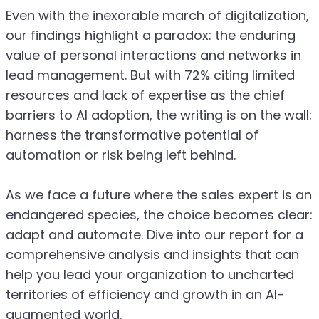
Even with the inexorable march of digitalization,
our findings highlight a paradox: the enduring
value of personal interactions and networks in
lead management. But with 72% citing limited
resources and lack of expertise as the chief
barriers to AI adoption, the writing is on the wall:
harness the transformative potential of
automation or risk being left behind.
As we face a future where the sales expert is an
endangered species, the choice becomes clear:
adapt and automate. Dive into our report for a
comprehensive analysis and insights that can
help you lead your organization to uncharted
territories of efficiency and growth in an AI-
augmented world.