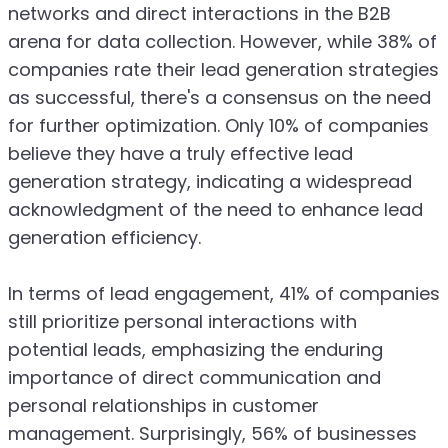
networks and direct interactions in the B2B
arena for data collection. However, while 38% of
companies rate their lead generation strategies
as successful, there's a consensus on the need
for further optimization. Only 10% of companies
believe they have a truly effective lead
generation strategy, indicating a widespread
acknowledgment of the need to enhance lead
generation efficiency.
In terms of lead engagement, 41% of companies
still prioritize personal interactions with
potential leads, emphasizing the enduring
importance of direct communication and
personal relationships in customer
management. Surprisingly, 56% of businesses