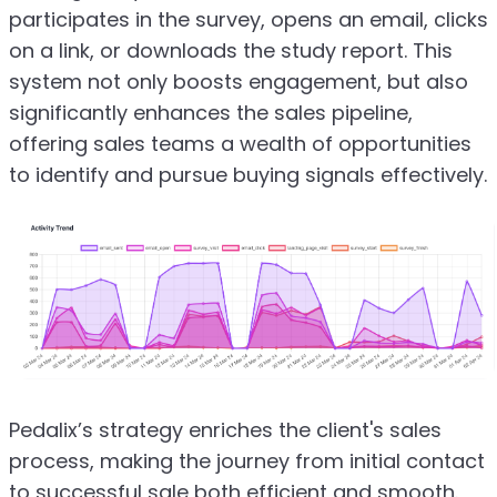
participates in the survey, opens an email, clicks
on a link, or downloads the study report. This
system not only boosts engagement, but also
significantly enhances the sales pipeline,
offering sales teams a wealth of opportunities
to identify and pursue buying signals effectively.
Pedalix’s strategy enriches the client's sales
process, making the journey from initial contact
to successful sale both efficient and smooth.