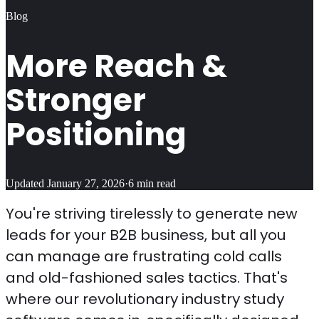
Blog
More Reach &
Stronger
Positioning
Updated
January 27, 2026
·
6
min read
You're striving tirelessly to generate new
leads for your B2B business, but all you
can manage are frustrating cold calls
and old-fashioned sales tactics. That's
where our revolutionary industry study