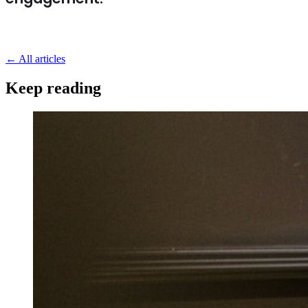
←
All articles
Keep reading