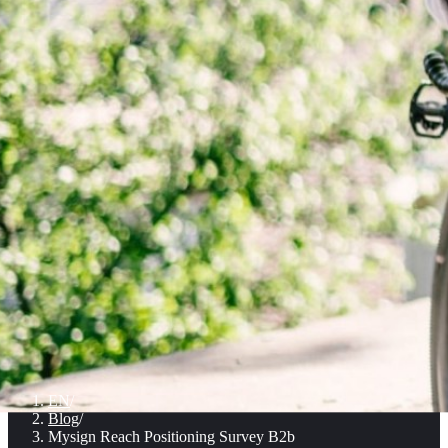
EN
/
Blog
/
Mysign Reach Positioning Survey B2b