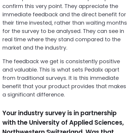
confirm this very point. They appreciate the
immediate feedback and the direct benefit for
their time invested, rather than waiting months
for the survey to be analysed. They can see in
real time where they stand compared to the
market and the industry.
The feedback we get is consistently positive
and valuable. This is what sets Pedalix apart
from traditional surveys. It is this immediate
benefit that your product provides that makes
a significant difference.
Your industry survey is in partnership
with the University of Applied Sciences,
Northwestern Switzerland. Was that