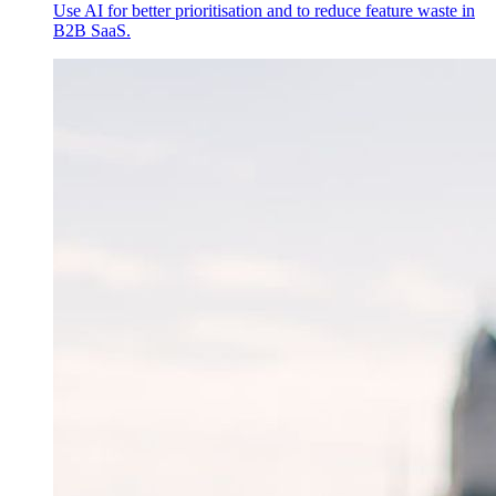
Use AI for better prioritisation and to reduce feature waste in
B2B SaaS.