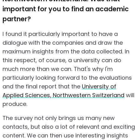
important for you to find an academic
partner?
I found it particularly important to have a
dialogue with the companies and draw the
maximum insights from the data collected. In
this respect, of course, a university can do
much more than we can. That's why I'm
particularly looking forward to the evaluations
and the final report that the
University of
Applied Sciences, Northwestern Switzerland
will
produce.
The survey not only brings us many new
contacts, but also a lot of relevant and exciting
content. We can then use interesting insights