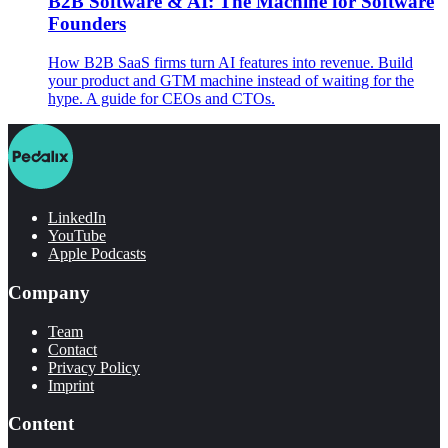
B2B Software & AI: The Machine for Software
Founders
How B2B SaaS firms turn AI features into revenue. Build
your product and GTM machine instead of waiting for the
hype. A guide for CEOs and CTOs.
LinkedIn
YouTube
Apple Podcasts
Company
Team
Contact
Privacy Policy
Imprint
Content