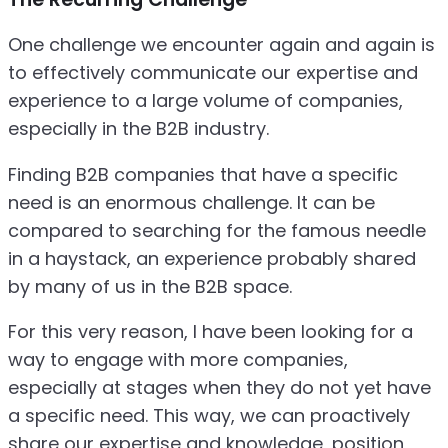
One challenge we encounter again and again is
to effectively communicate our expertise and
experience to a large volume of companies,
especially in the B2B industry.
Finding B2B companies that have a specific
need is an enormous challenge. It can be
compared to searching for the famous needle
in a haystack, an experience probably shared
by many of us in the B2B space.
For this very reason, I have been looking for a
way to engage with more companies,
especially at stages when they do not yet have
a specific need. This way, we can proactively
share our expertise and knowledge, position