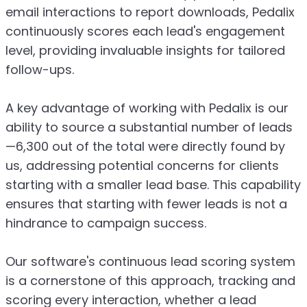
email interactions to report downloads, Pedalix
continuously scores each lead's engagement
level, providing invaluable insights for tailored
follow-ups.
A key advantage of working with Pedalix is our
ability to source a substantial number of leads
—6,300 out of the total were directly found by
us, addressing potential concerns for clients
starting with a smaller lead base. This capability
ensures that starting with fewer leads is not a
hindrance to campaign success.
Our software's continuous lead scoring system
is a cornerstone of this approach, tracking and
scoring every interaction, whether a lead