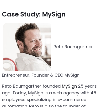
Case Study: MySign
Reto Baumgartner
Entrepreneur, Founder & CEO MySign
Reto Baumgartner founded
MySign
25 years
ago. Today, MySign is a web agency with 45
employees specializing in e-commerce
automation. Reto is also the founder of