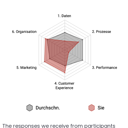
The responses we receive from participants