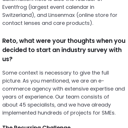
Eventfrog (largest event calendar in
Switzerland), and Linsenmax (online store for
contact lenses and care products).
Reto, what were your thoughts when you
decided to start an industry survey with
us?
Some context is necessary to give the full
picture. As you mentioned, we are an e-
commerce agency with extensive expertise and
years of experience. Our team consists of
about 45 specialists, and we have already
implemented hundreds of projects for SMEs.
The Recurring Challenge