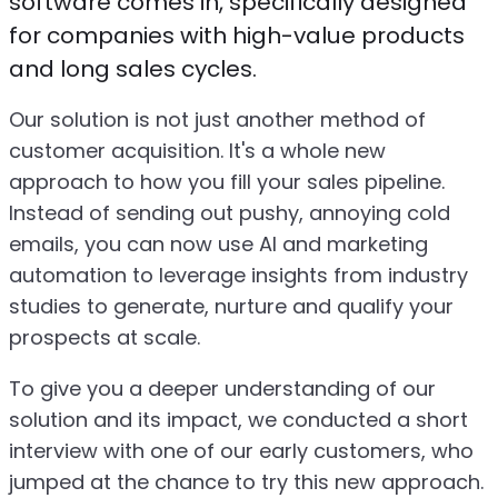
software comes in, specifically designed
for companies with high-value products
and long sales cycles.
Our solution is not just another method of
customer acquisition. It's a whole new
approach to how you fill your sales pipeline.
Instead of sending out pushy, annoying cold
emails, you can now use AI and marketing
automation to leverage insights from industry
studies to generate, nurture and qualify your
prospects at scale.
To give you a deeper understanding of our
solution and its impact, we conducted a short
interview with one of our early customers, who
jumped at the chance to try this new approach.