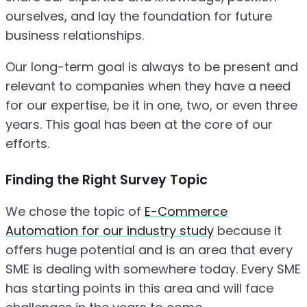
ourselves, and lay the foundation for future
business relationships.
Our long-term goal is always to be present and
relevant to companies when they have a need
for our expertise, be it in one, two, or even three
years. This goal has been at the core of our
efforts.
Finding the Right Survey Topic
We chose the topic of
E-Commerce
Automation for our industry study
because it
offers huge potential and is an area that every
SME is dealing with somewhere today. Every SME
has starting points in this area and will face