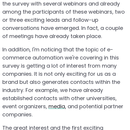
the survey with several webinars and already
among the participants of these webinars, two
or three exciting leads and follow-up
conversations have emerged. In fact, a couple
of meetings have already taken place.
In addition, I'm noticing that the topic of e-
commerce automation we're covering in this
survey is getting a lot of interest from many
companies. It is not only exciting for us as a
brand but also generates contacts within the
industry. For example, we have already
established contacts with other universities,
event organizers,
media,
and potential partner
companies.
The great interest and the first exciting