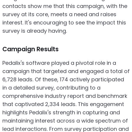
contacts show me that this campaign, with the
survey at its core, meets a need and raises
interest. It's encouraging to see the impact this
survey is already having.
Campaign Results
Pedalix's software played a pivotal role in a
campaign that targeted and engaged a total of
6,728 leads. Of these, 174 actively participated
in a detailed survey, contributing to a
comprehensive industry report and benchmark
that captivated 2,334 leads. This engagement
highlights Pedalix's strength in capturing and
maintaining interest across a wide spectrum of
lead interactions. From survey participation and