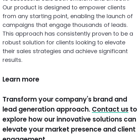
Our product is designed to empower clients
from any starting point, enabling the launch of
campaigns that engage thousands of leads.
This approach has consistently proven to be a
robust solution for clients looking to elevate
their sales strategies and achieve significant
results.
Learn more
Transform your company's brand and
lead generation approach.
Contact us
to
explore how our innovative solutions can
elevate your market presence and client
engagement.