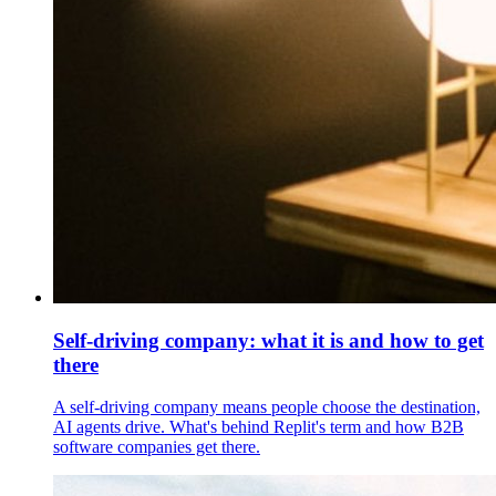
Self-driving company: what it is and how to get
there
A self-driving company means people choose the destination,
AI agents drive. What's behind Replit's term and how B2B
software companies get there.