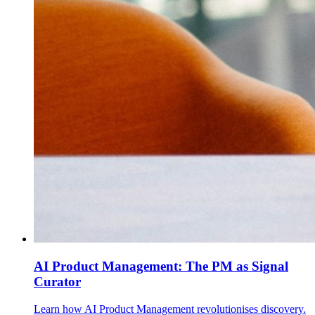
AI Product Management: The PM as Signal
Curator
Learn how AI Product Management revolutionises discovery.