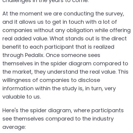
challenges in the years to come.
At the moment we are conducting the survey,
and it allows us to get in touch with a lot of
companies without any obligation while offering
real added value. What stands out is the direct
benefit to each participant that is realized
through Pedalix. Once someone sees
themselves in the spider diagram compared to
the market, they understand the real value. This
willingness of companies to disclose
information within the study is, in turn, very
valuable to us.
Here's the spider diagram, where participants
see themselves compared to the industry
average: