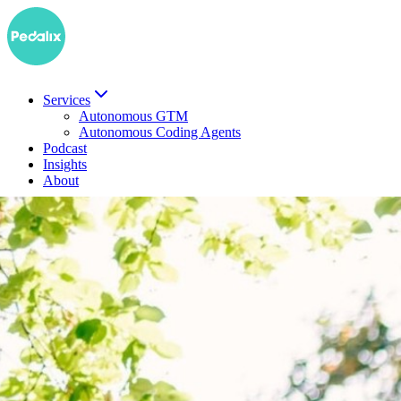
Services
Autonomous GTM
Autonomous Coding Agents
Podcast
Insights
About
DE
Book a demo