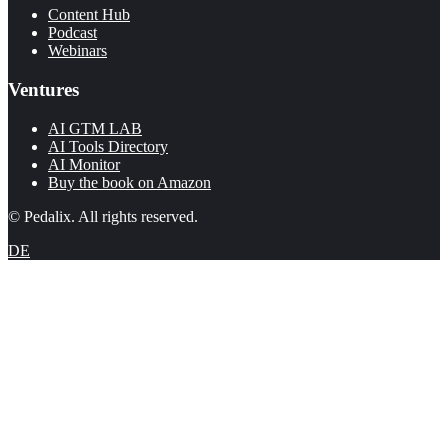
Content Hub
Podcast
Webinars
Ventures
AI GTM LAB
AI Tools Directory
AI Monitor
Buy the book on Amazon
© Pedalix. All rights reserved.
DE