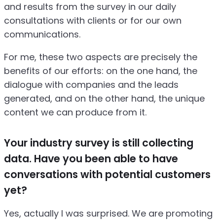
and results from the survey in our daily
consultations with clients or for our own
communications.
For me, these two aspects are precisely the
benefits of our efforts: on the one hand, the
dialogue with companies and the leads
generated, and on the other hand, the unique
content we can produce from it.
Your industry survey is still collecting
data. Have you been able to have
conversations with potential customers
yet?
Yes, actually I was surprised. We are promoting