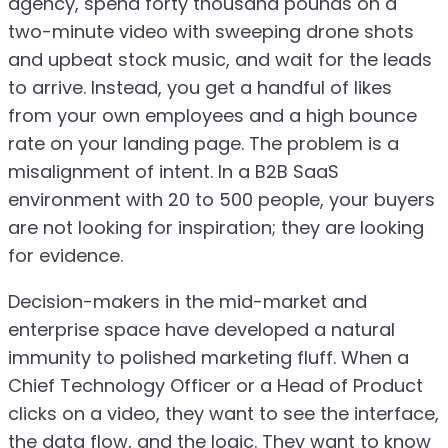
agency, spend forty thousand pounds on a
two-minute video with sweeping drone shots
and upbeat stock music, and wait for the leads
to arrive. Instead, you get a handful of likes
from your own employees and a high bounce
rate on your landing page. The problem is a
misalignment of intent. In a B2B SaaS
environment with 20 to 500 people, your buyers
are not looking for inspiration; they are looking
for evidence.
Decision-makers in the mid-market and
enterprise space have developed a natural
immunity to polished marketing fluff. When a
Chief Technology Officer or a Head of Product
clicks on a video, they want to see the interface,
the data flow, and the logic. They want to know