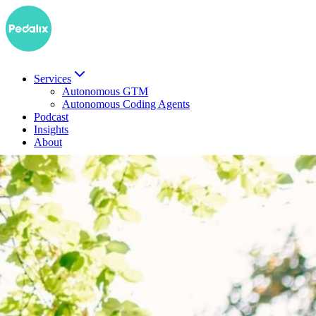
Services
Autonomous GTM
Autonomous Coding Agents
Podcast
Insights
About
DE
Book a demo