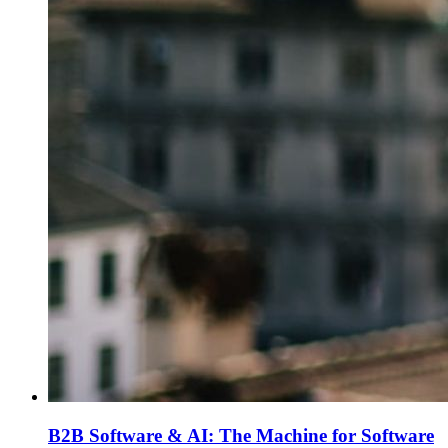
B2B Software & AI: The Machine for Software