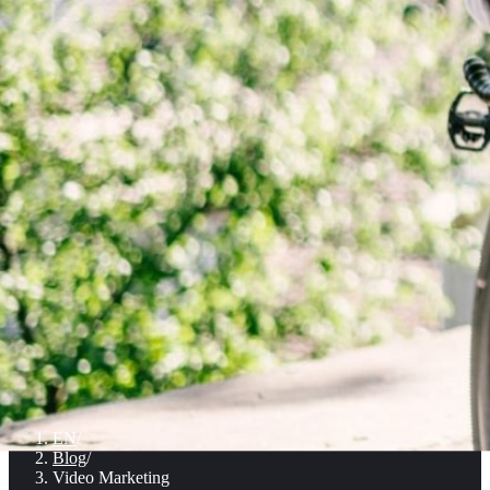
EN
/
Blog
/
Video Marketing