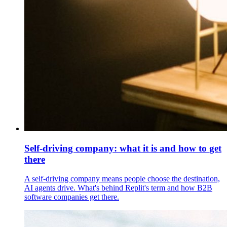
Self-driving company: what it is and how to get
there
A self-driving company means people choose the destination,
AI agents drive. What's behind Replit's term and how B2B
software companies get there.