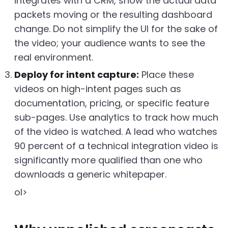
integrates with a CRM, show the actual data
packets moving or the resulting dashboard
change. Do not simplify the UI for the sake of
the video; your audience wants to see the
real environment.
Deploy for intent capture:
Place these
videos on high-intent pages such as
documentation, pricing, or specific feature
sub-pages. Use analytics to track how much
of the video is watched. A lead who watches
90 percent of a technical integration video is
significantly more qualified than one who
downloads a generic whitepaper.
ol>