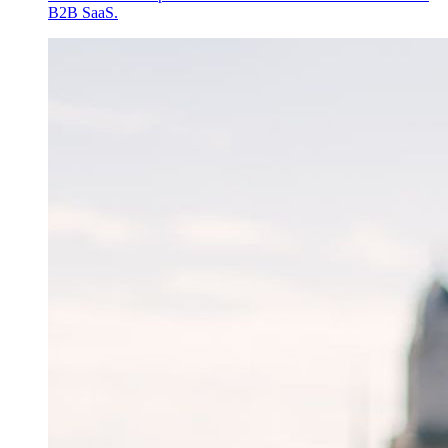
B2B SaaS.