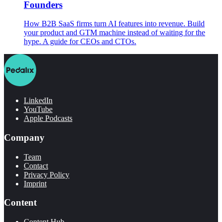
Founders
How B2B SaaS firms turn AI features into revenue. Build
your product and GTM machine instead of waiting for the
hype. A guide for CEOs and CTOs.
LinkedIn
YouTube
Apple Podcasts
Company
Team
Contact
Privacy Policy
Imprint
Content
Content Hub