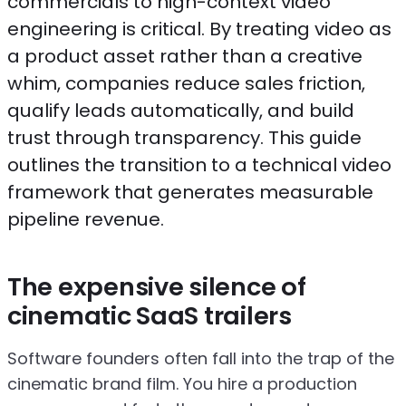
commercials to high-context video
engineering is critical. By treating video as
a product asset rather than a creative
whim, companies reduce sales friction,
qualify leads automatically, and build
trust through transparency. This guide
outlines the transition to a technical video
framework that generates measurable
pipeline revenue.
The expensive silence of
cinematic SaaS trailers
Software founders often fall into the trap of the
cinematic brand film. You hire a production