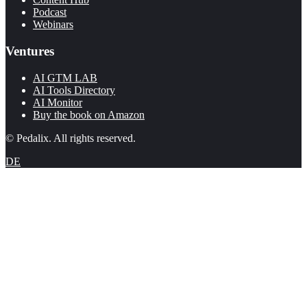
Podcast
Webinars
Ventures
AI GTM LAB
AI Tools Directory
AI Monitor
Buy the book on Amazon
© Pedalix. All rights reserved.
DE