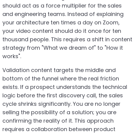
should act as a force multiplier for the sales
and engineering teams. Instead of explaining
your architecture ten times a day on Zoom,
your video content should do it once for ten
thousand people. This requires a shift in content
strategy from "What we dream of" to "How it
works".
Validation content targets the middle and
bottom of the funnel where the real friction
exists. If a prospect understands the technical
logic before the first discovery call, the sales
cycle shrinks significantly. You are no longer
selling the possibility of a solution; you are
confirming the reality of it. This approach
requires a collaboration between product