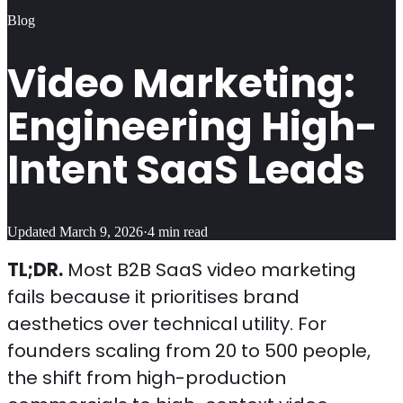
Blog
Video Marketing:
Engineering High-
Intent SaaS Leads
Updated
March 9, 2026
·
4
min read
TL;DR.
Most B2B SaaS video marketing
fails because it prioritises brand
aesthetics over technical utility. For
founders scaling from 20 to 500 people,
the shift from high-production