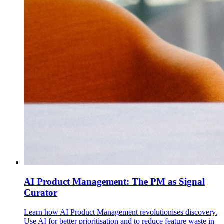
AI Product Management: The PM as Signal
Curator
Learn how AI Product Management revolutionises discovery.
Use AI for better prioritisation and to reduce feature waste in