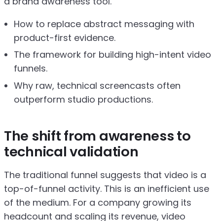
a brand awareness tool.
How to replace abstract messaging with
product-first evidence.
The framework for building high-intent video
funnels.
Why raw, technical screencasts often
outperform studio productions.
The shift from awareness to
technical validation
The traditional funnel suggests that video is a
top-of-funnel activity. This is an inefficient use
of the medium. For a company growing its
headcount and scaling its revenue, video