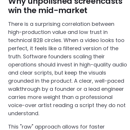
Why unpolished screencasts
win the mid-market
There is a surprising correlation between
high-production value and low trust in
technical B2B circles. When a video looks too
perfect, it feels like a filtered version of the
truth. Software founders scaling their
operations should invest in high-quality audio
and clear scripts, but keep the visuals
grounded in the product. A clear, well-paced
walkthrough by a founder or a lead engineer
carries more weight than a professional
voice-over artist reading a script they do not
understand.
This "raw" approach allows for faster