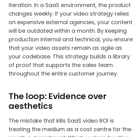
iteration. In a SaaS environment, the product
changes weekly. If your video strategy relies
on expensive external agencies, your content
will be outdated within a month. By keeping
production internal and technical, you ensure
that your video assets remain as agile as
your codebase. This strategy builds a library
of proof that supports the sales team
throughout the entire customer journey.
The loop: Evidence over
aesthetics
The mistake that kills SaaS video ROI is
treating the medium as a cost centre for the