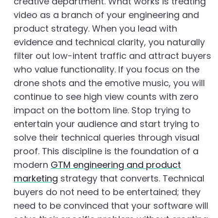
creative department. What works is treating
video as a branch of your engineering and
product strategy. When you lead with
evidence and technical clarity, you naturally
filter out low-intent traffic and attract buyers
who value functionality. If you focus on the
drone shots and the emotive music, you will
continue to see high view counts with zero
impact on the bottom line. Stop trying to
entertain your audience and start trying to
solve their technical queries through visual
proof. This discipline is the foundation of a
modern
GTM engineering and product
marketing
strategy that converts. Technical
buyers do not need to be entertained; they
need to be convinced that your software will