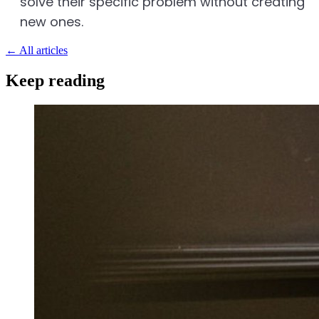
solve their specific problem without creating
new ones.
←
All articles
Keep reading