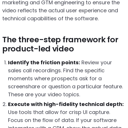
marketing and GTM engineering to ensure the
video reflects the actual user experience and
technical capabilities of the software.
The three-step framework for
product-led video
Identify the friction points:
Review your
sales call recordings. Find the specific
moments where prospects ask for a
screenshare or question a particular feature.
These are your video topics.
Execute with high-fidelity technical depth:
Use tools that allow for crisp UI capture.
Focus on the flow of data. If your software