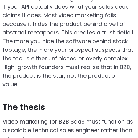
if your API actually does what your sales deck
claims it does. Most video marketing fails
because it hides the product behind a veil of
abstract metaphors. This creates a trust deficit.
The more you hide the software behind stock
footage, the more your prospect suspects that
the tool is either unfinished or overly complex.
High-growth founders must realise that in B2B,
the product is the star, not the production
value.
The thesis
Video marketing for B2B SaaS must function as
a scalable technical sales engineer rather than