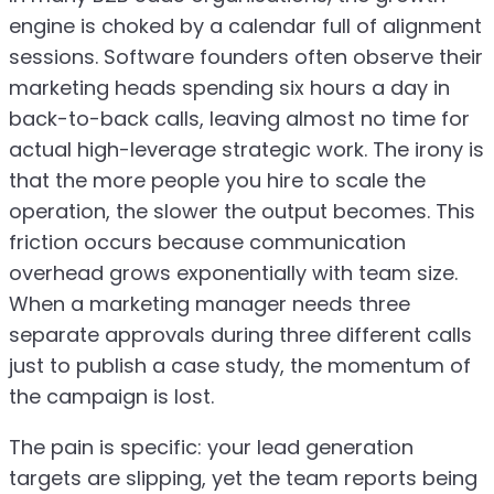
engine is choked by a calendar full of alignment
sessions. Software founders often observe their
marketing heads spending six hours a day in
back-to-back calls, leaving almost no time for
actual high-leverage strategic work. The irony is
that the more people you hire to scale the
operation, the slower the output becomes. This
friction occurs because communication
overhead grows exponentially with team size.
When a marketing manager needs three
separate approvals during three different calls
just to publish a case study, the momentum of
the campaign is lost.
The pain is specific: your lead generation
targets are slipping, yet the team reports being