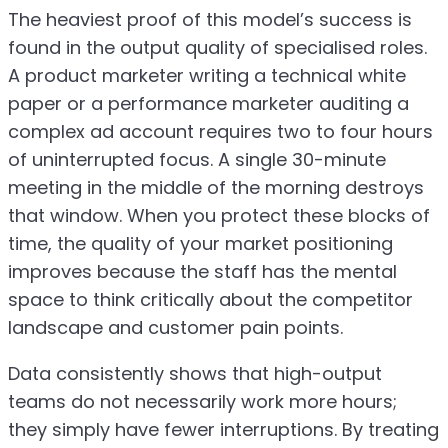
The heaviest proof of this model’s success is
found in the output quality of specialised roles.
A product marketer writing a technical white
paper or a performance marketer auditing a
complex ad account requires two to four hours
of uninterrupted focus. A single 30-minute
meeting in the middle of the morning destroys
that window. When you protect these blocks of
time, the quality of your market positioning
improves because the staff has the mental
space to think critically about the competitor
landscape and customer pain points.
Data consistently shows that high-output
teams do not necessarily work more hours;
they simply have fewer interruptions. By treating