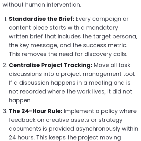
without human intervention.
Standardise the Brief:
Every campaign or
content piece starts with a mandatory
written brief that includes the target persona,
the key message, and the success metric.
This removes the need for discovery calls.
Centralise Project Tracking:
Move all task
discussions into a project management tool.
If a discussion happens in a meeting and is
not recorded where the work lives, it did not
happen.
The 24-Hour Rule:
Implement a policy where
feedback on creative assets or strategy
documents is provided asynchronously within
24 hours. This keeps the project moving