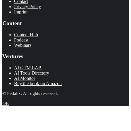
Contact
Privacy Policy
Imprint
Content
Content Hub
Podcast
Webinars
Ventures
AI GTM LAB
AI Tools Directory
AI Monitor
Buy the book on Amazon
© Pedalix. All rights reserved.
DE