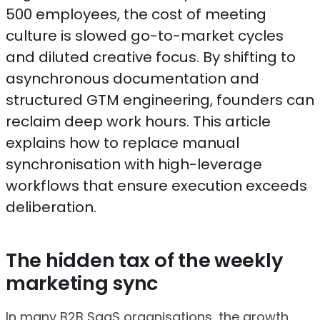
500 employees, the cost of meeting
culture is slowed go-to-market cycles
and diluted creative focus. By shifting to
asynchronous documentation and
structured GTM engineering, founders can
reclaim deep work hours. This article
explains how to replace manual
synchronisation with high-leverage
workflows that ensure execution exceeds
deliberation.
The hidden tax of the weekly
marketing sync
In many B2B SaaS organisations, the growth