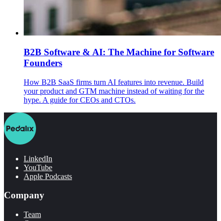
B2B Software & AI: The Machine for Software
Founders
How B2B SaaS firms turn AI features into revenue. Build
your product and GTM machine instead of waiting for the
hype. A guide for CEOs and CTOs.
LinkedIn
YouTube
Apple Podcasts
Company
Team