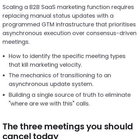
Scaling a B2B SaaS marketing function requires
replacing manual status updates with a
programmed GTM infrastructure that prioritises
asynchronous execution over consensus-driven
meetings.
How to identify the specific meeting types
that kill marketing velocity.
The mechanics of transitioning to an
asynchronous update system.
Building a single source of truth to eliminate
"where are we with this" calls.
The three meetings you should
cancel today