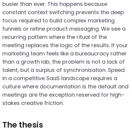
busier than ever. This happens because
constant context switching prevents the deep
focus required to build complex marketing
funnels or refine product messaging. We see a
recurring pattern where the ritual of the
meeting replaces the logic of the results. If your
marketing team feels like a bureaucracy rather
than a growth lab, the problem is not a lack of
talent, but a surplus of synchronisation. Speed
in a competitive SaaS landscape requires a
culture where documentation is the default and
meetings are the exception reserved for high-
stakes creative friction.
The thesis