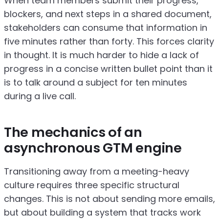
When team members submit their progress,
blockers, and next steps in a shared document,
stakeholders can consume that information in
five minutes rather than forty. This forces clarity
in thought. It is much harder to hide a lack of
progress in a concise written bullet point than it
is to talk around a subject for ten minutes
during a live call.
The mechanics of an
asynchronous GTM engine
Transitioning away from a meeting-heavy
culture requires three specific structural
changes. This is not about sending more emails,
but about building a system that tracks work