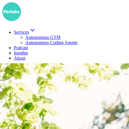
Services
Autonomous GTM
Autonomous Coding Agents
Podcast
Insights
About
DE
Book a demo