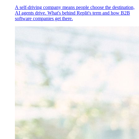
A self-driving company means people choose the destination,
AI agents drive. What's behind Replit's term and how B2B
software companies get there.