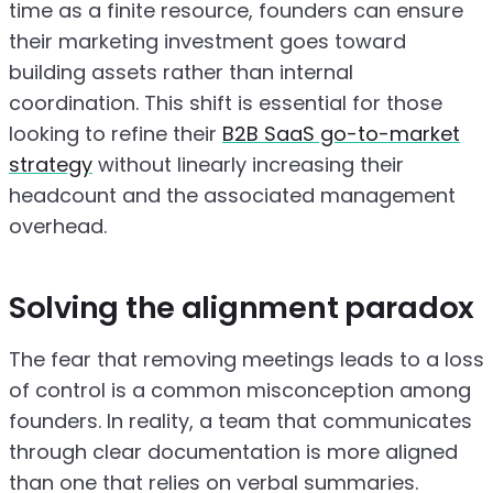
time as a finite resource, founders can ensure
their marketing investment goes toward
building assets rather than internal
coordination. This shift is essential for those
looking to refine their
B2B SaaS go-to-market
strategy
without linearly increasing their
headcount and the associated management
overhead.
Solving the alignment paradox
The fear that removing meetings leads to a loss
of control is a common misconception among
founders. In reality, a team that communicates
through clear documentation is more aligned
than one that relies on verbal summaries.