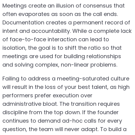
Meetings create an illusion of consensus that
often evaporates as soon as the call ends.
Documentation creates a permanent record of
intent and accountability. While a complete lack
of face-to-face interaction can lead to
isolation, the goal is to shift the ratio so that
meetings are used for building relationships
and solving complex, non-linear problems.
Failing to address a meeting-saturated culture
will result in the loss of your best talent, as high
performers prefer execution over
administrative bloat. The transition requires
discipline from the top down. If the founder
continues to demand ad-hoc calls for every
question, the team will never adapt. To build a