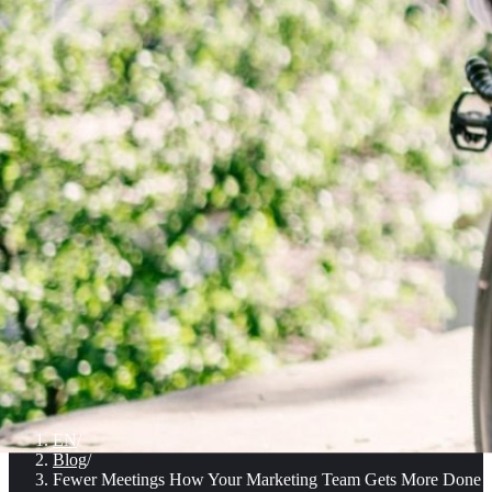
EN
/
Blog
/
Fewer Meetings How Your Marketing Team Gets More Done