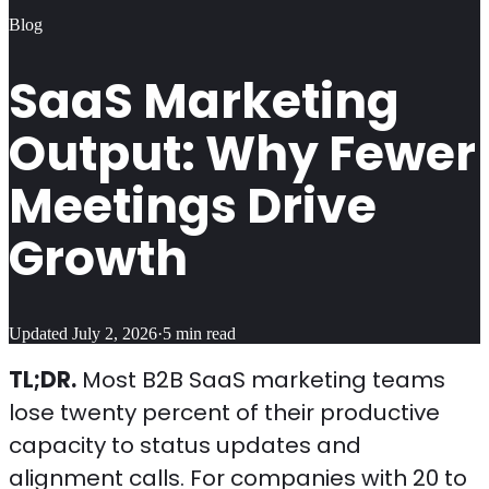
Blog
SaaS Marketing
Output: Why Fewer
Meetings Drive
Growth
Updated
July 2, 2026
·
5
min read
TL;DR.
Most B2B SaaS marketing teams
lose twenty percent of their productive
capacity to status updates and
alignment calls. For companies with 20 to