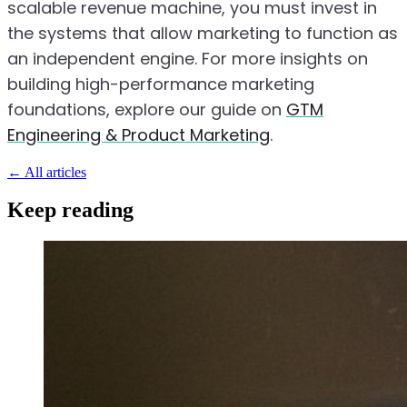
scalable revenue machine, you must invest in
the systems that allow marketing to function as
an independent engine. For more insights on
building high-performance marketing
foundations, explore our guide on
GTM
Engineering & Product Marketing
.
←
All articles
Keep reading