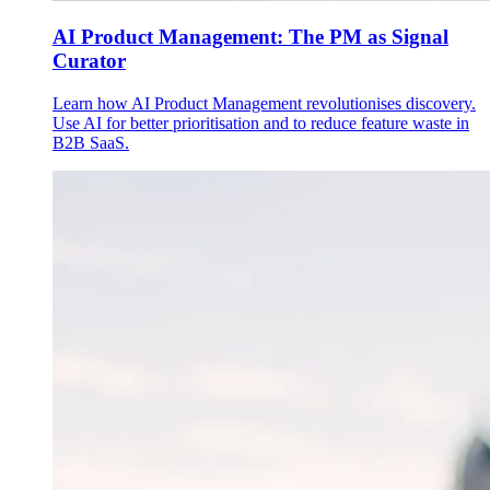
AI Product Management: The PM as Signal
Curator
Learn how AI Product Management revolutionises discovery.
Use AI for better prioritisation and to reduce feature waste in
B2B SaaS.