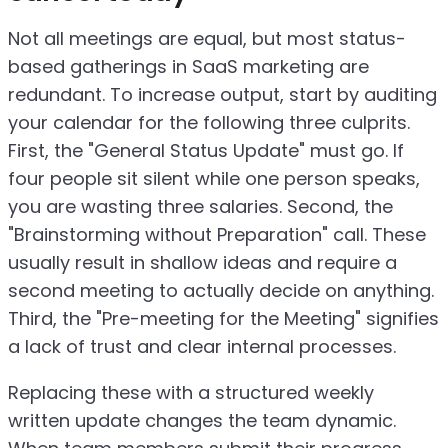
Not all meetings are equal, but most status-
based gatherings in SaaS marketing are
redundant. To increase output, start by auditing
your calendar for the following three culprits.
First, the "General Status Update" must go. If
four people sit silent while one person speaks,
you are wasting three salaries. Second, the
"Brainstorming without Preparation" call. These
usually result in shallow ideas and require a
second meeting to actually decide on anything.
Third, the "Pre-meeting for the Meeting" signifies
a lack of trust and clear internal processes.
Replacing these with a structured weekly
written update changes the team dynamic.