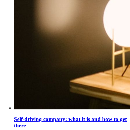
Self-driving company: what it is and how to get
there