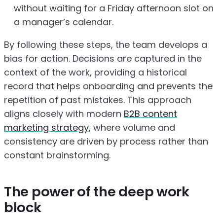
without waiting for a Friday afternoon slot on
a manager’s calendar.
By following these steps, the team develops a
bias for action. Decisions are captured in the
context of the work, providing a historical
record that helps onboarding and prevents the
repetition of past mistakes. This approach
aligns closely with modern
B2B content
marketing strategy
, where volume and
consistency are driven by process rather than
constant brainstorming.
The power of the deep work
block