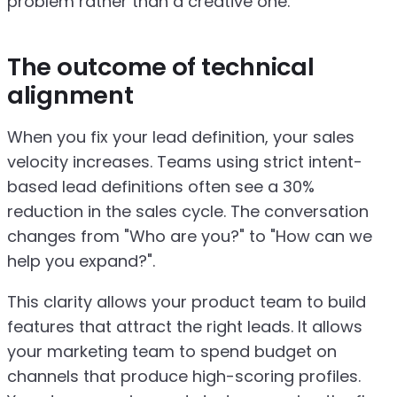
problem rather than a creative one.
The outcome of technical
alignment
When you fix your lead definition, your sales
velocity increases. Teams using strict intent-
based lead definitions often see a 30%
reduction in the sales cycle. The conversation
changes from "Who are you?" to "How can we
help you expand?".
This clarity allows your product team to build
features that attract the right leads. It allows
your marketing team to spend budget on
channels that produce high-scoring profiles.