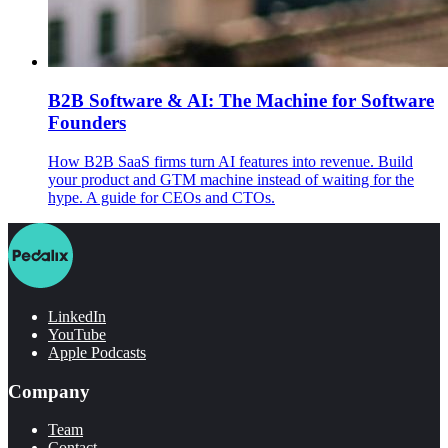
B2B Software & AI: The Machine for Software
Founders
How B2B SaaS firms turn AI features into revenue. Build
your product and GTM machine instead of waiting for the
hype. A guide for CEOs and CTOs.
LinkedIn
YouTube
Apple Podcasts
Company
Team
Contact