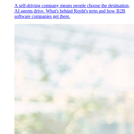
A self-driving company means people choose the destination,
AI agents drive. What's behind Replit's term and how B2B
software companies get there.