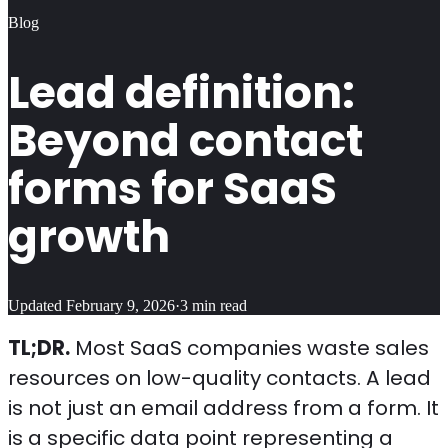
Blog
Lead definition:
Beyond contact
forms for SaaS
growth
Updated
February 9, 2026
·
3
min read
TL;DR.
Most SaaS companies waste sales
resources on low-quality contacts. A lead
is not just an email address from a form. It
is a specific data point representing a