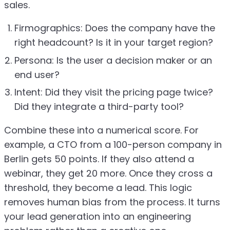
sales.
Firmographics: Does the company have the
right headcount? Is it in your target region?
Persona: Is the user a decision maker or an
end user?
Intent: Did they visit the pricing page twice?
Did they integrate a third-party tool?
Combine these into a numerical score. For
example, a CTO from a 100-person company in
Berlin gets 50 points. If they also attend a
webinar, they get 20 more. Once they cross a
threshold, they become a lead. This logic
removes human bias from the process. It turns
your lead generation into an engineering