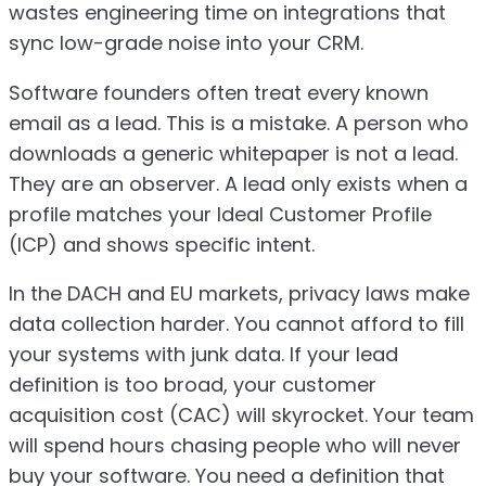
wastes engineering time on integrations that
sync low-grade noise into your CRM.
Software founders often treat every known
email as a lead. This is a mistake. A person who
downloads a generic whitepaper is not a lead.
They are an observer. A lead only exists when a
profile matches your Ideal Customer Profile
(ICP) and shows specific intent.
In the DACH and EU markets, privacy laws make
data collection harder. You cannot afford to fill
your systems with junk data. If your lead
definition is too broad, your customer
acquisition cost (CAC) will skyrocket. Your team
will spend hours chasing people who will never
buy your software. You need a definition that