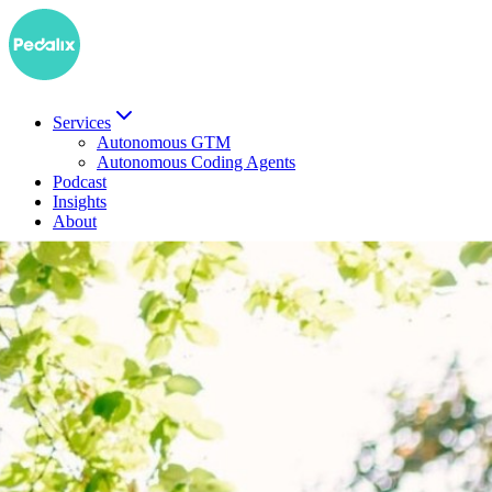
Services
Autonomous GTM
Autonomous Coding Agents
Podcast
Insights
About
DE
Book a demo