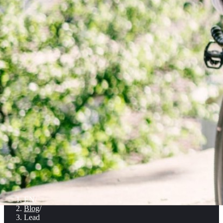
EN
/
Blog
/
Lead