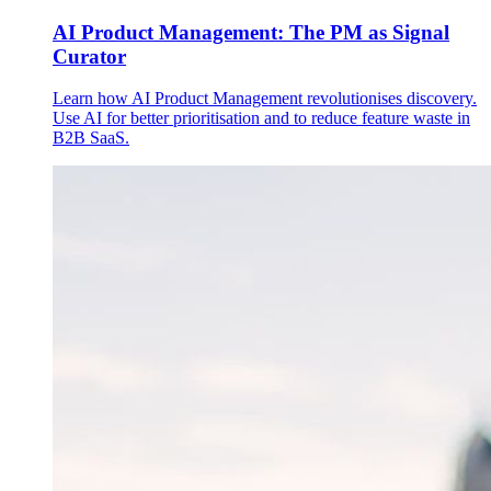
AI Product Management: The PM as Signal
Curator
Learn how AI Product Management revolutionises discovery.
Use AI for better prioritisation and to reduce feature waste in
B2B SaaS.