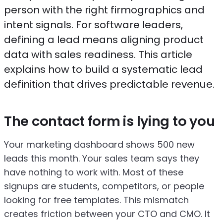
person with the right firmographics and
intent signals. For software leaders,
defining a lead means aligning product
data with sales readiness. This article
explains how to build a systematic lead
definition that drives predictable revenue.
The contact form is lying to you
Your marketing dashboard shows 500 new
leads this month. Your sales team says they
have nothing to work with. Most of these
signups are students, competitors, or people
looking for free templates. This mismatch
creates friction between your CTO and CMO. It