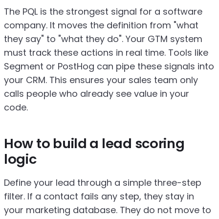
The PQL is the strongest signal for a software
company. It moves the definition from "what
they say" to "what they do". Your GTM system
must track these actions in real time. Tools like
Segment or PostHog can pipe these signals into
your CRM. This ensures your sales team only
calls people who already see value in your
code.
How to build a lead scoring
logic
Define your lead through a simple three-step
filter. If a contact fails any step, they stay in
your marketing database. They do not move to