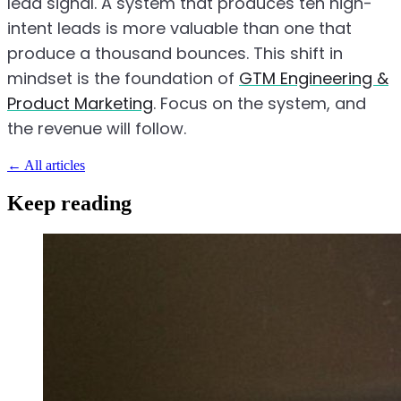
lead signal. A system that produces ten high-
intent leads is more valuable than one that
produce a thousand bounces. This shift in
mindset is the foundation of
GTM Engineering &
Product Marketing
. Focus on the system, and
the revenue will follow.
←
All articles
Keep reading