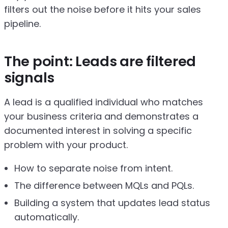
filters out the noise before it hits your sales
pipeline.
The point: Leads are filtered
signals
A lead is a qualified individual who matches
your business criteria and demonstrates a
documented interest in solving a specific
problem with your product.
How to separate noise from intent.
The difference between MQLs and PQLs.
Building a system that updates lead status
automatically.