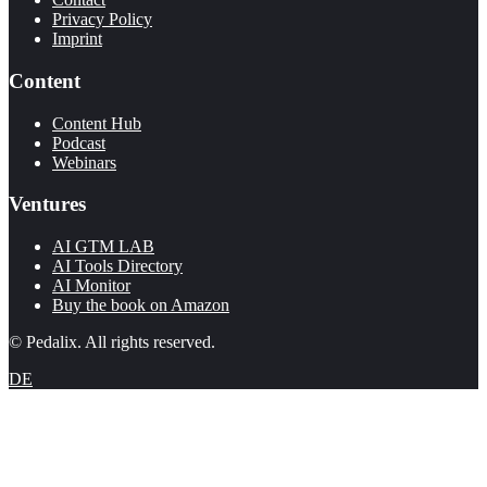
Privacy Policy
Imprint
Content
Content Hub
Podcast
Webinars
Ventures
AI GTM LAB
AI Tools Directory
AI Monitor
Buy the book on Amazon
© Pedalix. All rights reserved.
DE