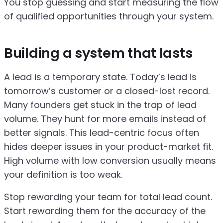
You stop guessing and start measuring the flow
of qualified opportunities through your system.
Building a system that lasts
A lead is a temporary state. Today’s lead is
tomorrow’s customer or a closed-lost record.
Many founders get stuck in the trap of lead
volume. They hunt for more emails instead of
better signals. This lead-centric focus often
hides deeper issues in your product-market fit.
High volume with low conversion usually means
your definition is too weak.
Stop rewarding your team for total lead count.
Start rewarding them for the accuracy of the