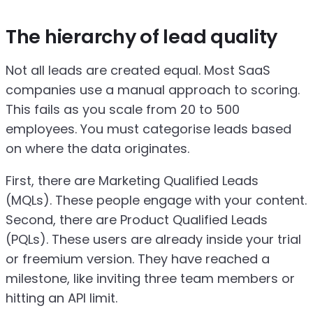
The hierarchy of lead quality
Not all leads are created equal. Most SaaS
companies use a manual approach to scoring.
This fails as you scale from 20 to 500
employees. You must categorise leads based
on where the data originates.
First, there are Marketing Qualified Leads
(MQLs). These people engage with your content.
Second, there are Product Qualified Leads
(PQLs). These users are already inside your trial
or freemium version. They have reached a
milestone, like inviting three team members or
hitting an API limit.