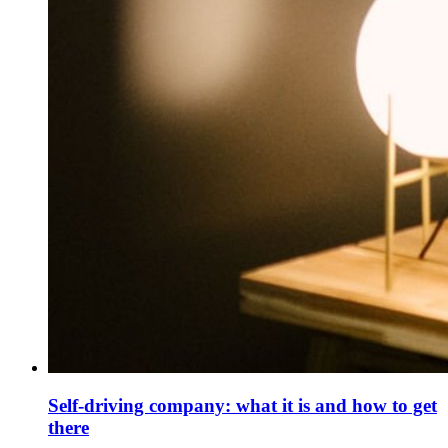
Self-driving company: what it is and how to get
there