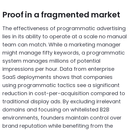
Proof in a fragmented market
The effectiveness of programmatic advertising
lies in its ability to operate at a scale no manual
team can match. While a marketing manager
might manage fifty keywords, a programmatic
system manages millions of potential
impressions per hour. Data from enterprise
SaaS deployments shows that companies
using programmatic tactics see a significant
reduction in cost-per-acquisition compared to
traditional display ads. By excluding irrelevant
domains and focusing on whitelisted B2B
environments, founders maintain control over
brand reputation while benefiting from the