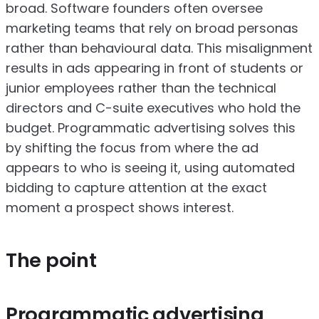
broad. Software founders often oversee
marketing teams that rely on broad personas
rather than behavioural data. This misalignment
results in ads appearing in front of students or
junior employees rather than the technical
directors and C-suite executives who hold the
budget. Programmatic advertising solves this
by shifting the focus from where the ad
appears to who is seeing it, using automated
bidding to capture attention at the exact
moment a prospect shows interest.
The point
Programmatic advertising