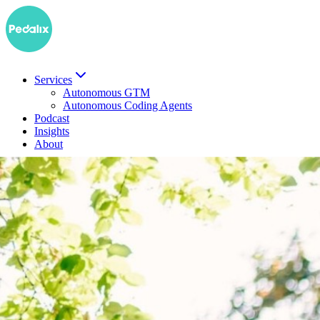
Services
Autonomous GTM
Autonomous Coding Agents
Podcast
Insights
About
DE
Book a demo