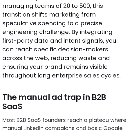
managing teams of 20 to 500, this
transition shifts marketing from
speculative spending to a precise
engineering challenge. By integrating
first-party data and intent signals, you
can reach specific decision-makers
across the web, reducing waste and
ensuring your brand remains visible
throughout long enterprise sales cycles.
The manual ad trap in B2B
SaaS
Most B2B SaaS founders reach a plateau where
manual LinkedIn campaigns and basic Google