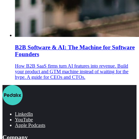
B2B Software & AI: The Machine for Software
Founders
How B2B SaaS firms turn AI features into revenue. Build
your product and GTM machine instead of waiting for the
hype. A guide for CEOs and CTOs.
LinkedIn
YouTube
Apple Podcasts
Company