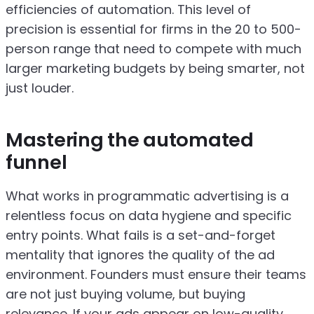
efficiencies of automation. This level of
precision is essential for firms in the 20 to 500-
person range that need to compete with much
larger marketing budgets by being smarter, not
just louder.
Mastering the automated
funnel
What works in programmatic advertising is a
relentless focus on data hygiene and specific
entry points. What fails is a set-and-forget
mentality that ignores the quality of the ad
environment. Founders must ensure their teams
are not just buying volume, but buying
relevance. If your ads appear on low-quality