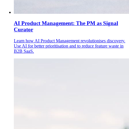
AI Product Management: The PM as Signal
Curator
Learn how AI Product Management revolutionises discovery.
Use AI for better prioritisation and to reduce feature waste in
B2B SaaS.