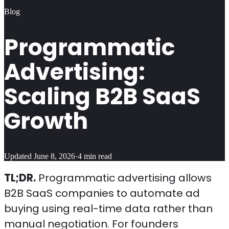
Blog
Programmatic
Advertising:
Scaling B2B SaaS
Growth
Updated
June 8, 2026
·
4
min read
TL;DR.
Programmatic advertising allows
B2B SaaS companies to automate ad
buying using real-time data rather than
manual negotiation. For founders