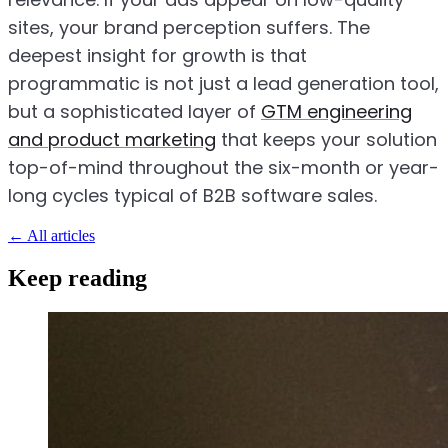
sites, your brand perception suffers. The
deepest insight for growth is that
programmatic is not just a lead generation tool,
but a sophisticated layer of
GTM engineering
and product marketing
that keeps your solution
top-of-mind throughout the six-month or year-
long cycles typical of B2B software sales.
←
All articles
Keep reading