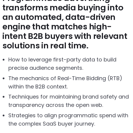
transforms media buying into
an automated, data-driven
engine that matches high-
intent B2B buyers with relevant
solutions in real time.
How to leverage first-party data to build
precise audience segments.
The mechanics of Real-Time Bidding (RTB)
within the B2B context.
Techniques for maintaining brand safety and
transparency across the open web.
Strategies to align programmatic spend with
the complex SaaS buyer journey.