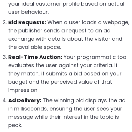
your ideal customer profile based on actual
user behaviour.
Bid Requests:
When a user loads a webpage,
the publisher sends a request to an ad
exchange with details about the visitor and
the available space.
Real-Time Auction:
Your programmatic tool
evaluates the user against your criteria. If
they match, it submits a bid based on your
budget and the perceived value of that
impression.
Ad Delivery:
The winning bid displays the ad
in milliseconds, ensuring the user sees your
message while their interest in the topic is
peak.