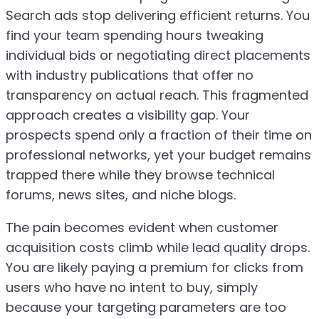
Search ads stop delivering efficient returns. You
find your team spending hours tweaking
individual bids or negotiating direct placements
with industry publications that offer no
transparency on actual reach. This fragmented
approach creates a visibility gap. Your
prospects spend only a fraction of their time on
professional networks, yet your budget remains
trapped there while they browse technical
forums, news sites, and niche blogs.
The pain becomes evident when customer
acquisition costs climb while lead quality drops.
You are likely paying a premium for clicks from
users who have no intent to buy, simply
because your targeting parameters are too