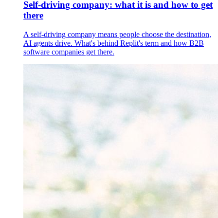
Self-driving company: what it is and how to get
there
A self-driving company means people choose the destination,
AI agents drive. What's behind Replit's term and how B2B
software companies get there.