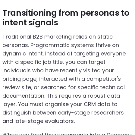
Transitioning from personas to
intent signals
Traditional B2B marketing relies on static
personas. Programmatic systems thrive on
dynamic intent. Instead of targeting everyone
with a specific job title, you can target
individuals who have recently visited your
pricing page, interacted with a competitor's
review site, or searched for specific technical
documentation. This requires a robust data
layer. You must organise your CRM data to
distinguish between early-stage researchers
and late-stage evaluators.
When you feed these segments into a Demand-