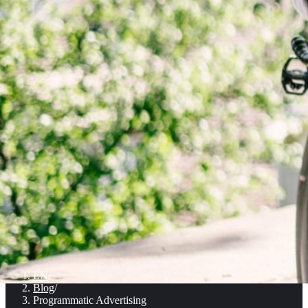
EN
/
Blog
/
Programmatic Advertising