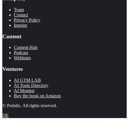
Team
Contact
Privacy Policy
Imprint
Content
Content Hub
Podcast
Webinars
Ventures
AI GTM LAB
AI Tools Directory
AI Monitor
Buy the book on Amazon
© Pedalix. All rights reserved.
DE