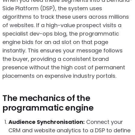
Side Platform (DSP), the system uses
algorithms to track these users across millions
of websites. If a high-value prospect visits a
specialist dev-ops blog, the programmatic
engine bids for an ad slot on that page
instantly. This ensures your message follows
the buyer, providing a consistent brand
presence without the high cost of permanent
placements on expensive industry portals.
The mechanics of the
programmatic engine
Audience Synchronisation:
Connect your
CRM and website analytics to a DSP to define