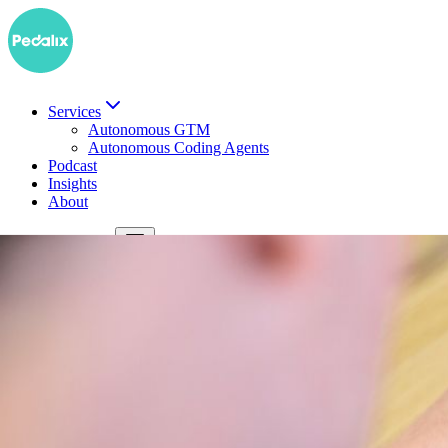
Services
Autonomous GTM
Autonomous Coding Agents
Podcast
Insights
About
DE
Book a demo