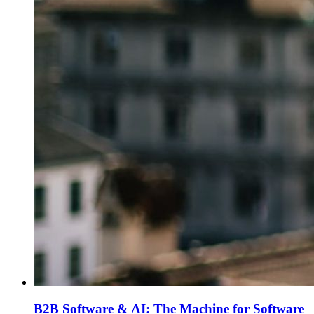
B2B Software & AI: The Machine for Software