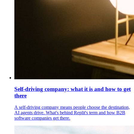
Self-driving company: what it is and how to get
there
A self-driving company means people choose the destination,
AI agents drive. What's behind Replit's term and how B2B
software companies get there.