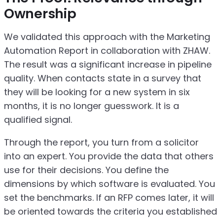
Ownership
We validated this approach with the Marketing
Automation Report in collaboration with ZHAW.
The result was a significant increase in pipeline
quality. When contacts state in a survey that
they will be looking for a new system in six
months, it is no longer guesswork. It is a
qualified signal.
Through the report, you turn from a solicitor
into an expert. You provide the data that others
use for their decisions. You define the
dimensions by which software is evaluated. You
set the benchmarks. If an RFP comes later, it will
be oriented towards the criteria you established