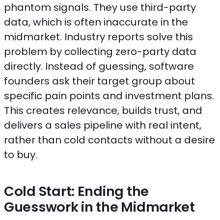
phantom signals. They use third-party
data, which is often inaccurate in the
midmarket. Industry reports solve this
problem by collecting zero-party data
directly. Instead of guessing, software
founders ask their target group about
specific pain points and investment plans.
This creates relevance, builds trust, and
delivers a sales pipeline with real intent,
rather than cold contacts without a desire
to buy.
Cold Start: Ending the
Guesswork in the Midmarket