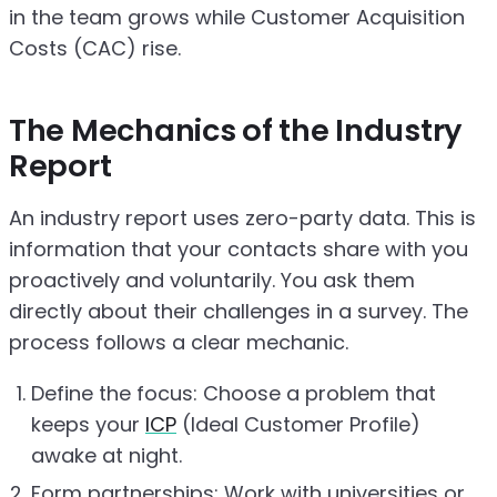
in the team grows while Customer Acquisition
Costs (CAC) rise.
The Mechanics of the Industry
Report
An industry report uses zero-party data. This is
information that your contacts share with you
proactively and voluntarily. You ask them
directly about their challenges in a survey. The
process follows a clear mechanic.
Define the focus: Choose a problem that
keeps your
ICP
(Ideal Customer Profile)
awake at night.
Form partnerships: Work with universities or