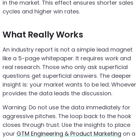
in the market. This effect ensures shorter sales
cycles and higher win rates.
What Really Works
An industry report is not a simple lead magnet
like a 5-page whitepaper. It requires work and
real research. Those who only ask superficial
questions get superficial answers. The deeper
insight is: your market wants to be led. Whoever
provides the data leads the discussion.
Warning: Do not use the data immediately for
aggressive pitches. The loop back to the hook
closes through trust. Use the insights to place
your
GTM Engineering & Product Marketing
on a