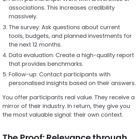
associations. This increases credibility
massively.
The survey: Ask questions about current
tools, budgets, and planned investments for
the next 12 months.
Data evaluation: Create a high-quality report
that provides benchmarks.
Follow-up: Contact participants with
personalised insights based on their answers.
You offer participants real value. They receive a
mirror of their industry. In return, they give you
the most valuable signal: their own context.
The Proof: Relevance through