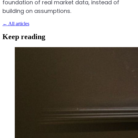
foundation of real market data, instead of
building on assumptions.
←
All articles
Keep reading