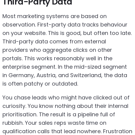
Third-Party Data
Most marketing systems are based on
observation. First-party data tracks behaviour
on your website. This is good, but often too late.
Third-party data comes from external
providers who aggregate clicks on other
portals. This works reasonably well in the
enterprise segment. In the mid-sized segment
in Germany, Austria, and Switzerland, the data
is often patchy or outdated.
You chase leads who might have clicked out of
curiosity. You know nothing about their internal
prioritisation. The result is a pipeline full of
rubbish. Your sales reps waste time on
qualification calls that lead nowhere. Frustration