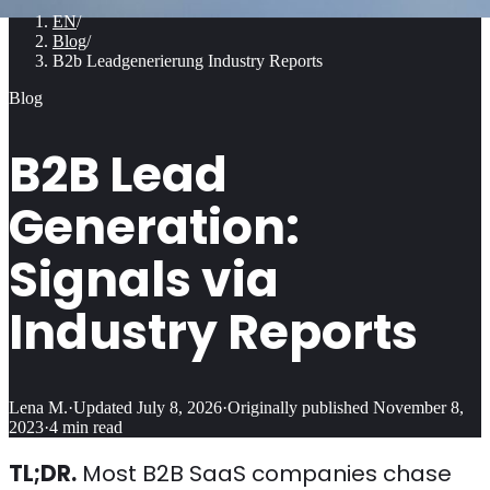
EN
/
Blog
/
B2b Leadgenerierung Industry Reports
Blog
B2B Lead
Generation:
Signals via
Industry Reports
Lena M.
·
Updated
July 8, 2026
·
Originally published
November 8,
2023
·
4
min read
TL;DR.
Most B2B SaaS companies chase