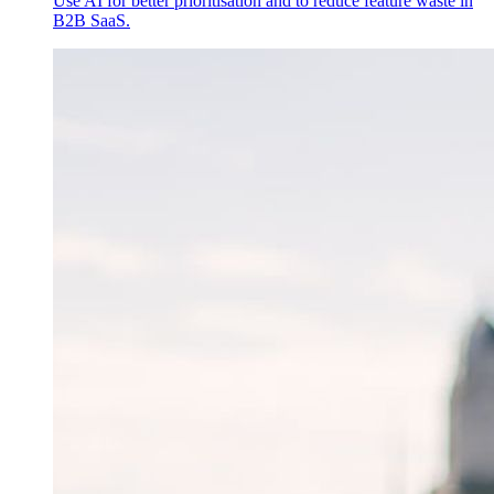
Use AI for better prioritisation and to reduce feature waste in
B2B SaaS.