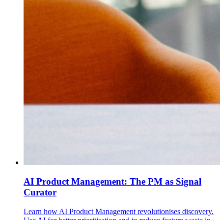
AI Product Management: The PM as Signal
Curator
Learn how AI Product Management revolutionises discovery.