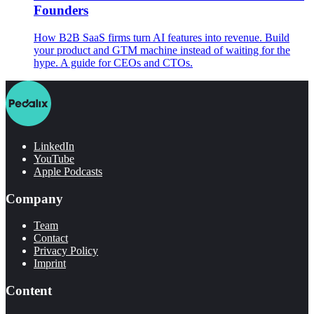
Founders
How B2B SaaS firms turn AI features into revenue. Build
your product and GTM machine instead of waiting for the
hype. A guide for CEOs and CTOs.
LinkedIn
YouTube
Apple Podcasts
Company
Team
Contact
Privacy Policy
Imprint
Content