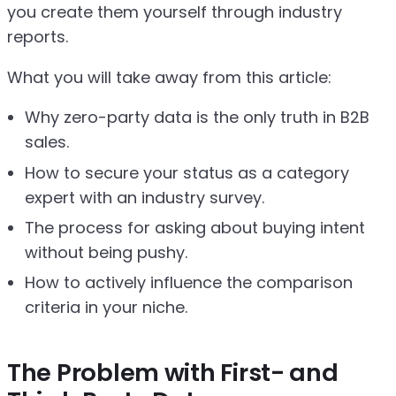
you create them yourself through industry
reports.
What you will take away from this article:
Why zero-party data is the only truth in B2B
sales.
How to secure your status as a category
expert with an industry survey.
The process for asking about buying intent
without being pushy.
How to actively influence the comparison
criteria in your niche.
The Problem with First- and