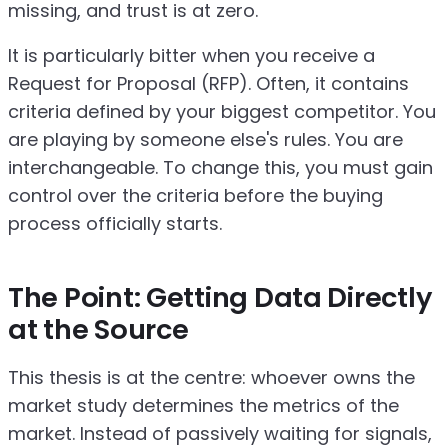
missing, and trust is at zero.
It is particularly bitter when you receive a
Request for Proposal (RFP). Often, it contains
criteria defined by your biggest competitor. You
are playing by someone else's rules. You are
interchangeable. To change this, you must gain
control over the criteria before the buying
process officially starts.
The Point: Getting Data Directly
at the Source
This thesis is at the centre: whoever owns the
market study determines the metrics of the
market. Instead of passively waiting for signals,