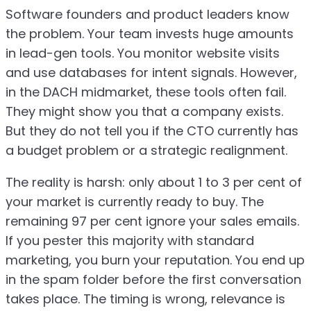
Software founders and product leaders know
the problem. Your team invests huge amounts
in lead-gen tools. You monitor website visits
and use databases for intent signals. However,
in the DACH midmarket, these tools often fail.
They might show you that a company exists.
But they do not tell you if the CTO currently has
a budget problem or a strategic realignment.
The reality is harsh: only about 1 to 3 per cent of
your market is currently ready to buy. The
remaining 97 per cent ignore your sales emails.
If you pester this majority with standard
marketing, you burn your reputation. You end up
in the spam folder before the first conversation
takes place. The timing is wrong, relevance is