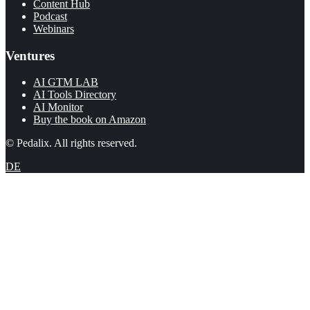
Content Hub
Podcast
Webinars
Ventures
AI GTM LAB
AI Tools Directory
AI Monitor
Buy the book on Amazon
© Pedalix. All rights reserved.
DE